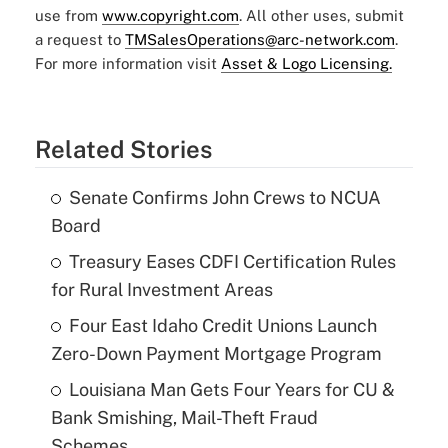
use from
www.copyright.com
. All other uses, submit
a request to
TMSalesOperations@arc-network.com
.
For more information visit
Asset & Logo Licensing.
Related Stories
Senate Confirms John Crews to NCUA
Board
Treasury Eases CDFI Certification Rules
for Rural Investment Areas
Four East Idaho Credit Unions Launch
Zero-Down Payment Mortgage Program
Louisiana Man Gets Four Years for CU &
Bank Smishing, Mail-Theft Fraud
Schemes