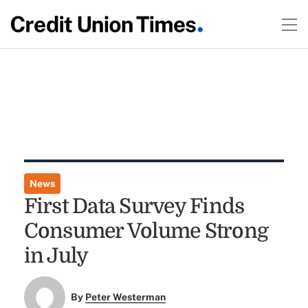
News
First Data Survey Finds
Consumer Volume Strong
in July
By
Peter Westerman