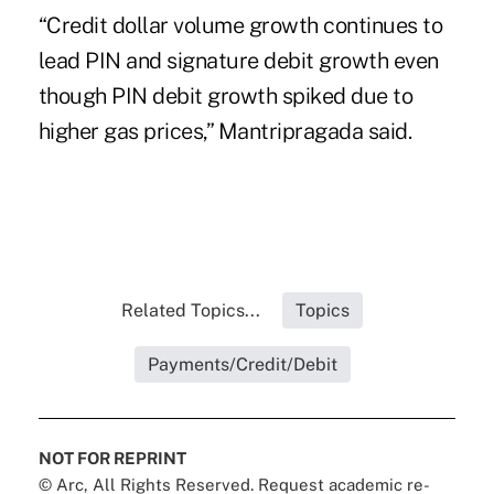
“Credit dollar volume growth continues to
lead PIN and signature debit growth even
though PIN debit growth spiked due to
higher gas prices,” Mantripragada said.
Related Topics...
Topics
Payments/Credit/Debit
NOT FOR REPRINT
© Arc, All Rights Reserved. Request academic re-