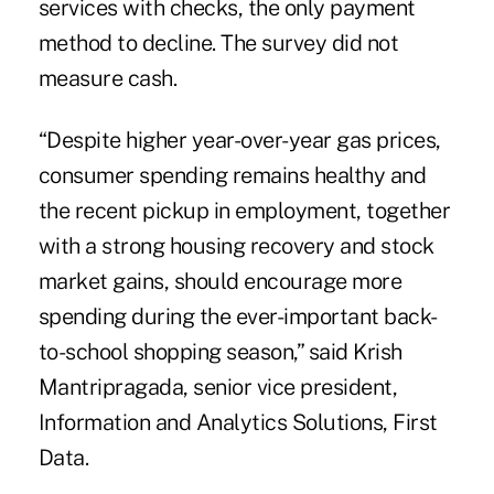
services with checks, the only payment
method to decline. The survey did not
measure cash.
“Despite higher year-over-year gas prices,
consumer spending remains healthy and
the recent pickup in employment, together
with a strong housing recovery and stock
market gains, should encourage more
spending during the ever-important back-
to-school shopping season,” said Krish
Mantripragada, senior vice president,
Information and Analytics Solutions, First
Data.