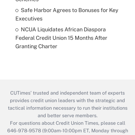
Safe Harbor Agrees to Bonuses for Key
Executives
NCUA Liquidates African Diaspora
Federal Credit Union 15 Months After
Granting Charter
CUTimes’ trusted and independent team of experts
provides credit union leaders with the strategic and
tactical information necessary to run their institutions
and better serve members.
For questions about Credit Union Times, please call
646-978-9578 (9:00am-10:00pm ET, Monday through