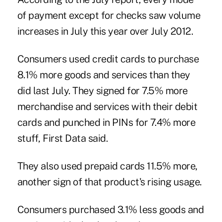
of payment except for checks saw volume
increases in July this year over July 2012.
Consumers used
credit cards
to purchase
8.1% more goods and services than they
did last July. They signed for 7.5% more
merchandise and services with their
debit
cards
and punched in PINs for 7.4% more
stuff, First Data said.
They also used
prepaid cards
11.5% more,
another sign of that product's rising usage.
Consumers purchased 3.1% less goods and