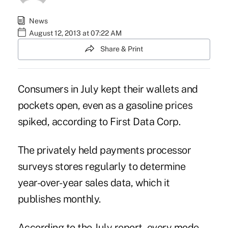
News
August 12, 2013 at 07:22 AM
Share & Print
Consumers in July kept their wallets and
pockets open, even as a gasoline prices
spiked, according to
First Data Corp
.
The privately held payments processor
surveys stores regularly to determine
year-over- year sales data, which it
publishes monthly.
According to the July report, every mode