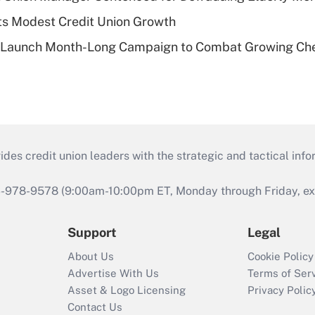
s Modest Credit Union Growth
s Launch Month-Long Campaign to Combat Growing Ch
s credit union leaders with the strategic and tactical infor
46-978-9578 (9:00am-10:00pm ET, Monday through Friday, exc
Support
Legal
About Us
Cookie Policy
Advertise With Us
Terms of Ser
Asset & Logo Licensing
Privacy Polic
Contact Us