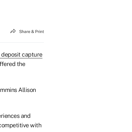
Share & Print
 deposit capture
ffered the
ummins Allison
eriences and
competitive with