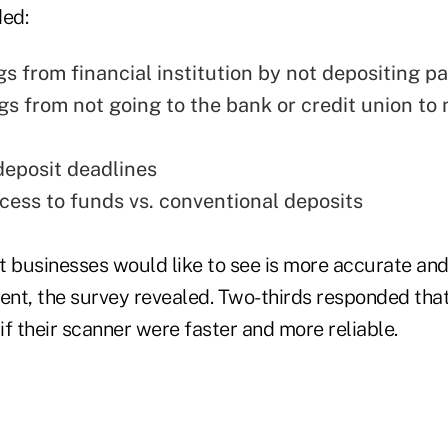
ded:
gs from financial institution by not depositing p
gs from not going to the bank or credit union to
eposit deadlines
cess to funds vs. conventional deposits
businesses would like to see is more accurate and
nt, the survey revealed. Two-thirds responded tha
f their scanner were faster and more reliable.