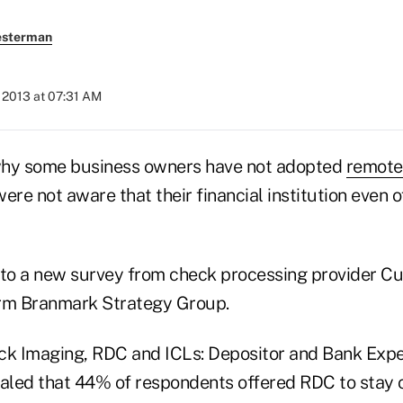
esterman
 2013 at 07:31 AM
why some business owners have not adopted
remote
ere not aware that their financial institution even o
 to a new survey from check processing provider C
irm Branmark Strategy Group.
ck Imaging, RDC and ICLs: Depositor and Bank Exp
ealed that 44% of respondents offered RDC to stay 