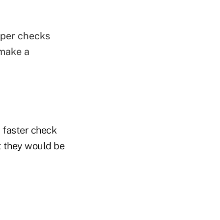
aper checks
 make a
 faster check
t they would be