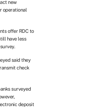
ract new
r operational
nts offer RDC to
ill have less
survey.
veyed said they
transmit check
 banks surveyed
owever,
ectronic deposit