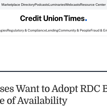
Marketplace Directory
Podcasts
Luminaries
Webcasts
Resource Center
egies
Regulatory & Compliance
Lending
Community & People
Fraud & E
ses Want to Adopt RDC 
 of Availability