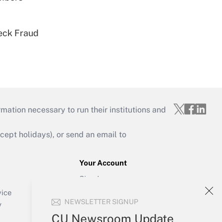
eck Fraud
mation necessary to run their institutions and
ept holidays), or send an email to
Your Account
Sign In
Create Account
vice
NEWSLETTER SIGNUP
Forgot Password
y
My Newsletters
CU Newsroom Update