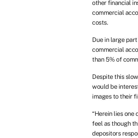
other financial 
commercial accou
costs.
Due in large par
commercial accou
than 5% of comme
Despite this slo
would be interes
images to their fi
“Herein lies one 
feel as though t
depositors respo