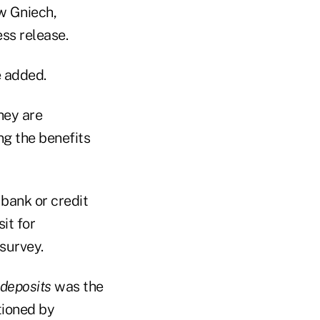
ew Gniech,
ss release.
e added.
hey are
g the benefits
 bank or credit
it for
survey.
 deposits
was the
tioned by