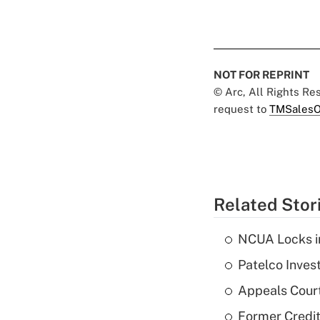
NOT FOR REPRINT
© Arc, All Rights R
request to
TMSalesO
Related Stor
NCUA Locks i
Patelco Inves
Appeals Court
Former Credi