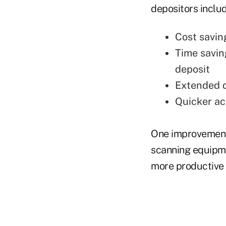
depositors inclu
Cost savin
Time savin
deposit
Extended d
Quicker ac
One improvement 
scanning equipme
more productive i