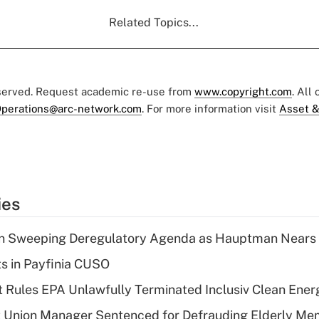
Related Topics...
eserved. Request academic re-use from
www.copyright.com
. All
perations@arc-network.com
. For more information visit
Asset &
ies
n Sweeping Deregulatory Agenda as Hauptman Nears 
ts in Payfinia CUSO
 Rules EPA Unlawfully Terminated Inclusiv Clean Ener
t Union Manager Sentenced for Defrauding Elderly M