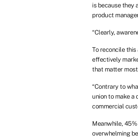
is because they a
product manager 
“Clearly, awarene
To reconcile this
effectively mark
that matter most 
“Contrary to what
union to make a 
commercial custo
Meanwhile, 45% o
overwhelming ben