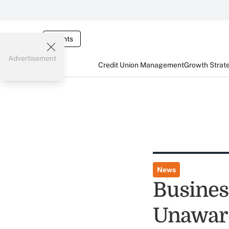
Events
Advertisement
Credit Union Management
Growth Strat
News
Busines
Unaware