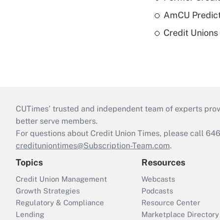
AmCU Predict
Credit Union
CUTimes’ trusted and independent team of experts provide
better serve members.
For questions about Credit Union Times, please call 6
credituniontimes@Subscription-Team.com
.
Topics
Resources
Credit Union Management
Webcasts
Growth Strategies
Podcasts
Regulatory & Compliance
Resource Center
Lending
Marketplace Directory