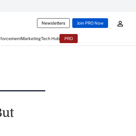
Newsletters
Join PRO Now
nforcement
Marketing
Tech Hub
PRO
But