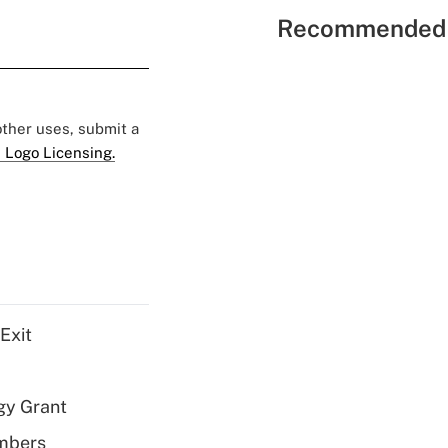
Recommended 
 other uses, submit a
 Logo Licensing.
Exit
gy Grant
embers