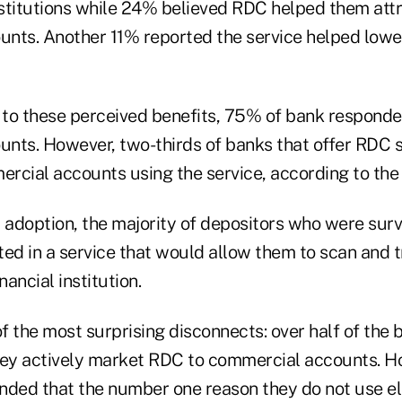
institutions while 24% believed RDC helped them att
nts. Another 11% reported the service helped lowe
t to these perceived benefits, 75% of bank responde
nts. However, two-thirds of banks that offer RDC st
rcial accounts using the service, according to the 
w adoption, the majority of depositors who were sur
ted in a service that would allow them to scan and 
nancial institution.
of the most surprising disconnects: over half of the
hey actively market RDC to commercial accounts. H
nded that the number one reason they do not use el