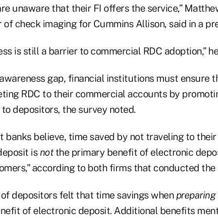
re unaware that their FI offers the service,” Matth
of check imaging for Cummins Allison, said in a pre
ss is still a barrier to commercial RDC adoption,” h
 awareness gap, financial institutions must ensure t
eting RDC to their commercial accounts by promotin
to depositors, the survey noted.
 banks believe, time saved by not traveling to their
deposit is
not
the primary benefit of electronic depos
mers,” according to both firms that conducted the 
f depositors felt that time savings when
preparing
efit of electronic deposit. Additional benefits men