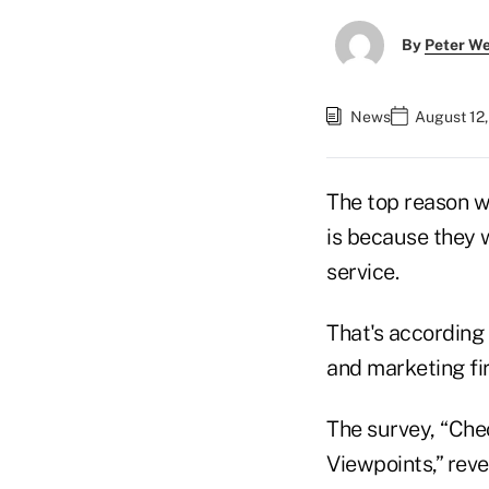
By
Peter W
News
August 12,
The top reason 
is because they w
service.
That's according
and marketing f
The survey, “Che
Viewpoints,” rev