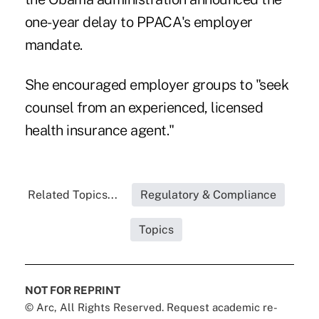
one-year delay to PPACA's employer
mandate.
She encouraged employer groups to "seek
counsel from an experienced, licensed
health insurance agent."
Related Topics...
Regulatory & Compliance
Topics
NOT FOR REPRINT
© Arc, All Rights Reserved. Request academic re-