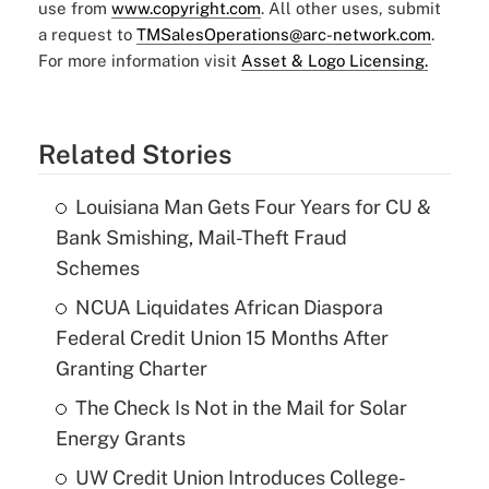
use from
www.copyright.com
. All other uses, submit
a request to
TMSalesOperations@arc-network.com
.
For more information visit
Asset & Logo Licensing.
Related Stories
Louisiana Man Gets Four Years for CU &
Bank Smishing, Mail-Theft Fraud
Schemes
NCUA Liquidates African Diaspora
Federal Credit Union 15 Months After
Granting Charter
The Check Is Not in the Mail for Solar
Energy Grants
UW Credit Union Introduces College-