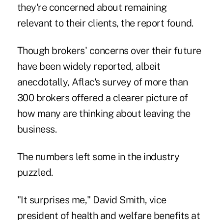
they're concerned about remaining
relevant to their clients, the report found.
Though brokers' concerns over their future
have been widely reported, albeit
anecdotally, Aflac's survey of more than
300 brokers offered a clearer picture of
how many are thinking about leaving the
business.
The numbers left some in the industry
puzzled.
"It surprises me," David Smith, vice
president of health and welfare benefits at