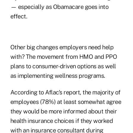
— especially as Obamacare goes into
effect.
Other big changes employers need help
with? The movement from HMO and PPO
plans to consumer-driven options as well
as implementing wellness programs.
According to Aflac's report, the majority of
employees (78%) at least somewhat agree
they would be more informed about their
health insurance choices if they worked
with an insurance consultant during