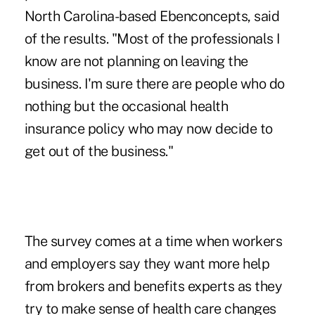
North Carolina-based Ebenconcepts, said
of the results. "Most of the professionals I
know are not planning on leaving the
business. I'm sure there are people who do
nothing but the occasional health
insurance policy who may now decide to
get out of the business."
The survey comes at a time when workers
and employers say they want more help
from brokers and benefits experts as they
try to make sense of health care changes