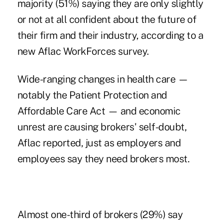
majority (51%) saying they are only slightly
or not at all confident about the future of
their firm and their industry, according to a
new Aflac WorkForces survey.
Wide-ranging changes in health care —
notably the
Patient Protection and
Affordable Care Act
— and economic
unrest are causing brokers' self-doubt,
Aflac reported, just as employers and
employees say they need brokers most.
Almost one-third of brokers (29%) say