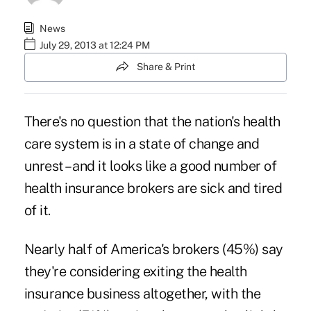
News
July 29, 2013 at 12:24 PM
Share & Print
There's no question that the nation's health
care system is in a state of change and
unrest – and it looks like a good number of
health insurance brokers are sick and tired
of it.
Nearly half of America's brokers (45%) say
they're considering exiting the health
insurance business altogether, with the