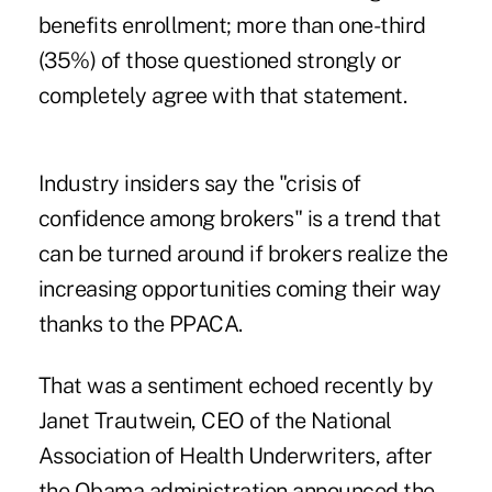
benefits enrollment; more than one-third
(35%) of those questioned strongly or
completely agree with that statement.
Industry insiders say the "crisis of
confidence among brokers" is a trend that
can be turned around if brokers realize the
increasing opportunities coming their way
thanks to the PPACA.
That was a sentiment echoed recently by
Janet Trautwein, CEO of the National
Association of Health Underwriters, after
the Obama administration announced the