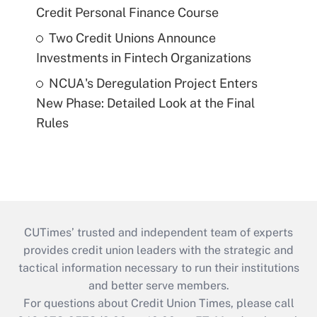
Credit Personal Finance Course
Two Credit Unions Announce
Investments in Fintech Organizations
NCUA's Deregulation Project Enters
New Phase: Detailed Look at the Final
Rules
CUTimes’ trusted and independent team of experts
provides credit union leaders with the strategic and
tactical information necessary to run their institutions
and better serve members.
For questions about Credit Union Times, please call