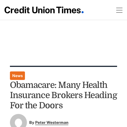
News
Obamacare: Many Health
Insurance Brokers Heading
For the Doors
By
Peter Westerman