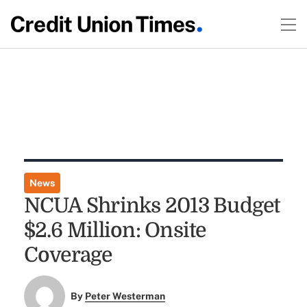
News
NCUA Shrinks 2013 Budget
$2.6 Million: Onsite
Coverage
By
Peter Westerman