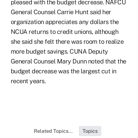
pleased with the budget decrease. NAFCU
General Counsel Carrie Hunt said her
organization appreciates any dollars the
NCUA returns to credit unions, although
she said she felt there was room to realize
more budget savings. CUNA Deputy
General Counsel Mary Dunn noted that the
budget decrease was the largest cut in
recent years.
Related Topics...
Topics