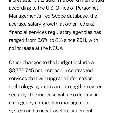
according to the U.S. Office of Personnel
Management’s Fed Scope database, the
average salary growth at other federal
financial services regulatory agencies has
ranged from 3.6% to 8% since 2011, with
no increase at the NCUA.
Other changes to the budget include a
$3,772,745 net increase in contracted
services that will upgrade information
technology systems and strengthen cyber
security. The increase will also deploy an
emergency notification management
system and a new travel management