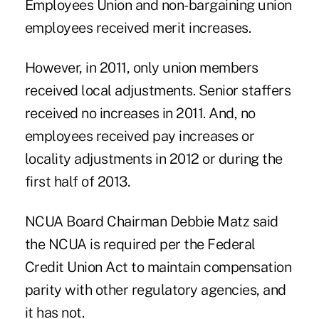
Employees Union and non-bargaining union
employees received merit increases.
However, in 2011, only union members
received local adjustments. Senior staffers
received no increases in 2011. And, no
employees received pay increases or
locality adjustments in 2012 or during the
first half of 2013.
NCUA Board Chairman Debbie Matz said
the NCUA is required per the Federal
Credit Union Act to maintain compensation
parity with other regulatory agencies, and
it has not.