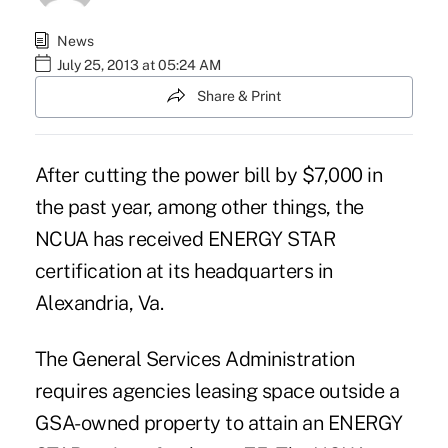
News
July 25, 2013 at 05:24 AM
Share & Print
After cutting the power bill by $7,000 in
the past year, among other things, the
NCUA has received ENERGY STAR
certification at its headquarters in
Alexandria, Va.
The General Services Administration
requires agencies leasing space outside a
GSA-owned property to attain an ENERGY