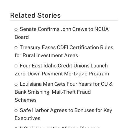
Related Stories
Senate Confirms John Crews to NCUA
Board
Treasury Eases CDFI Certification Rules
for Rural Investment Areas
Four East Idaho Credit Unions Launch
Zero-Down Payment Mortgage Program
Louisiana Man Gets Four Years for CU &
Bank Smishing, Mail-Theft Fraud
Schemes
Safe Harbor Agrees to Bonuses for Key
Executives