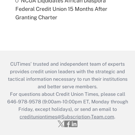
NCUA Liquidates African Diaspora
Federal Credit Union 15 Months After
Granting Charter
CUTimes’ trusted and independent team of experts
provides credit union leaders with the strategic and
tactical information necessary to run their institutions
and better serve members.
For questions about Credit Union Times, please call
646-978-9578 (9:00am-10:00pm ET, Monday through
Friday, except holidays), or send an email to
credituniontimes@Subscription-Team.com
.