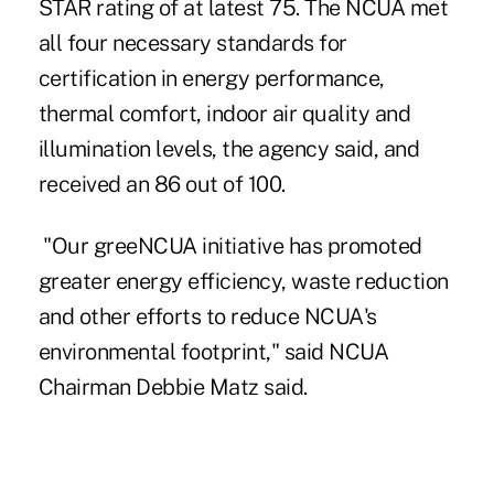
STAR rating of at latest 75. The NCUA met
all four necessary standards for
certification in energy performance,
thermal comfort, indoor air quality and
illumination levels, the agency said, and
received an 86 out of 100.
"
Our greeNCUA initiative
has promoted
greater energy efficiency, waste reduction
and other efforts to reduce NCUA's
environmental footprint," said NCUA
Chairman Debbie Matz said.