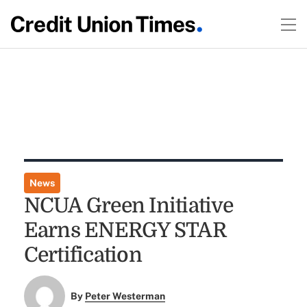
News
NCUA Green Initiative
Earns ENERGY STAR
Certification
By
Peter Westerman