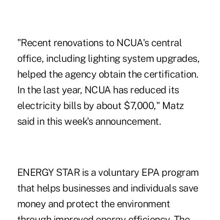
"Recent renovations to NCUA's central
office, including lighting system upgrades,
helped the agency obtain the certification.
In the last year,
NCUA has reduced
its
electricity bills by about $7,000," Matz
said in this week's announcement.
ENERGY STAR is a voluntary EPA program
that helps businesses and individuals save
money and protect the environment
through improved energy efficiency. The