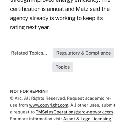
certification is annual and Matz said the
agency already is working to keep its
rating next year.
Related Topics...
Regulatory & Compliance
Topics
NOT FOR REPRINT
© Arc, All Rights Reserved. Request academic re-
use from
www.copyright.com
. All other uses, submit
a request to
TMSalesOperations@arc-network.com
.
For more information visit
Asset & Logo Licensing.