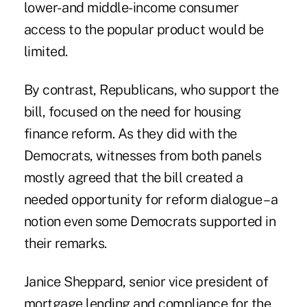
lower- and middle-income consumer
access to the popular product would be
limited.
By contrast, Republicans, who support the
bill, focused on the need for housing
finance reform. As they did with the
Democrats, witnesses from both panels
mostly agreed that the bill created a
needed opportunity for reform dialogue – a
notion even some Democrats supported in
their remarks.
Janice Sheppard
, senior vice president of
mortgage lending and compliance for the