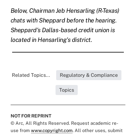
Below, Chairman Jeb Hensarling (R-Texas)
chats with Sheppard before the hearing.
Sheppard's Dallas-based credit union is
located in Hensarling's district.
Related Topics...
Regulatory & Compliance
Topics
NOT FOR REPRINT
© Arc, All Rights Reserved. Request academic re-
use from
www.copyright.com
. All other uses, submit