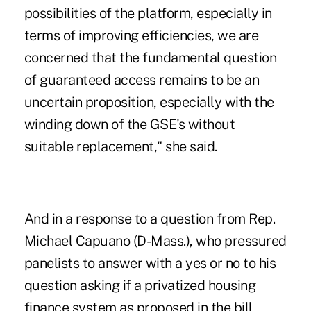
possibilities of the platform, especially in
terms of improving efficiencies, we are
concerned that the fundamental question
of guaranteed access remains to be an
uncertain proposition, especially with the
winding down of the GSE's without
suitable replacement," she said.
And in a response to a question from Rep.
Michael Capuano (D-Mass.), who pressured
panelists to answer with a yes or no to his
question asking if a privatized housing
finance system as proposed in the bill