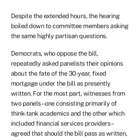
Despite the extended hours, the hearing
boiled down to committee members asking
the same highly partisan questions.
Democrats, who oppose the bill,
repeatedly asked panelists their opinions
about the fate of the 30-year, fixed
mortgage under the bill as presently
written. For the most part, witnesses from
two panels – one consisting primarily of
think-tank academics and the other which
included financial services providers –
agreed that should the bill pass as written,