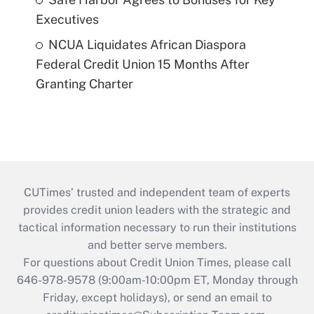
Executives
NCUA Liquidates African Diaspora
Federal Credit Union 15 Months After
Granting Charter
CUTimes’ trusted and independent team of experts
provides credit union leaders with the strategic and
tactical information necessary to run their institutions
and better serve members.
For questions about Credit Union Times, please call
646-978-9578 (9:00am-10:00pm ET, Monday through
Friday, except holidays), or send an email to