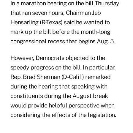
In a marathon hearing on the bill Thursday
that ran seven hours, Chairman Jeb
Hensarling (R-Texas) said he wanted to
mark up the bill before the month-long
congressional recess that begins Aug. 5.
However, Democrats objected to the
speedy progress on the bill. In particular,
Rep. Brad Sherman (D-Calif.) remarked
during the hearing that speaking with
constituents during the August break
would provide helpful perspective when
considering the effects of the legislation.