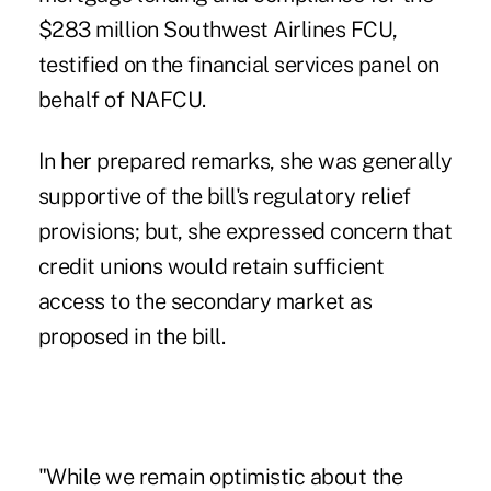
$283 million Southwest Airlines FCU,
testified on the financial services panel on
behalf of NAFCU.
In her prepared remarks, she was generally
supportive of the bill's
regulatory relief
provisions
; but, she expressed concern that
credit unions would retain sufficient
access to the secondary market as
proposed in the bill.
"While we remain optimistic about the