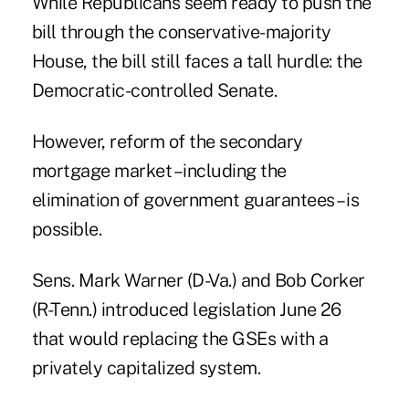
While Republicans seem ready to push the
bill through the conservative-majority
House, the bill still faces a tall hurdle: the
Democratic-controlled Senate.
However, reform of the secondary
mortgage market –including the
elimination of government guarantees – is
possible.
Sens. Mark Warner (D-Va.) and Bob Corker
(R-Tenn.) introduced
legislation
June 26
that would replacing the GSEs with a
privately capitalized system.