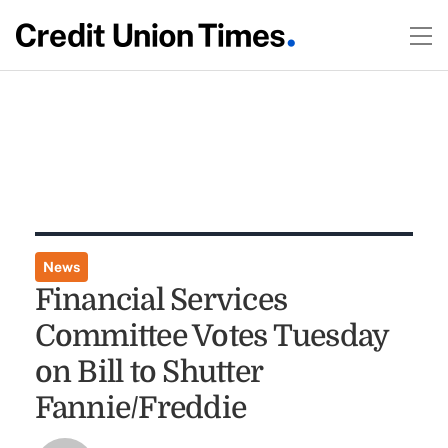
News
Financial Services
Committee Votes Tuesday
on Bill to Shutter
Fannie/Freddie