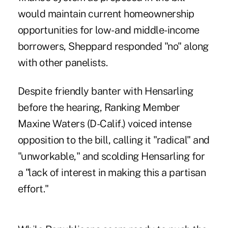
would maintain current homeownership
opportunities for low- and middle-income
borrowers, Sheppard responded "no" along
with other panelists.
Despite friendly banter with Hensarling
before the hearing, Ranking Member
Maxine Waters
(D-Calif.) voiced intense
opposition to the bill, calling it "radical" and
"unworkable," and scolding Hensarling for
a "lack of interest in making this a partisan
effort."