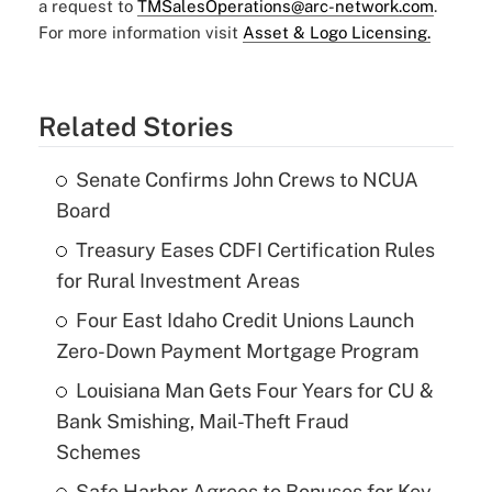
a request to
TMSalesOperations@arc-network.com
.
For more information visit
Asset & Logo Licensing.
Related Stories
Senate Confirms John Crews to NCUA
Board
Treasury Eases CDFI Certification Rules
for Rural Investment Areas
Four East Idaho Credit Unions Launch
Zero-Down Payment Mortgage Program
Louisiana Man Gets Four Years for CU &
Bank Smishing, Mail-Theft Fraud
Schemes
Safe Harbor Agrees to Bonuses for Key