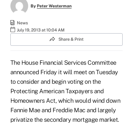
By
Peter Westerman
News
July 19, 2013 at 10:04 AM
Share & Print
The House Financial Services Committee
announced Friday it will meet on Tuesday
to consider and begin voting on the
Protecting American Taxpayers and
Homeowners Act
, which would wind down
Fannie Mae and Freddie Mac and largely
privatize the secondary mortgage market.