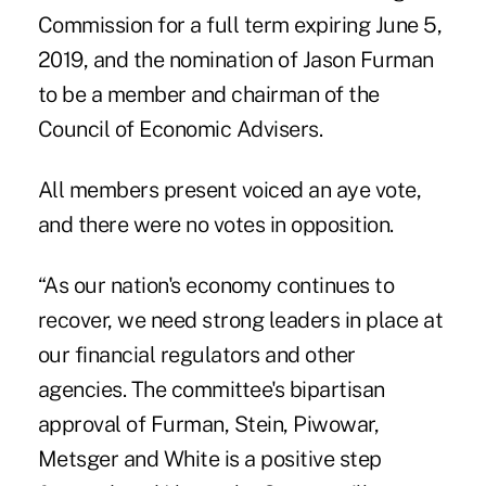
Commission for a full term expiring June 5,
2019, and the nomination of Jason Furman
to be a member and chairman of the
Council of Economic Advisers.
All members present voiced an aye vote,
and there were no votes in opposition.
“As our nation's economy continues to
recover, we need strong leaders in place at
our financial regulators and other
agencies. The committee's bipartisan
approval of Furman, Stein, Piwowar,
Metsger and White is a positive step