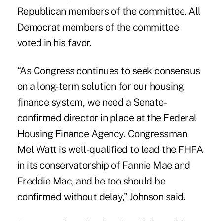
Republican members of the committee. All
Democrat members of the committee
voted in his favor.
“As Congress continues to seek consensus
on a long-term solution for our housing
finance system, we need a Senate-
confirmed director in place at the Federal
Housing Finance Agency. Congressman
Mel Watt is well-qualified to lead the FHFA
in its conservatorship of Fannie Mae and
Freddie Mac, and he too should be
confirmed without delay,” Johnson said.