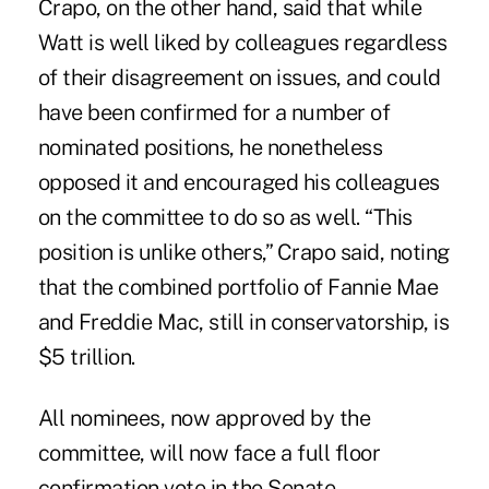
Crapo, on the other hand, said that while
Watt is well liked by colleagues regardless
of their disagreement on issues, and could
have been confirmed for a number of
nominated positions, he nonetheless
opposed it and encouraged his colleagues
on the committee to do so as well. “This
position is unlike others,” Crapo said, noting
that the combined portfolio of Fannie Mae
and Freddie Mac, still in conservatorship, is
$5 trillion.
All nominees, now approved by the
committee, will now face a full floor
confirmation vote in the Senate.