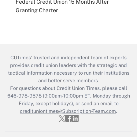
Federal Credit Union 15 Months After
Granting Charter
CUTimes’ trusted and independent team of experts
provides credit union leaders with the strategic and
tactical information necessary to run their institutions
and better serve members.
For questions about Credit Union Times, please call
646-978-9578 (9:00am-10:00pm ET, Monday through
Friday, except holidays), or send an email to
credituniontimes@Subscription-Team.com
.