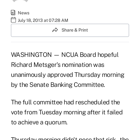
News
July 18, 2013 at 07:28 AM
Share & Print
WASHINGTON — NCUA Board hopeful
Richard Metsger's
nomination
was
unanimously approved Thursday morning
by the Senate Banking Committee.
The full committee had rescheduled the
vote from Tuesday morning after it failed
to achieve a quorum.
Thursday morning didn't pose that risk – the