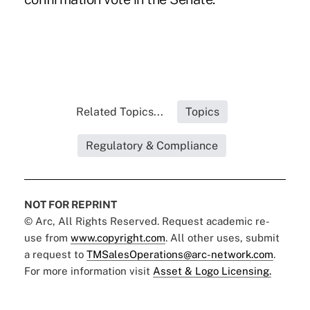
Related Topics...
Topics
Regulatory & Compliance
NOT FOR REPRINT
© Arc, All Rights Reserved. Request academic re-
use from
www.copyright.com
. All other uses, submit
a request to
TMSalesOperations@arc-network.com
.
For more information visit
Asset & Logo Licensing.