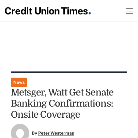
News
Metsger, Watt Get Senate
Banking Confirmations:
Onsite Coverage
By
Peter Westerman