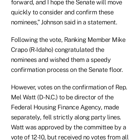
forward, and I hope the Senate will move
quickly to consider and confirm these
nominees,” Johnson said in a statement.
Following the vote, Ranking Member Mike
Crapo (R-Idaho) congratulated the
nominees and wished them a speedy
confirmation process on the Senate floor.
However, votes on the confirmation of
Rep.
Mel Watt
(D-N.C.) to be director of the
Federal Housing Finance Agency, made
separately, fell strictly along party lines.
Watt was approved by the committee by a
vote of 12-10, but received no votes from all