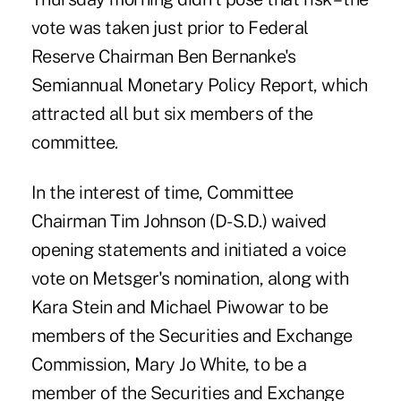
vote was taken just prior to Federal
Reserve Chairman Ben Bernanke's
Semiannual Monetary Policy Report, which
attracted all but six members of the
committee.
In the interest of time, Committee
Chairman Tim Johnson (D-S.D.) waived
opening statements and initiated a voice
vote on Metsger's nomination, along with
Kara Stein and Michael Piwowar to be
members of the Securities and Exchange
Commission, Mary Jo White, to be a
member of the Securities and Exchange