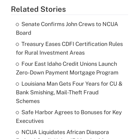
Related Stories
Senate Confirms John Crews to NCUA
Board
Treasury Eases CDFI Certification Rules
for Rural Investment Areas
Four East Idaho Credit Unions Launch
Zero-Down Payment Mortgage Program
Louisiana Man Gets Four Years for CU &
Bank Smishing, Mail-Theft Fraud
Schemes
Safe Harbor Agrees to Bonuses for Key
Executives
NCUA Liquidates African Diaspora