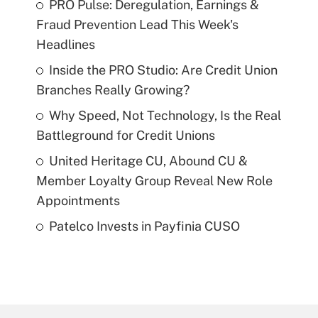
PRO Pulse: Deregulation, Earnings &
Fraud Prevention Lead This Week's
Headlines
Inside the PRO Studio: Are Credit Union
Branches Really Growing?
Why Speed, Not Technology, Is the Real
Battleground for Credit Unions
United Heritage CU, Abound CU &
Member Loyalty Group Reveal New Role
Appointments
Patelco Invests in Payfinia CUSO