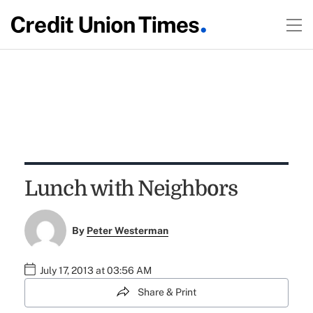
Lunch with Neighbors
By
Peter Westerman
July 17, 2013 at 03:56 AM
Share & Print