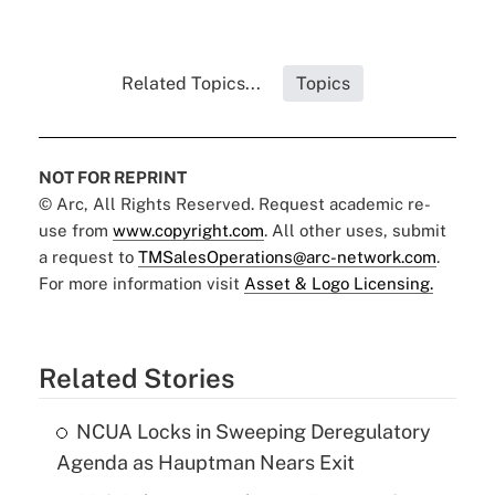
Related Topics...
Topics
NOT FOR REPRINT
© Arc, All Rights Reserved. Request academic re-
use from
www.copyright.com
. All other uses, submit
a request to
TMSalesOperations@arc-network.com
.
For more information visit
Asset & Logo Licensing.
Related Stories
NCUA Locks in Sweeping Deregulatory
Agenda as Hauptman Nears Exit