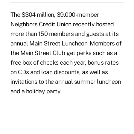
The $304 million, 39,000-member
Neighbors Credit Union recently hosted
more than 150 members and guests at its
annual Main Street Luncheon. Members of
the Main Street Club get perks such as a
free box of checks each year, bonus rates
on CDs and loan discounts, as well as
invitations to the annual summer luncheon
and a holiday party.