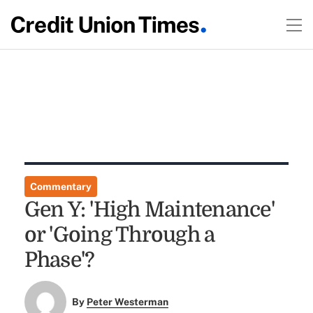
Commentary
Gen Y: 'High Maintenance'
or 'Going Through a
Phase'?
By
Peter Westerman