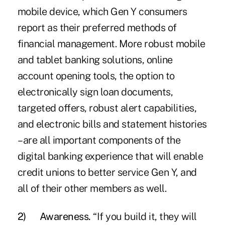
mobile device, which Gen Y consumers
report as their preferred methods of
financial management. More robust mobile
and tablet banking solutions, online
account opening tools, the option to
electronically sign loan documents,
targeted offers, robust alert capabilities,
and electronic bills and statement histories
– are all important components of the
digital banking experience that will enable
credit unions to better service Gen Y, and
all of their other members as well.
2)
Awareness.
“If you build it, they will