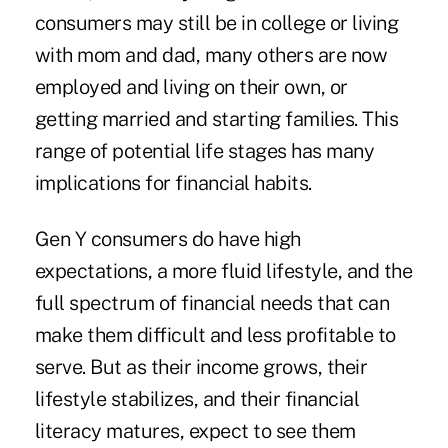
consumers may still be in college or living
with mom and dad, many others are now
employed and living on their own, or
getting married and starting families. This
range of potential life stages has many
implications for financial habits.
Gen Y consumers do have high
expectations, a more fluid lifestyle, and the
full spectrum of financial needs that can
make them difficult and less profitable to
serve. But as their income grows, their
lifestyle stabilizes, and their financial
literacy matures, expect to see them