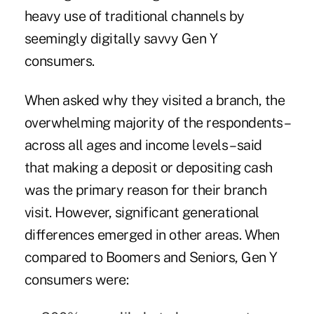
heavy use of traditional channels by
seemingly digitally savvy Gen Y
consumers.
When asked why they visited a branch, the
overwhelming majority of the respondents –
across all ages and income levels – said
that making a deposit or depositing cash
was the primary reason for their branch
visit. However, significant generational
differences emerged in other areas. When
compared to Boomers and Seniors, Gen Y
consumers were: