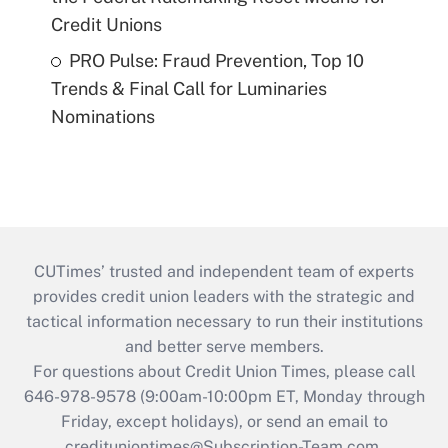
Credit Unions
PRO Pulse: Fraud Prevention, Top 10
Trends & Final Call for Luminaries
Nominations
CUTimes’ trusted and independent team of experts
provides credit union leaders with the strategic and
tactical information necessary to run their institutions
and better serve members.
For questions about Credit Union Times, please call
646-978-9578 (9:00am-10:00pm ET, Monday through
Friday, except holidays), or send an email to
credituniontimes@Subscription-Team.com
.