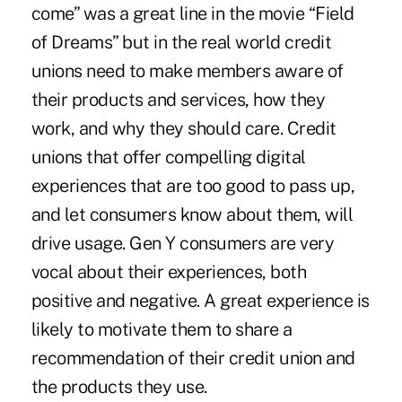
come” was a great line in the movie “Field
of Dreams” but in the real world credit
unions need to make members aware of
their products and services, how they
work, and why they should care. Credit
unions that offer compelling digital
experiences that are too good to pass up,
and let consumers know about them, will
drive usage. Gen Y consumers are very
vocal about their experiences, both
positive and negative. A great experience is
likely to motivate them to share a
recommendation of their credit union and
the products they use.