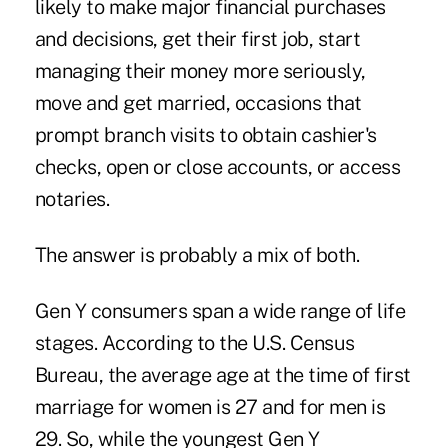
likely to make major financial purchases
and decisions, get their first job, start
managing their money more seriously,
move and get married, occasions that
prompt branch visits to obtain cashier's
checks, open or close accounts, or access
notaries.
The answer is probably a mix of both.
Gen Y consumers span a wide range of life
stages. According to the U.S. Census
Bureau, the average age at the time of first
marriage for women is 27 and for men is
29. So, while the youngest Gen Y