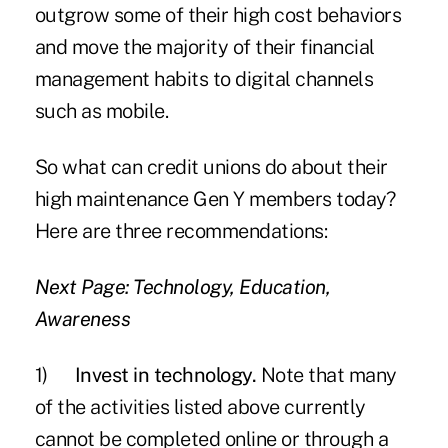
outgrow some of their high cost behaviors
and move the majority of their financial
management habits to digital channels
such as mobile.
So what can credit unions do about their
high maintenance Gen Y members today?
Here are three recommendations:
Next Page: Technology, Education,
Awareness
1)
Invest in technology.
Note that many
of the activities listed above currently
cannot be completed online or through a