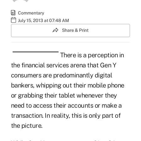
Commentary
July 15, 2013 at 07:48 AM
Share & Print
There is a perception in
the financial services arena that Gen Y
consumers are predominantly digital
bankers, whipping out their mobile phone
or grabbing their tablet whenever they
need to access their accounts or make a
transaction. In reality, this is only part of
the picture.