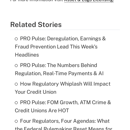
Related Stories
PRO Pulse: Deregulation, Earnings &
Fraud Prevention Lead This Week's
Headlines
PRO Pulse: The Numbers Behind
Regulation, Real-Time Payments & AI
How Regulatory Whiplash Will Impact
Your Credit Union
PRO Pulse: FOM Growth, ATM Crime &
Credit Unions Are HOT
Four Regulators, Four Agendas: What
the Federal Rulemaking Reset Means for