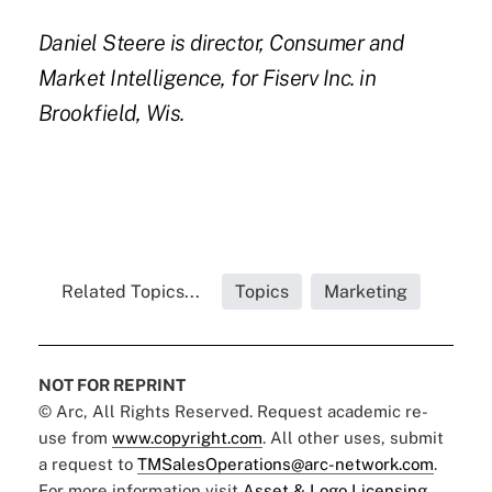
Daniel Steere
is director,
Consumer and
Market Intelligence, for Fiserv Inc. in
Brookfield, Wis.
Related Topics...
Topics
Marketing
NOT FOR REPRINT
© Arc, All Rights Reserved. Request academic re-
use from
www.copyright.com
. All other uses, submit
a request to
TMSalesOperations@arc-network.com
.
For more information visit
Asset & Logo Licensing.