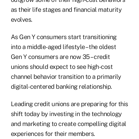
as their life stages and financial maturity
evolves.
As Gen Y consumers start transitioning
into a middle-aged lifestyle – the oldest
Gen Y consumers are now 35 – credit
unions should expect to see high-cost
channel behavior transition to a primarily
digital-centered banking relationship.
Leading credit unions are preparing for this
shift today by investing in the technology
and marketing to create compelling digital
experiences for their members.