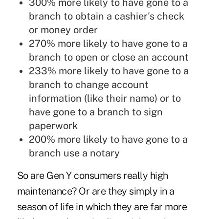
300% more likely to have gone to a
branch to obtain a cashier's check
or money order
270% more likely to have gone to a
branch to open or close an account
233% more likely to have gone to a
branch to change account
information (like their name) or to
have gone to a branch to sign
paperwork
200% more likely to have gone to a
branch use a notary
So are Gen Y consumers really high
maintenance? Or are they simply in a
season of life in which they are far more