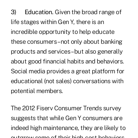
3)
Education.
Given the broad range of
life stages within Gen Y, there is an
incredible opportunity to help educate
these consumers – not only about banking
products and services – but also generally
about good financial habits and behaviors.
Social media provides a great platform for
educational (not sales) conversations with
potential members.
The 2012 Fiserv Consumer Trends survey
suggests that while Gen Y consumers are
indeed high maintenance, they are likely to
outgrow some of their high-cost behaviors