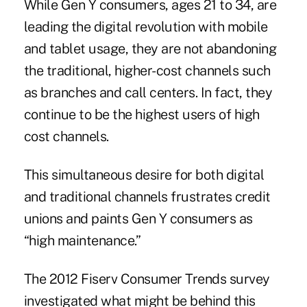
While Gen Y consumers, ages 21 to 34, are
leading the digital revolution with mobile
and tablet usage, they are not abandoning
the traditional, higher-cost channels such
as branches and call centers. In fact, they
continue to be the highest users of high
cost channels.
This simultaneous desire for both digital
and traditional channels frustrates credit
unions and paints Gen Y consumers as
“high maintenance.”
The 2012 Fiserv Consumer Trends survey
investigated what might be behind this