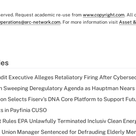
eserved. Request academic re-use from
www.copyright.com
. All
perations@arc-network.com
. For more information visit
Asset &
ies
dit Executive Alleges Retaliatory Firing After Cyberse
n Sweeping Deregulatory Agenda as Hauptman Nears 
on Selects Fiserv's DNA Core Platform to Support Fut
ts in Payfinia CUSO
 Rules EPA Unlawfully Terminated Inclusiv Clean Ener
t Union Manager Sentenced for Defrauding Elderly M