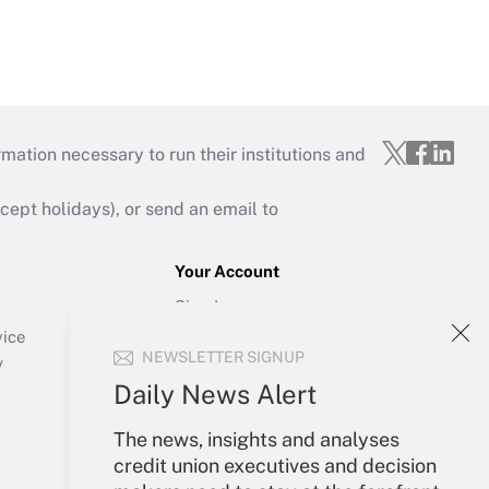
mation necessary to run their institutions and
ept holidays), or send an email to
Your Account
Sign In
Create Account
vice
NEWSLETTER SIGNUP
Forgot Password
y
My Newsletters
Daily News Alert
The news, insights and analyses
credit union executives and decision