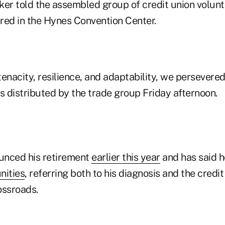
ker told the assembled group of credit union volun
red in the Hynes Convention Center.
enacity, resilience, and adaptability, we persevered,
 distributed by the trade group Friday afternoon.
unced his retirement
earlier this year
and has said 
nities
, referring both to his diagnosis and the credi
ossroads.