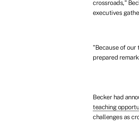
crossroads," Bec
executives gathe
"Because of our t
prepared remarks
Becker had anno
teaching opportu
challenges as cr