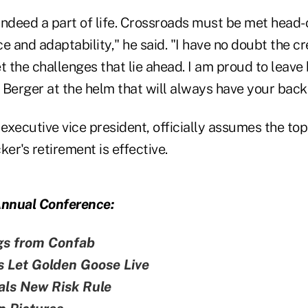
indeed a part of life. Crossroads must be met head-
nce and adaptability," he said. "I have no doubt the cr
t the challenges that lie ahead. I am proud to leave
erger at the helm that will always have your back
xecutive vice president, officially assumes the top 
ker's retirement is effective.
nnual Conference:
gs from Confab
s Let Golden Goose Live
als New Risk Rule