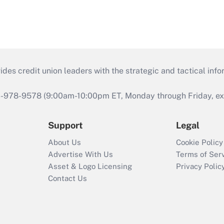
s credit union leaders with the strategic and tactical infor
46-978-9578 (9:00am-10:00pm ET, Monday through Friday, exc
Support
Legal
About Us
Cookie Policy
Advertise With Us
Terms of Ser
Asset & Logo Licensing
Privacy Polic
Contact Us