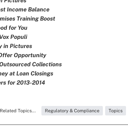
n Pictures
est Income Balance
mises Training Boost
od for You
Vox Populi
 in Pictures
ffer Opportunity
Outsourced Collections
ey at Loan Closings
rs for 2013-2014
Related Topics...
Regulatory & Compliance
Topics