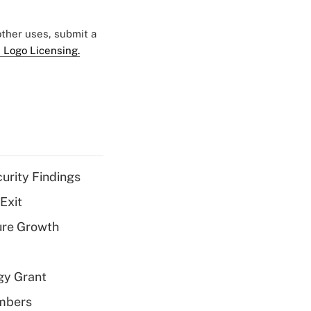
 other uses, submit a
 Logo Licensing.
curity Findings
Exit
ure Growth
gy Grant
embers