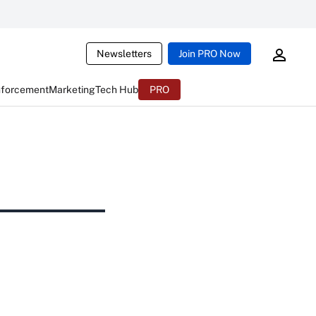
Newsletters
Join PRO Now
nforcement
Marketing
Tech Hub
PRO