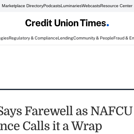
Marketplace Directory
Podcasts
Luminaries
Webcasts
Resource Center
egies
Regulatory & Compliance
Lending
Community & People
Fraud & E
Says Farewell as NAFCU
nce Calls it a Wrap