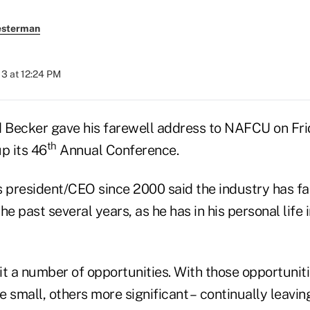
esterman
013 at 12:24 PM
ecker gave his farewell address to NAFCU on Frid
th
p its 46
Annual Conference.
s president/CEO since 2000 said the industry has f
e past several years, as he has in his personal life i
 it a number of opportunities. With those opportunit
 small, others more significant – continually leavin