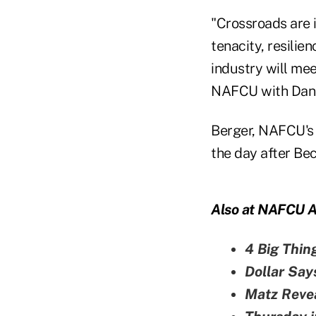
"Crossroads are 
tenacity, resilie
industry will mee
NAFCU with Dan B
Berger, NAFCU's e
the day after Bec
Also at NAFCU A
4 Big Thin
Dollar Say
Matz Reve