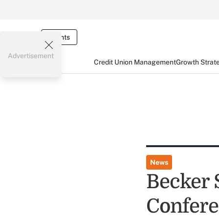
Events
Advertisement
Credit Union Management
Growth Strat
News
Becker 
Confere