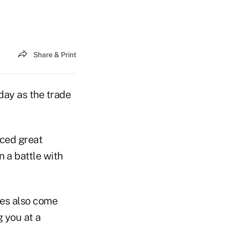
Share & Print
ay as the trade
aced great
n a battle with
ies also come
g you at a