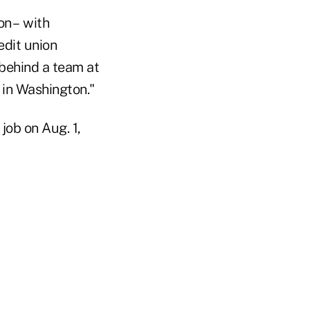
on – with
edit union
 behind a team at
 in Washington."
job on Aug. 1,