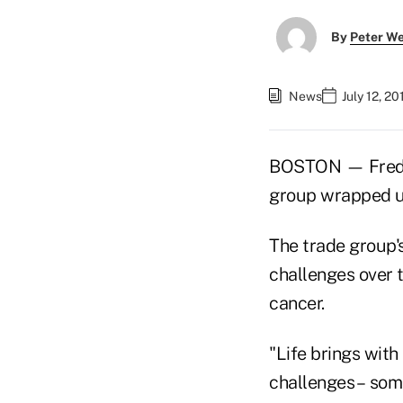
By
Peter W
News
July 12, 2
BOSTON — Fred B
group wrapped u
The trade group'
challenges over th
cancer.
"Life brings with
challenges – some