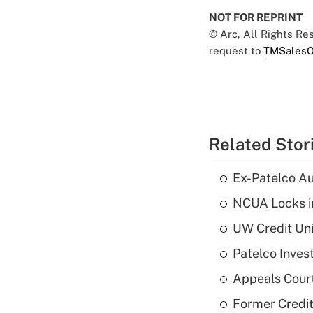
NOT FOR REPRINT
© Arc, All Rights R
request to
TMSalesO
Related Stor
Ex-Patelco Au
NCUA Locks i
UW Credit Uni
Patelco Inves
Appeals Court
Former Credi