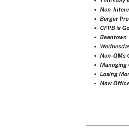
Thursday i
Non-Inter
Berger Pro
CFPB is Go
Beantown 
Wednesday
Non-QMs O
Managing 
Losing Mon
New Office