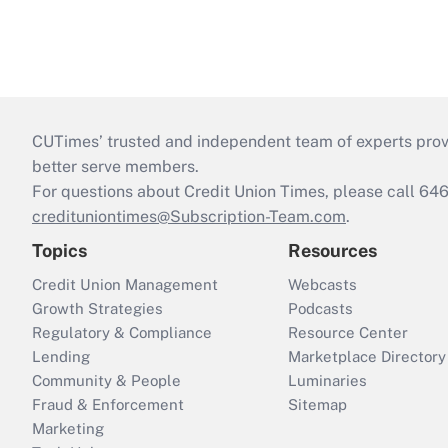
CUTimes’ trusted and independent team of experts provide
better serve members.
For questions about Credit Union Times, please call 6
credituniontimes@Subscription-Team.com
.
Topics
Resources
Credit Union Management
Webcasts
Growth Strategies
Podcasts
Regulatory & Compliance
Resource Center
Lending
Marketplace Directory
Community & People
Luminaries
Fraud & Enforcement
Sitemap
Marketing