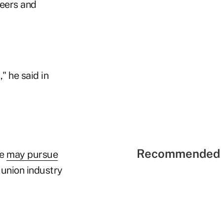
teers and
" he said in
Recommended 
he
may pursue
t union industry