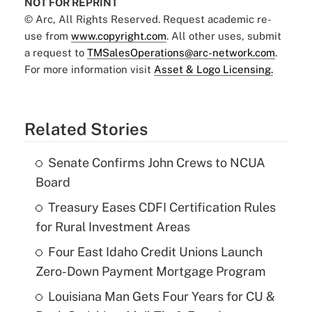
NOT FOR REPRINT
© Arc, All Rights Reserved. Request academic re-
use from
www.copyright.com
. All other uses, submit
a request to
TMSalesOperations@arc-network.com
.
For more information visit
Asset & Logo Licensing.
Related Stories
Senate Confirms John Crews to NCUA
Board
Treasury Eases CDFI Certification Rules
for Rural Investment Areas
Four East Idaho Credit Unions Launch
Zero-Down Payment Mortgage Program
Louisiana Man Gets Four Years for CU &