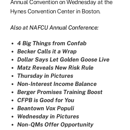
Annual Convention on Wednesday at the
Hynes Convention Center in Boston.
Also at NAFCU Annual Conference:
4 Big Things from Confab
Becker Calls it a Wrap
Dollar Says Let Golden Goose Live
Matz Reveals New Risk Rule
Thursday in Pictures
Non-Interest Income Balance
Berger Promises Training Boost
CFPB is Good for You
Beantown Vox Populi
Wednesday in Pictures
Non-QMs Offer Opportunity