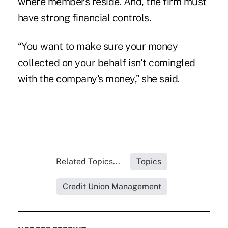
where members reside. And, the firm must
have strong financial controls.
“You want to make sure your money
collected on your behalf isn't comingled
with the company's money,” she said.
Related Topics...
Topics
Credit Union Management