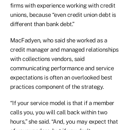
firms with experience working with credit
unions, because “even credit union debt is
different than bank debt.”
MacFadyen, who said she worked as a
credit manager and managed relationships
with collections vendors, said
communicating performance and service
expectations is often an overlooked best
practices component of the strategy.
“If your service model is that if a member
calls you, you will call back within two
hours,” she said. “And, you may expect that