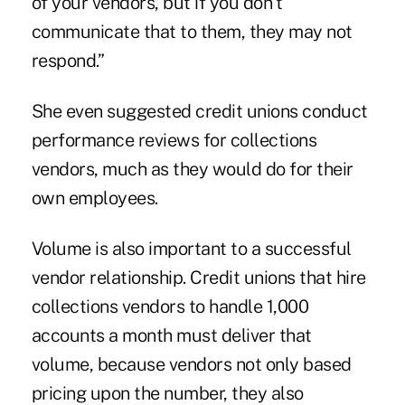
of your vendors, but if you don't
communicate that to them, they may not
respond.”
She even suggested credit unions conduct
performance reviews for collections
vendors, much as they would do for their
own employees.
Volume is also important to a successful
vendor relationship. Credit unions that hire
collections vendors to handle 1,000
accounts a month must deliver that
volume, because vendors not only based
pricing upon the number, they also