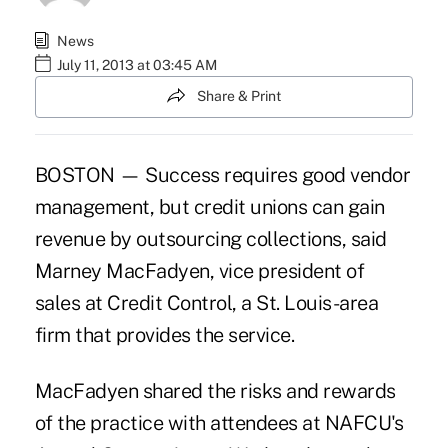
News
July 11, 2013 at 03:45 AM
Share & Print
BOSTON — Success requires good vendor
management, but credit unions can gain
revenue by outsourcing
collections
, said
Marney MacFadyen, vice president of
sales at Credit Control, a St. Louis-area
firm that provides the service.
MacFadyen shared the risks and rewards
of the practice with attendees at NAFCU's