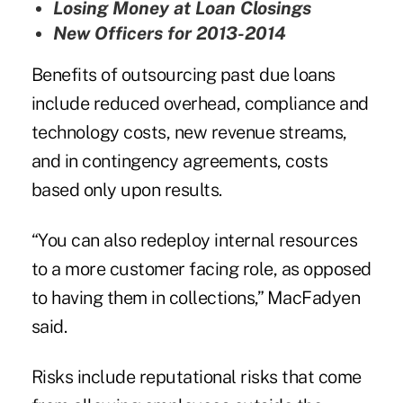
Losing Money at Loan Closings
New Officers for 2013-2014
Benefits of outsourcing past due loans
include reduced overhead, compliance and
technology costs, new revenue streams,
and in contingency agreements, costs
based only upon results.
“You can also redeploy internal resources
to a more customer facing role, as opposed
to having them in collections,” MacFadyen
said.
Risks include
reputational risks
that come