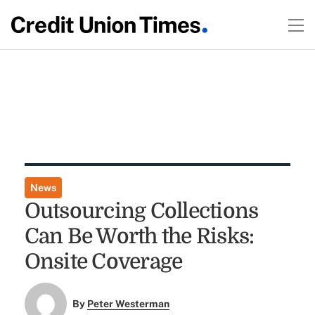
News
Outsourcing Collections
Can Be Worth the Risks:
Onsite Coverage
By
Peter Westerman