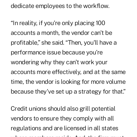
dedicate employees to the workflow.
“In reality, if you're only placing 100
accounts a month, the vendor can't be
profitable,” she said. “Then, you'll have a
performance issue because you're
wondering why they can't work your
accounts more effectively, and at the same
time, the vendor is looking for more volume
because they've set up a strategy for that.”
Credit unions should also grill potential
vendors to ensure they comply with all
regulations and are licensed in all states