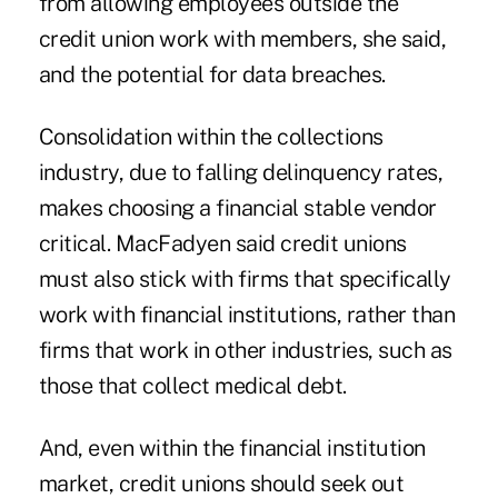
from allowing employees outside the
credit union work with members, she said,
and the potential for data breaches.
Consolidation within the collections
industry, due to falling delinquency rates,
makes choosing a financial stable vendor
critical. MacFadyen said credit unions
must also stick with firms that specifically
work with financial institutions, rather than
firms that work in other industries, such as
those that collect medical debt.
And, even within the financial institution
market, credit unions should seek out