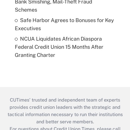
Bank Smishing, Mail-Theft Fraud
Schemes
Safe Harbor Agrees to Bonuses for Key
Executives
NCUA Liquidates African Diaspora
Federal Credit Union 15 Months After
Granting Charter
CUTimes’ trusted and independent team of experts
provides credit union leaders with the strategic and
tactical information necessary to run their institutions
and better serve members.
For questions about Credit Union Times, please call