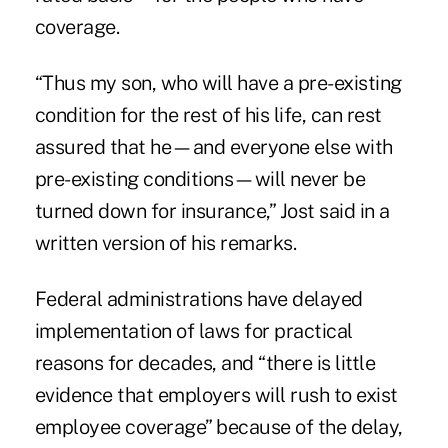
coverage.
“Thus my son, who will have a pre-existing
condition for the rest of his life, can rest
assured that he—and everyone else with
pre-existing conditions—will never be
turned down for insurance,” Jost said in a
written version of his remarks.
Federal administrations have delayed
implementation of laws for practical
reasons for decades, and “there is little
evidence that employers will rush to exist
employee coverage” because of the delay,