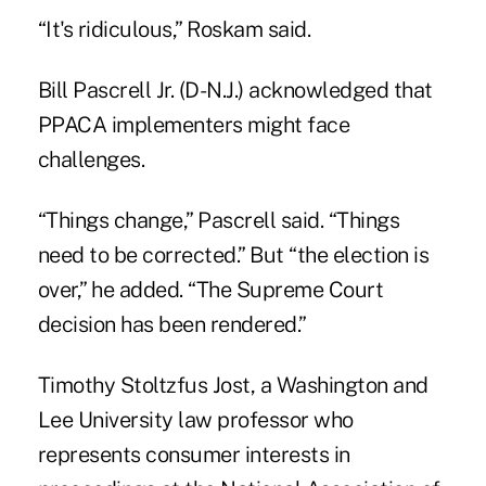
“It's ridiculous,” Roskam said.
Bill Pascrell Jr. (D-N.J.) acknowledged that
PPACA implementers might face
challenges.
“Things change,” Pascrell said. “Things
need to be corrected.” But “the election is
over,” he added. “The Supreme Court
decision has been rendered.”
Timothy Stoltzfus Jost, a Washington and
Lee University law professor who
represents consumer interests in