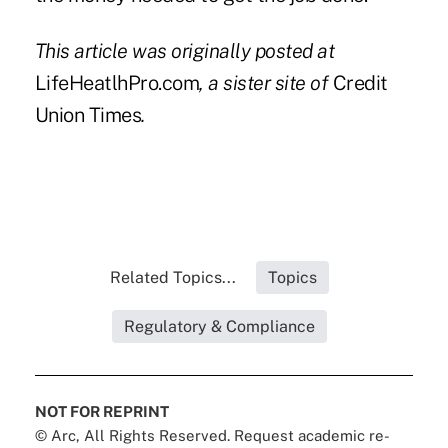
This article was originally posted at
LifeHeatlhPro.com
, a sister site of
Credit
Union Times
.
Related Topics...
Topics
Regulatory & Compliance
NOT FOR REPRINT
© Arc, All Rights Reserved. Request academic re-