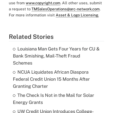
use from
www.copyright.com
. All other uses, submit
a request to
TMSalesOperations@arc-network.com
.
For more information visit
Asset & Logo Licensing.
Related Stories
Louisiana Man Gets Four Years for CU &
Bank Smishing, Mail-Theft Fraud
Schemes
NCUA Liquidates African Diaspora
Federal Credit Union 15 Months After
Granting Charter
The Check Is Not in the Mail for Solar
Energy Grants
UW Credit Union Introduces College-