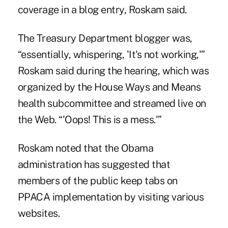
coverage in a blog entry, Roskam said.
The Treasury Department blogger was,
“essentially, whispering, 'It's not working,'”
Roskam said during the hearing, which was
organized by the House Ways and Means
health subcommittee and streamed live on
the Web. “'Oops! This is a mess.'”
Roskam noted that the Obama
administration has suggested that
members of the public keep tabs on
PPACA implementation by visiting various
websites.