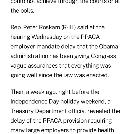
could not achieve through the courts or at
the polls.
Rep. Peter Roskam (R-Ill.) said at the
hearing Wednesday
on the PPACA
employer mandate delay
that the Obama
administration has been giving Congress
vague assurances that everything was
going well since the law was enacted.
Then, a week ago, right before the
Independence Day holiday weekend, a
Treasury Department official
revealed the
delay
of the PPACA provision requiring
many large employers to provide health