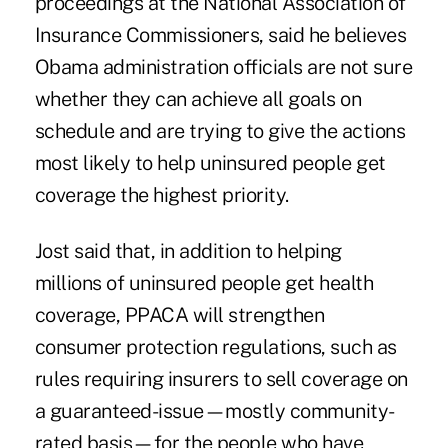
proceedings at the National Association of
Insurance Commissioners, said he believes
Obama administration officials are not sure
whether they can achieve all goals on
schedule and are trying to give the actions
most likely to help uninsured people get
coverage the highest priority.
Jost said that, in addition to helping
millions of uninsured people get health
coverage, PPACA will strengthen
consumer protection regulations, such as
rules requiring insurers to sell coverage on
a guaranteed-issue—mostly community-
rated basis—for the people who have