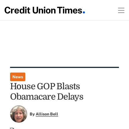
News
House GOP Blasts
Obamacare Delays
By
Allison Bell