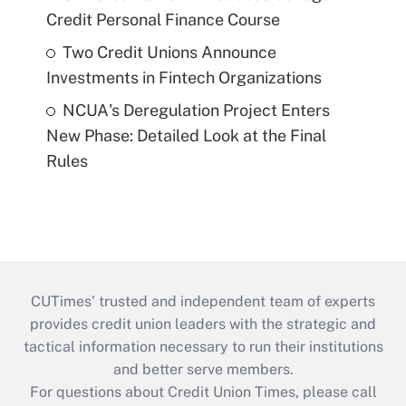
Credit Personal Finance Course
Two Credit Unions Announce
Investments in Fintech Organizations
NCUA's Deregulation Project Enters
New Phase: Detailed Look at the Final
Rules
CUTimes’ trusted and independent team of experts
provides credit union leaders with the strategic and
tactical information necessary to run their institutions
and better serve members.
For questions about Credit Union Times, please call