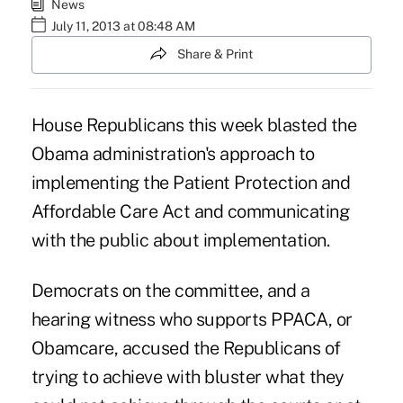
News
July 11, 2013 at 08:48 AM
Share & Print
House Republicans this week blasted the
Obama administration's approach to
implementing the
Patient Protection and
Affordable Care Act
and communicating
with the public about implementation.
Democrats on the committee, and a
hearing witness who supports PPACA, or
Obamcare, accused the Republicans of
trying to achieve with bluster what they