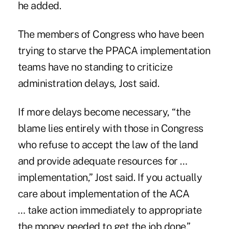
he added.
The members of Congress who have been
trying to starve the PPACA implementation
teams have no standing to criticize
administration delays, Jost said.
If more delays become necessary, “the
blame lies entirely with those in Congress
who refuse to accept the law of the land
and provide adequate resources for …
implementation,” Jost said. If you actually
care about implementation of the ACA
… take action immediately to appropriate
the money needed to get the job done.”