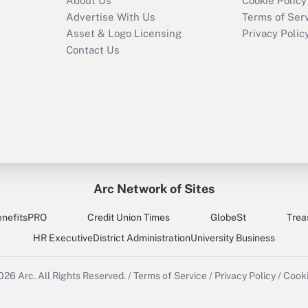
About Us
Cookie Policy
Advertise With Us
Terms of Ser
Asset & Logo Licensing
Privacy Polic
Contact Us
Arc Network of Sites
enefitsPRO
Credit Union Times
GlobeSt
Trea
HR Executive
District Administration
University Business
2026
Arc.
All Rights Reserved.
/
Terms of Service
/
Privacy Policy
/
Cooki