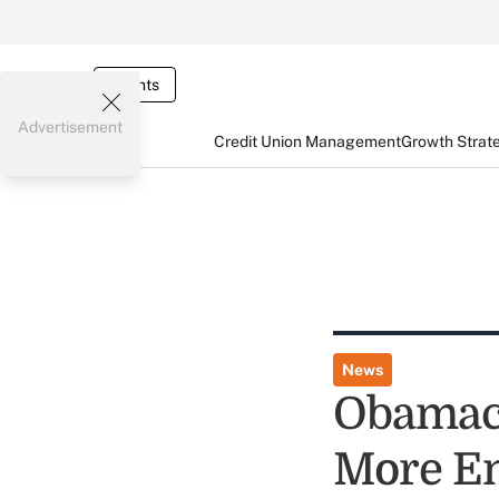
Events
Advertisement
Credit Union Management
Growth Strat
News
Obamaca
More Em