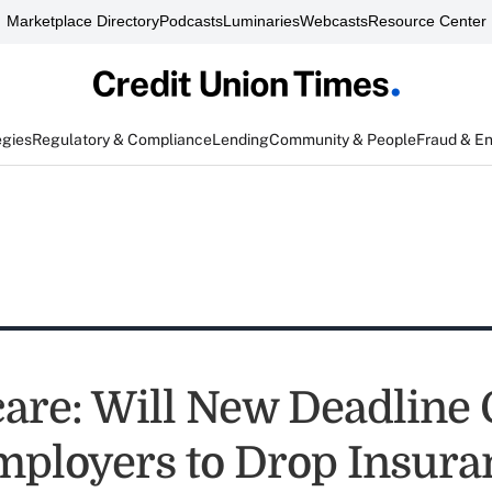
Marketplace Directory
Podcasts
Luminaries
Webcasts
Resource Center
egies
Regulatory & Compliance
Lending
Community & People
Fraud & E
re: Will New Deadline 
ployers to Drop Insura