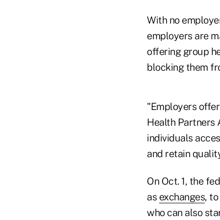
With no employer
employers are ma
offering group h
blocking them fr
"Employers offer 
Health Partners 
individuals acces
and retain quali
On Oct. 1, the f
as
exchanges
, t
who can also star