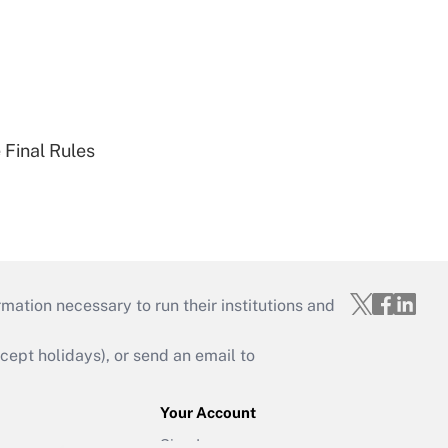
 Final Rules
mation necessary to run their institutions and
ept holidays), or send an email to
Your Account
Sign In