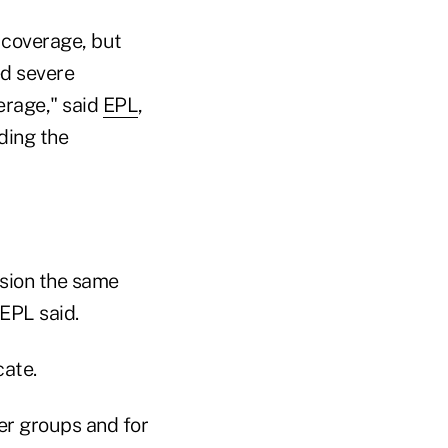
 coverage, but
ed severe
verage," said
EPL
,
ding the
ision the same
EPL said.
cate.
er groups and for