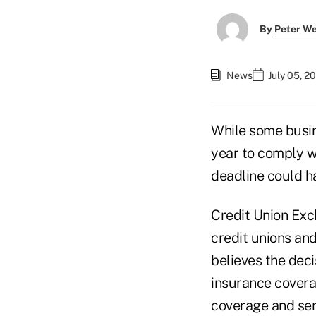
By
Peter W
News
July 05, 2
While some busin
year to comply w
deadline could h
Credit Union Exc
credit unions and
believes the deci
insurance covera
coverage and sen