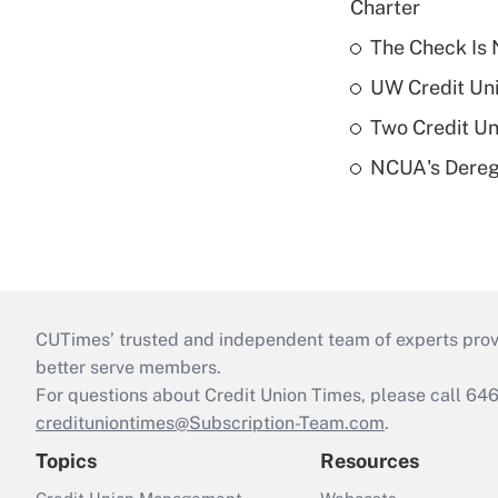
Charter
The Check Is N
UW Credit Uni
Two Credit Un
NCUA's Deregu
CUTimes’ trusted and independent team of experts provide
better serve members.
For questions about Credit Union Times, please call 6
credituniontimes@Subscription-Team.com
.
Topics
Resources