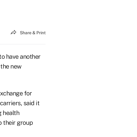
Share & Print
to have another
, the new
exchange for
rriers, said it
g health
 their group