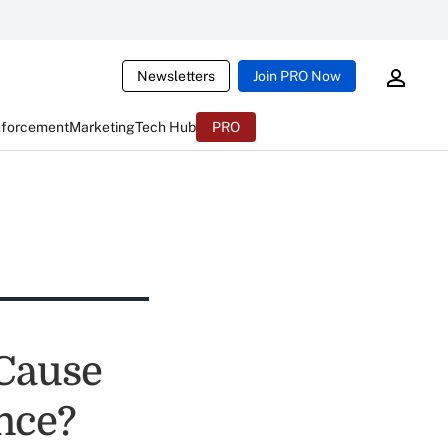
Newsletters
Join PRO Now
nforcement
Marketing
Tech Hub
PRO
Cause
nce?