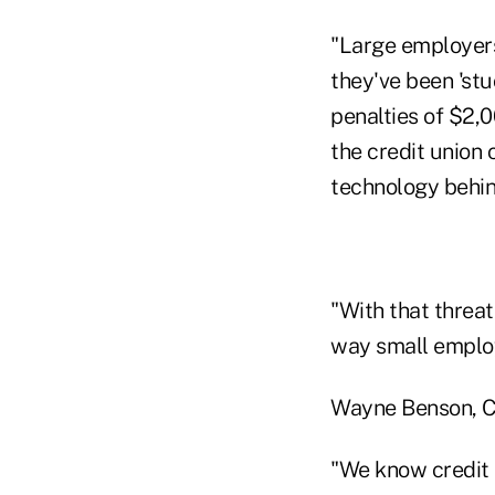
"Large employers
they've been 'st
penalties of $2,0
the credit union 
technology behi
"With that threa
way small employ
Wayne Benson, CE
"We know credit 