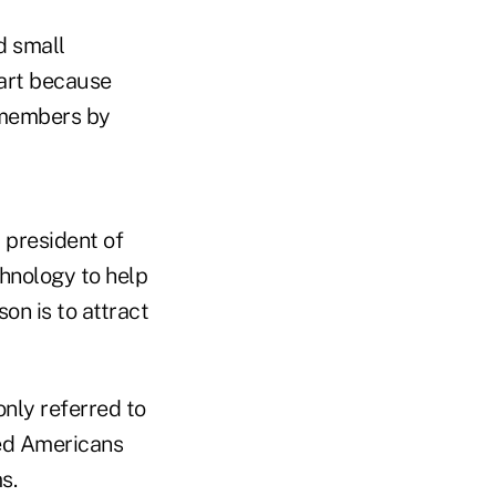
d small
part because
 members by
, president of
hnology to help
on is to attract
nly referred to
red Americans
s.