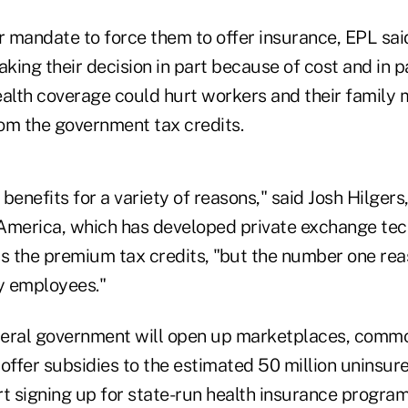
 mandate to force them to offer insurance, EPL sai
king their decision in part because of cost and in 
ealth coverage could hurt workers and their family
om the government tax credits.
benefits for a variety of reasons," said Josh Hilgers
America, which has developed private exchange tec
s the premium tax credits, "but the number one reas
ty employees."
ederal government will open up marketplaces, commo
o offer subsidies to the estimated 50 million uninsu
t signing up for state-run health insurance program