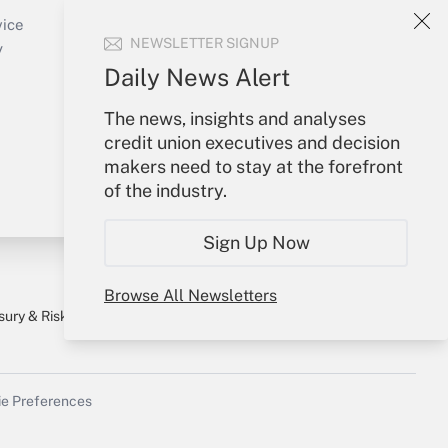
Create Account
vice
NEWSLETTER SIGNUP
Forgot Password
y
My Newsletters
Daily News Alert
The news, insights and analyses
credit union executives and decision
makers need to stay at the forefront
of the industry.
Sign Up Now
Browse All Newsletters
sury & Risk
Consulting Mag
Bookstore
e Preferences