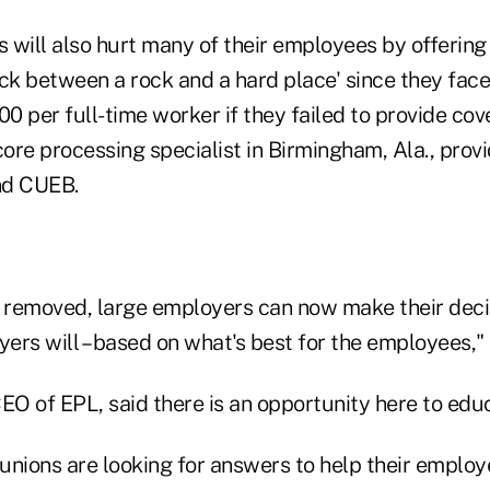
 will also hurt many of their employees by offering
uck between a rock and a hard place' since they fac
00 per full-time worker if they failed to provide co
core processing specialist in Birmingham, Ala., provi
nd CUEB.
t removed, large employers can now make their dec
ers will – based on what's best for the employees," 
O of EPL, said there is an opportunity here to edu
unions are looking for answers to help their employ