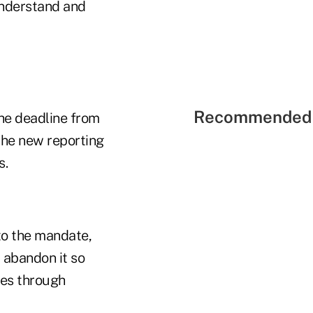
understand and
Recommended 
he deadline from
the new reporting
s.
to the mandate,
 abandon it so
ies through