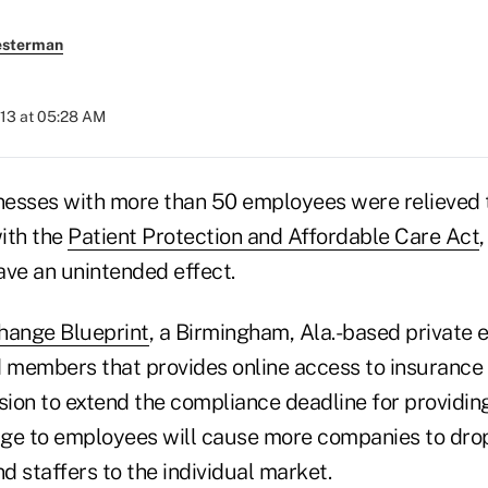
esterman
013 at 05:28 AM
esses with more than 50 employees were relieved 
ith the
Patient Protection and Affordable Care Act
ave an unintended effect.
hange Blueprint
, a Birmingham, Ala.-based private 
 members that provides online access to insurance ca
sion to extend the compliance deadline for providin
ge to employees will cause more companies to drop
d staffers to the individual market.