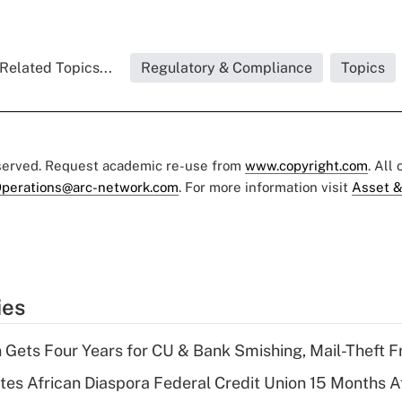
Related Topics...
Regulatory & Compliance
Topics
eserved. Request academic re-use from
www.copyright.com
. All
perations@arc-network.com
. For more information visit
Asset &
ies
 Gets Four Years for CU & Bank Smishing, Mail-Theft
es African Diaspora Federal Credit Union 15 Months A