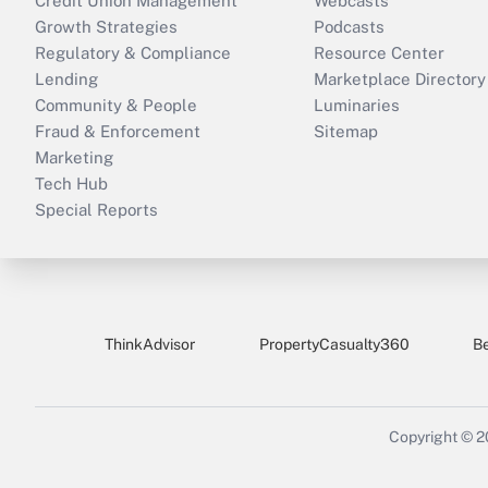
Credit Union Management
Webcasts
Growth Strategies
Podcasts
Regulatory & Compliance
Resource Center
Lending
Marketplace Directory
Community & People
Luminaries
Fraud & Enforcement
Sitemap
Marketing
Tech Hub
Special Reports
ThinkAdvisor
PropertyCasualty360
B
Copyright © 