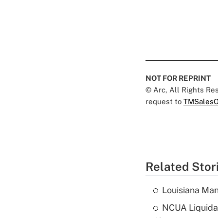
NOT FOR REPRINT
© Arc, All Rights R
request to
TMSalesO
Related Stor
Louisiana Man
NCUA Liquidat