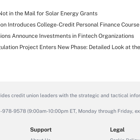
ot in the Mail for Solar Energy Grants
on Introduces College-Credit Personal Finance Course
ions Announce Investments in Fintech Organizations
lation Project Enters New Phase: Detailed Look at the
s credit union leaders with the strategic and tactical infor
46-978-9578 (9:00am-10:00pm ET, Monday through Friday, exc
Support
Legal