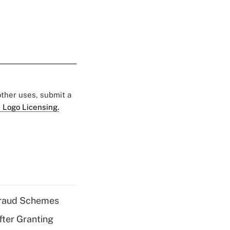
 other uses, submit a
 Logo Licensing.
 Fraud Schemes
fter Granting