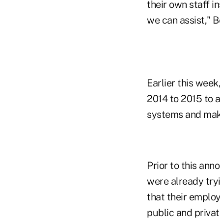
their own staff 
we can assist," B
Earlier this week
2014 to 2015 to 
systems and make
Prior to this an
were already tryi
that their emplo
public and priva