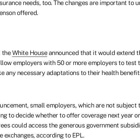
insurance needs, too. The changes are important to 
enson offered.
, the
White House
announced that it would extend t
allow employers with 50 or more employers to test 
 any necessary adaptations to their health benefit
nouncement, small employers, which are not subject 
ng to decide whether to offer coverage next year or
yees could access the generous government subsid
te exchanges, according to EPL.