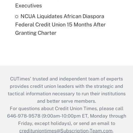
Executives
NCUA Liquidates African Diaspora
Federal Credit Union 15 Months After
Granting Charter
CUTimes’ trusted and independent team of experts
provides credit union leaders with the strategic and
tactical information necessary to run their institutions
and better serve members.
For questions about Credit Union Times, please call
646-978-9578 (9:00am-10:00pm ET, Monday through
Friday, except holidays), or send an email to
credituniontimes@Subscription-Team.com
.