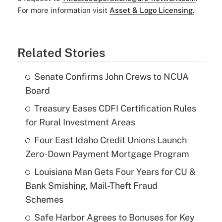
For more information visit
Asset & Logo Licensing.
Related Stories
Senate Confirms John Crews to NCUA
Board
Treasury Eases CDFI Certification Rules
for Rural Investment Areas
Four East Idaho Credit Unions Launch
Zero-Down Payment Mortgage Program
Louisiana Man Gets Four Years for CU &
Bank Smishing, Mail-Theft Fraud
Schemes
Safe Harbor Agrees to Bonuses for Key