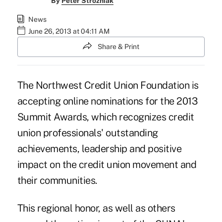
By
Peter Strozniak
News
June 26, 2013 at 04:11 AM
Share & Print
The Northwest Credit Union Foundation
is
accepting online nominations for the 2013
Summit Awards, which recognizes credit
union professionals' outstanding
achievements, leadership and positive
impact on the credit union movement and
their communities.
This regional honor, as well as others