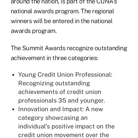
around the nation, is part of the CUNA's
national awards program. The regional
winners will be entered in the national
awards program.
The Summit Awards recognize outstanding
achievement in three categories:
Young Credit Union Professional:
Recognizing outstanding
achievements of credit union
professionals 35 and younger.
Innovation and Impact: A new
category showcasing an
individual's positive impact on the
credit union movement over the