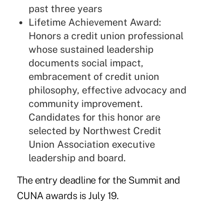
past three years
Lifetime Achievement Award:
Honors a credit union professional
whose sustained leadership
documents social impact,
embracement of credit union
philosophy, effective advocacy and
community improvement.
Candidates for this honor are
selected by Northwest Credit
Union Association executive
leadership and board.
The entry deadline for the Summit and
CUNA awards is July 19.