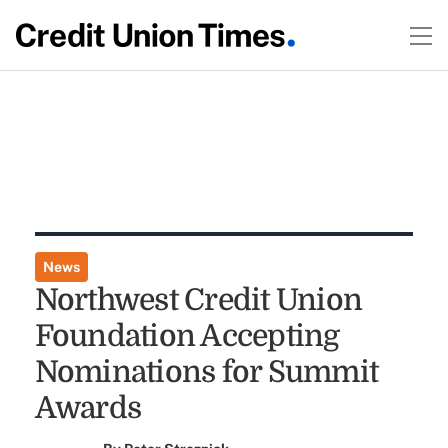
News
Northwest Credit Union
Foundation Accepting
Nominations for Summit
Awards