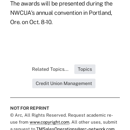
The awards will be presented during the
NWCUA's annual convention in Portland,
Ore. on Oct. 8-10.
Related Topics...
Topics
Credit Union Management
NOT FOR REPRINT
© Arc, All Rights Reserved. Request academic re-
use from
www.copyright.com
. All other uses, submit
a request to
TMSalesOperations@arc-network.com
.