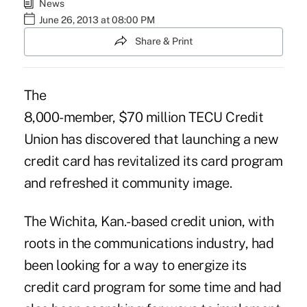
News
June 26, 2013 at 08:00 PM
Share & Print
The
8,000-member, $70 million
TECU Credit
Union
has discovered that launching a new
credit card has revitalized its card program
and refreshed it community image.
The Wichita, Kan.-based credit union, with
roots in the communications industry, had
been looking for a way to energize its
credit card program for some time and had