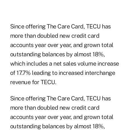
Since offering The Care Card, TECU has
more than doubled new credit card
accounts year over year, and grown total
outstanding balances by almost 18%,
which includes a net sales volume increase
of 17.7% leading to increased ­interchange
revenue for TECU.
Since offering The Care Card, TECU has
more than doubled new credit card
accounts year over year, and grown total
outstanding balances by almost 18%,