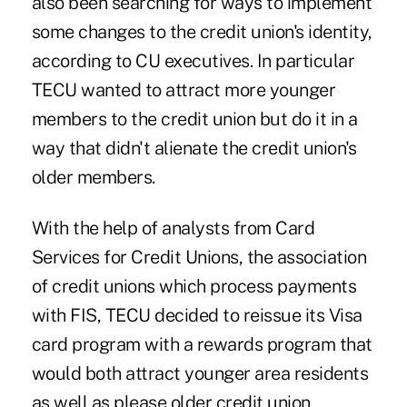
also been searching for ways to implement
some changes to the credit union's identity,
according to CU executives. In particular
TECU wanted to attract more younger
members to the credit union but do it in a
way that didn't alienate the credit union's
older members.
With the help of analysts from
Card
Services for Credit Unions
, the association
of credit unions which process payments
with FIS, TECU decided to reissue its Visa
card program with a rewards program that
would both attract younger area residents
as well as please older credit union