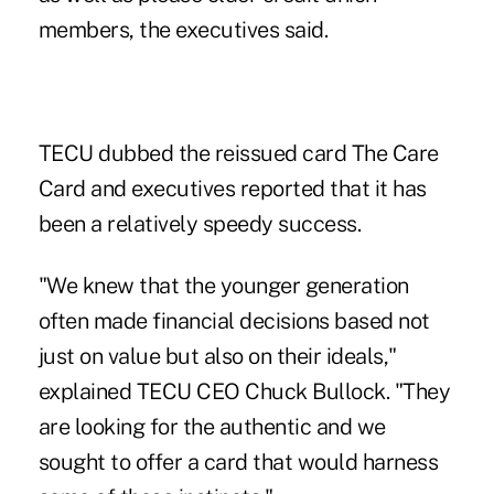
members, the executives said.
TECU dubbed the reissued card The Care
Card and executives reported that it has
been a relatively speedy success.
"We knew that the younger generation
often made financial decisions based not
just on value but also on their ideals,"
explained TECU CEO Chuck Bullock. "They
are looking for the authentic and we
sought to offer a card that would harness