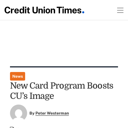
News
New Card Program Boosts
CU’s Image
By
Peter Westerman