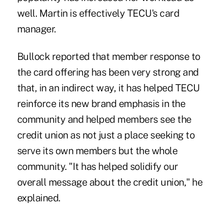
well. Martin is effectively TECU's card
manager.
Bullock reported that member response to
the card offering has been very strong and
that, in an indirect way, it has helped TECU
reinforce its new brand ­emphasis in the
community and helped members see the
credit union as not just a place seeking to
serve its own members but the whole
community. "It has helped solidify our
overall message about the credit union," he
explained.