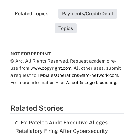
Related Topics...
Payments/Credit/Debit
Topics
NOT FOR REPRINT
© Arc, All Rights Reserved. Request academic re-
use from
www.copyright.com
. All other uses, submit
a request to
TMSalesOperations@arc-network.com
.
For more information visit
Asset & Logo Licensing.
Related Stories
Ex-Patelco Audit Executive Alleges
Retaliatory Firing After Cybersecurity