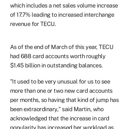
which ­includes a net sales volume increase
of 17.7% leading to increased interchange
revenue for TECU.
As of the end of March of this year, TECU
had 688 card accounts worth roughly
$1.45 billion in outstanding balances.
"It used to be very unusual for us to see
more than one or two new card accounts
per months, so having that kind of jump has
been extraordinary," said Martin, who
acknowledged that the increase in card
popularity has increased her workload as