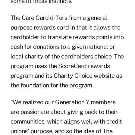
some of those instincts."
The Care Card differs from a general
purpose rewards card in that it allows the
cardholder to translate rewards points into
cash for donations to a given national or
local charity of the cardholders choice. The
program uses the
ScoreCard
rewards
program and its Charity Choice website as
the foundation for the program.
"We realized our Generation Y members
are passionate about giving back to their
communities, which aligns well with credit
unions' purpose, and so the idea of The