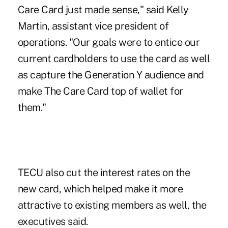
Care Card just made sense," said Kelly
Martin, assistant vice president of
operations. "Our goals were to entice our
current cardholders to use the card as well
as capture the Generation Y audience and
make The Care Card top of wallet for
them."
TECU also cut the interest rates on the
new card, which helped make it more
attractive to existing members as well, the
executives said.