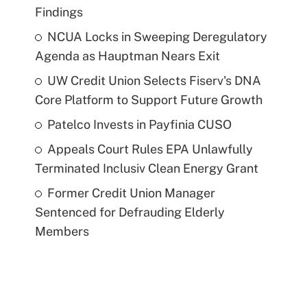
Findings
NCUA Locks in Sweeping Deregulatory
Agenda as Hauptman Nears Exit
UW Credit Union Selects Fiserv's DNA
Core Platform to Support Future Growth
Patelco Invests in Payfinia CUSO
Appeals Court Rules EPA Unlawfully
Terminated Inclusiv Clean Energy Grant
Former Credit Union Manager
Sentenced for Defrauding Elderly
Members