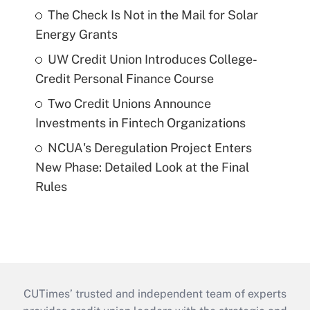
The Check Is Not in the Mail for Solar
Energy Grants
UW Credit Union Introduces College-
Credit Personal Finance Course
Two Credit Unions Announce
Investments in Fintech Organizations
NCUA's Deregulation Project Enters
New Phase: Detailed Look at the Final
Rules
CUTimes’ trusted and independent team of experts