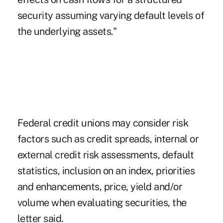
security assuming varying default levels of
the underlying assets."
Federal credit unions may consider risk
factors such as credit spreads, internal or
external credit risk assessments, default
statistics, inclusion on an index, priorities
and enhancements, price, yield and/or
volume when evaluating securities, the
letter said.