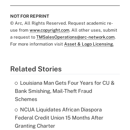
NOT FOR REPRINT
© Arc, All Rights Reserved. Request academic re-
use from
www.copyright.com
. All other uses, submit
a request to
TMSalesOperations@arc-network.com
.
For more information visit
Asset & Logo Licensing.
Related Stories
Louisiana Man Gets Four Years for CU &
Bank Smishing, Mail-Theft Fraud
Schemes
NCUA Liquidates African Diaspora
Federal Credit Union 15 Months After
Granting Charter