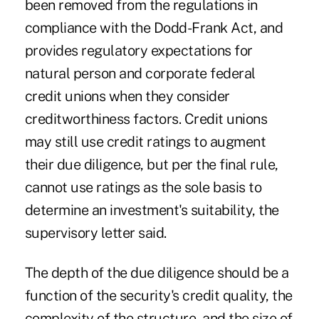
been removed from the regulations in
compliance with the Dodd-Frank Act, and
provides regulatory expectations for
natural person and corporate federal
credit unions when they consider
creditworthiness factors. Credit unions
may still use credit ratings to augment
their due diligence, but per the final rule,
cannot use ratings as the sole basis to
determine an investment's suitability, the
supervisory letter said.
The depth of the due diligence should be a
function of the security's credit quality, the
complexity of the structure, and the size of