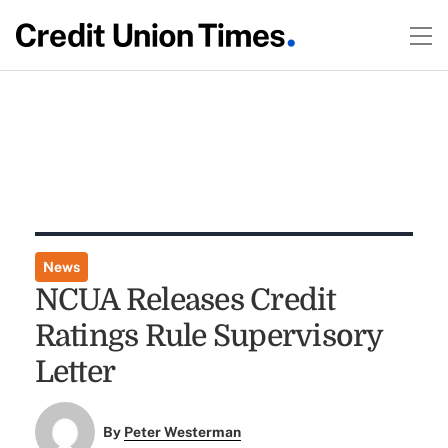
News
NCUA Releases Credit
Ratings Rule Supervisory
Letter
By
Peter Westerman