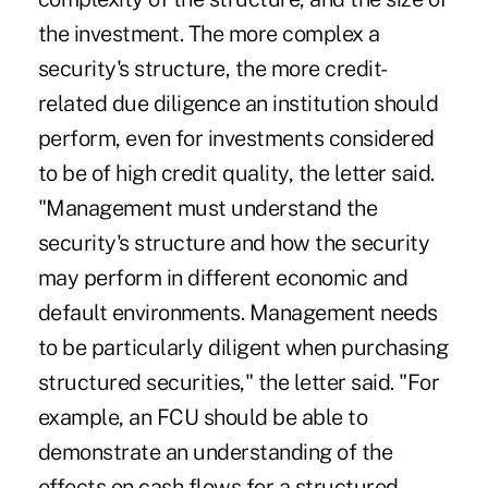
the investment. The more complex a
security's structure, the more credit-
related due diligence an institution should
perform, even for investments considered
to be of high credit quality, the letter said.
"Management must understand the
security's structure and how the security
may perform in different economic and
default environments. Management needs
to be particularly diligent when purchasing
structured securities," the letter said. "For
example, an FCU should be able to
demonstrate an understanding of the
effects on cash flows for a structured