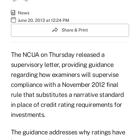
News
June 20, 2013 at 12:24 PM
Share & Print
The NCUA on Thursday released a
supervisory letter, providing guidance
regarding how examiners will supervise
compliance with a November 2012
final
rule
that substitutes a narrative standard
in place of credit rating requirements for
investments.
The guidance addresses why ratings have