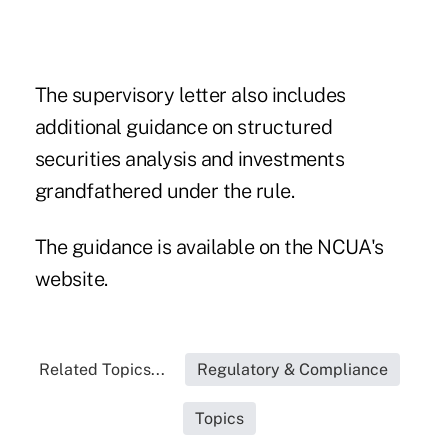
The supervisory letter also includes
additional guidance on structured
securities analysis and investments
grandfathered under the rule.
The guidance is available on the NCUA's
website
.
Related Topics...
Regulatory & Compliance
Topics