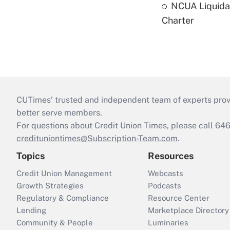
NCUA Liquidat
Charter
CUTimes’ trusted and independent team of experts provide
better serve members.
For questions about Credit Union Times, please call 6
credituniontimes@Subscription-Team.com
.
Topics
Resources
Credit Union Management
Webcasts
Growth Strategies
Podcasts
Regulatory & Compliance
Resource Center
Lending
Marketplace Directory
Community & People
Luminaries