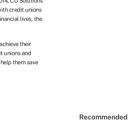
014, CU Solutions
ith credit unions
ancial lives, the
achieve their
it unions and
o help them save
Recommended 