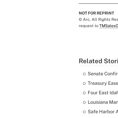
NOT FOR REPRINT
© Arc, All Rights R
request to
TMSalesO
Related Stor
Senate Confi
Treasury Ease
Four East Id
Louisiana Man
Safe Harbor A