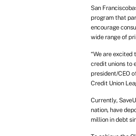
San Franciscobas
program that par
encourage consum
wide range of pri
“We are excited 
credit unions to 
president/CEO of
Credit Union Lea
Currently, SaveU
nation, have dep
million in debt s