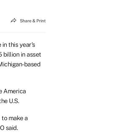
Share & Print
in this year's
billion in asset
 Michigan-based
ve America
he U.S.
r to make a
O said.