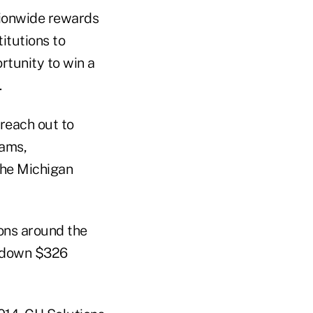
tionwide rewards
itutions to
tunity to win a
.
reach out to
dams,
the Michigan
ons around the
d down $326