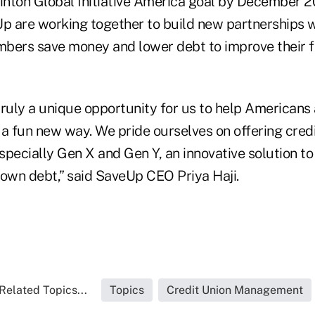
linton Global Initiative America goal by December 2
 are working together to build new partnerships w
bers save money and lower debt to improve their fin
ruly a unique opportunity for us to help Americans 
n a fun new way. We pride ourselves on offering cred
specially Gen X and Gen Y, an innovative solution t
wn debt,” said SaveUp CEO Priya Haji.
Related Topics...
Topics
Credit Union Management