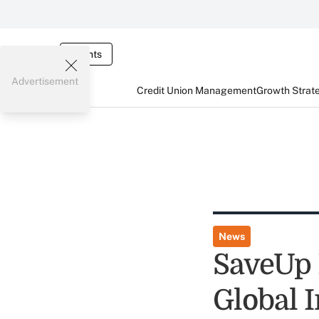
Events
Advertisement
Credit Union Management
Growth Strat
News
SaveUp 
Global I