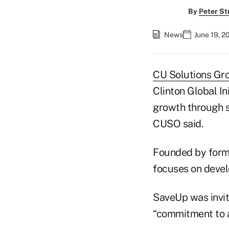
By
Peter St
News
June 19, 2
CU Solutions Gr
Clinton Global In
growth through 
CUSO said.
Founded by former
focuses on devel
SaveUp was invite
“commitment to a