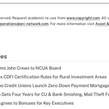
eserved. Request academic re-use from
www.copyright.com
. All
perations@arc-network.com
. For more information visit
Asset &
ies
rms John Crews to NCUA Board
s CDFI Certification Rules for Rural Investment Areas
aho Credit Unions Launch Zero-Down Payment Mortgag
 Gets Four Years for CU & Bank Smishing, Mail-Theft
grees to Bonuses for Key Executives