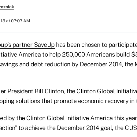
rozniak
013 at 07:07 AM
oup's partner SaveUp
has been chosen to participate 
itiative America to help 250,000 Americans build $5 
savings and debt reduction by December 2014, the
 President Bill Clinton, the Clinton Global Initiati
oping solutions that promote economic recovery in t
d by the Clinton Global Initiative America this yea
ction” to achieve the December 2014 goal, the CUS