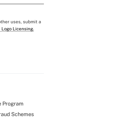
 other uses, submit a
 Logo Licensing.
e Program
 Fraud Schemes