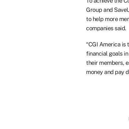
To achieve the C
Group and SaveUp
to help more mem
companies said.
“CGI America is t
financial goals i
their members, e
money and pay do