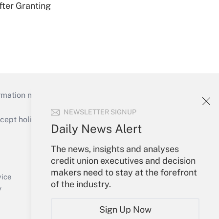
fter Granting
mation necessary to run their institutions and
NEWSLETTER SIGNUP
ept holidays), or send an email to
Daily News Alert
Your Account
The news, insights and analyses
credit union executives and decision
Sign In
makers need to stay at the forefront
Create Account
vice
of the industry.
Forgot Password
y
My Newsletters
Sign Up Now