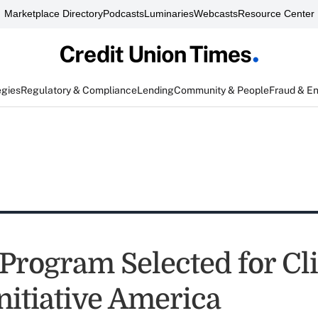
Marketplace Directory
Podcasts
Luminaries
Webcasts
Resource Center
egies
Regulatory & Compliance
Lending
Community & People
Fraud & E
Program Selected for Cl
nitiative America