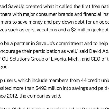
ed SaveUp created what it called the first free na
tners with major consumer brands and financial inst
ers to save money and pay down debt for an oppor
zes such as cars, vacations and a $2 million jackpot
to be a partner in SaveUp's commitment and to help 
encourage their participation as well,” said David A
 CU Solutions Group of Livonia, Mich., and CEO of 
gue.
p users, which include members from 44 credit uni
osited more than $492 million into savings and pai
ince 2012, the companies said.