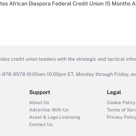
es African Diaspora Federal Credit Union 15 Months A
s credit union leaders with the strategic and tactical infor
46-978-9578 (9:00am-10:00pm ET, Monday through Friday, exc
Support
Legal
About Us
Cookie Policy
Advertise With Us
Terms of Ser
Asset & Logo Licensing
Privacy Polic
Contact Us