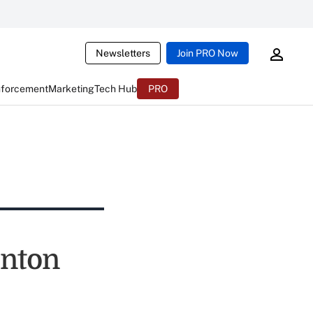
Newsletters
Join PRO Now
nforcement
Marketing
Tech Hub
PRO
inton