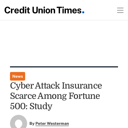
News
Cyber Attack Insurance
Scarce Among Fortune
500: Study
By
Peter Westerman