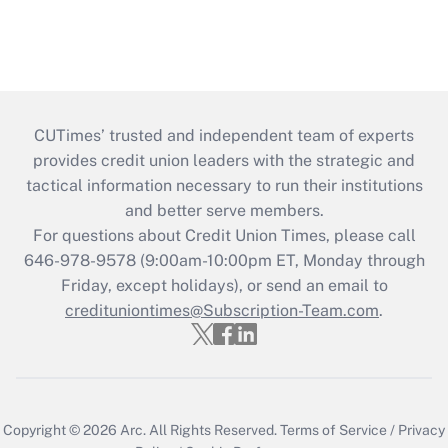
CUTimes’ trusted and independent team of experts
provides credit union leaders with the strategic and
tactical information necessary to run their institutions
and better serve members.
For questions about Credit Union Times, please call
646-978-9578 (9:00am-10:00pm ET, Monday through
Friday, except holidays), or send an email to
credituniontimes@Subscription-Team.com
.
Copyright © 2026
Arc.
All Rights Reserved.
Terms of Service
/
Privacy