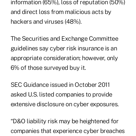
information (65%), loss of reputation (50%)
and direct loss from malicious acts by
hackers and viruses (48%).
The Securities and Exchange Committee
guidelines say cyber risk insurance is an
appropriate consideration; however, only
6% of those surveyed buy it.
SEC Guidance issued in October 2011
asked U.S. listed companies to provide
extensive disclosure on cyber exposures.
“D&O liability risk may be heightened for
companies that experience cyber breaches