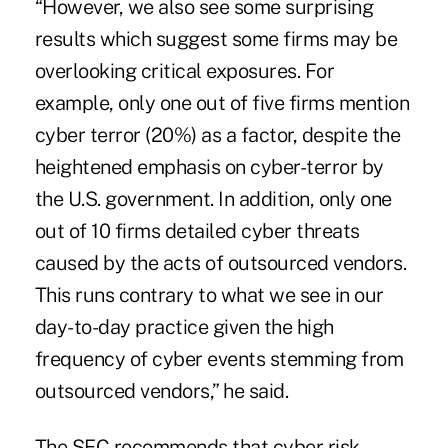
“However, we also see some surprising
results which suggest some firms may be
overlooking critical exposures. For
example, only one out of five firms mention
cyber terror (20%) as a factor, despite the
heightened emphasis on cyber-terror by
the U.S. government. In addition, only one
out of 10 firms detailed cyber threats
caused by the acts of outsourced vendors.
This runs contrary to what we see in our
day-to-day practice given the high
frequency of cyber events stemming from
outsourced vendors,” he said.
The SEC recommends that cyber risk