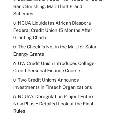
Bank Smishing, Mail-Theft Fraud
Schemes
NCUA Liquidates African Diaspora
Federal Credit Union 15 Months After
Granting Charter
The Check Is Not in the Mail for Solar
Energy Grants
UW Credit Union Introduces College-
Credit Personal Finance Course
Two Credit Unions Announce
Investments in Fintech Organizations
NCUA's Deregulation Project Enters
New Phase: Detailed Look at the Final
Rules