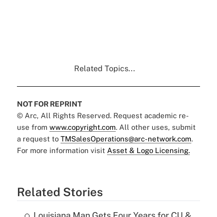
Related Topics...
NOT FOR REPRINT
© Arc, All Rights Reserved. Request academic re-
use from
www.copyright.com
. All other uses, submit
a request to
TMSalesOperations@arc-network.com
.
For more information visit
Asset & Logo Licensing.
Related Stories
Louisiana Man Gets Four Years for CU &