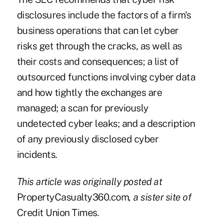
disclosures include the factors of a firm's
business operations that can let cyber
risks get through the cracks, as well as
their costs and consequences; a list of
outsourced functions involving cyber data
and how tightly the exchanges are
managed; a scan for previously
undetected cyber leaks; and a description
of any previously disclosed cyber
incidents.
This article was originally posted at
PropertyCasualty360.com
, a sister site of
Credit Union Times
.