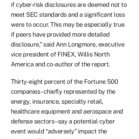
if cyber-risk disclosures are deemed not to
meet SEC standards and a significant loss
were to occur. This may be especially true
if peers have provided more detailed
disclosure,” said Ann Longmore, executive
vice president of FINEX, Willis North
America and co-author of the report.
Thirty-eight percent of the Fortune 500
companies–chiefly represented by the
energy, insurance, specialty retail,
healthcare equipment and aerospace and
defense sectors–say a potential cyber
event would “adversely” impact the