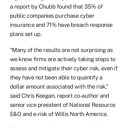
a report by Chubb found that 35% of
public companies purchase cyber
insurance and 71% have breach response
plans set up.
“Many of the results are not surprising as
we know firms are actively taking steps to
assess and mitigate their cyber risk, even if
they have not been able to quantify a
dollar amount associated with the risk,”
said Chris Keegan, report co-author and
senior vice president of National Resource
E&O and e-risk of Willis North America.