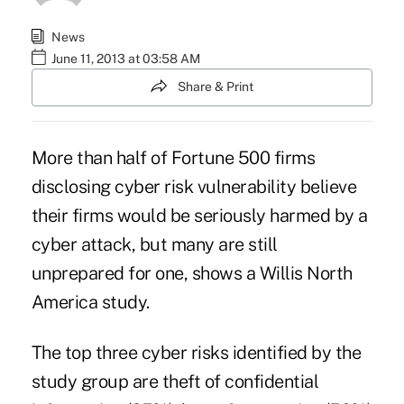
News
June 11, 2013 at 03:58 AM
Share & Print
More than half of Fortune 500 firms
disclosing cyber risk vulnerability believe
their firms would be seriously harmed by a
cyber attack, but many are still
unprepared for one, shows a Willis North
America study.
The top three cyber risks identified by the
study group are theft of confidential