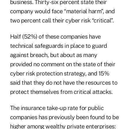
business. Thirty-six percent state their
company would face “material harm”, and
two percent call their cyber risk “critical”.
Half (52%) of these companies have
technical safeguards in place to guard
against breach, but about as many
provided no comment on the state of their
cyber risk protection strategy, and 15%
said that they
do not have the resources to
protect themselves
from critical attacks.
The insurance take-up rate for public
companies has previously been found to be
higher among wealthy private enterprises: