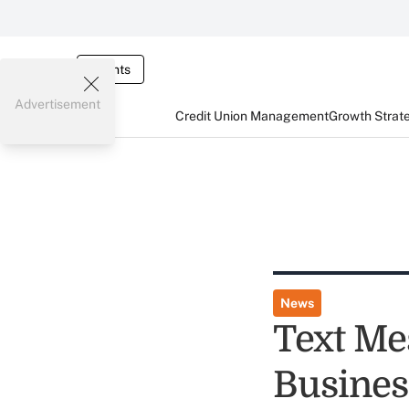
Events
Advertisement
Credit Union Management
Growth Strat
News
Text Me
Busines