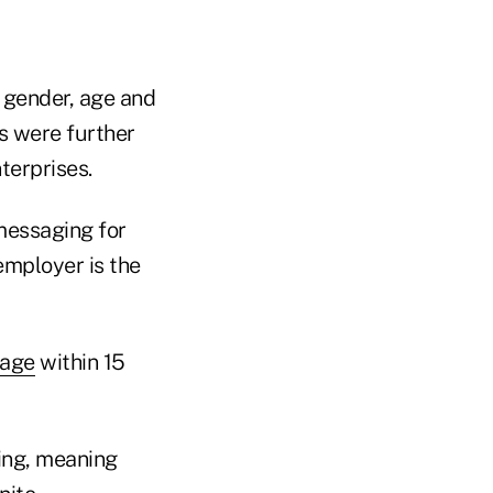
 gender, age and
s were further
terprises.
messaging for
employer is the
sage
within 15
ing, meaning