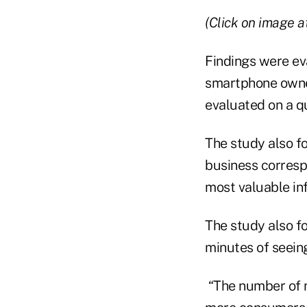
(Click on image at
Findings were ev
smartphone owne
evaluated on a qu
The study also f
business corresp
most valuable inf
The study also 
minutes of seeing
“The number of m