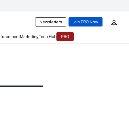
Newsletters
Join PRO Now
nforcement
Marketing
Tech Hub
PRO