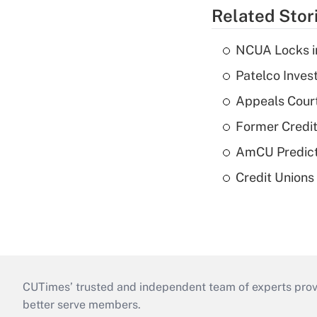
Related Stor
NCUA Locks i
Patelco Inves
Appeals Court
Former Credi
AmCU Predict
Credit Union
CUTimes’ trusted and independent team of experts provide
better serve members.