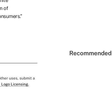
nite
m of
onsumers.”
Recommended 
 other uses, submit a
 Logo Licensing.