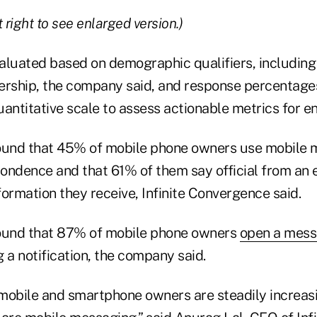
 right to see enlarged version.)
aluated based on demographic qualifiers, including
rship, the company said, and response percentage
antitative scale to assess actionable metrics for en
ound that 45% of mobile phone owners use mobile 
ondence and that 61% of them say official from an 
ormation they receive, Infinite Convergence said.
found that 87% of mobile phone owners
open a mes
 a notification, the company said.
obile and smartphone owners are steadily increas