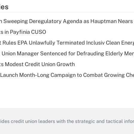
ies
n Sweeping Deregulatory Agenda as Hauptman Nears 
ts in Payfinia CUSO
 Rules EPA Unlawfully Terminated Inclusiv Clean Ener
t Union Manager Sentenced for Defrauding Elderly M
s Modest Credit Union Growth
s Launch Month-Long Campaign to Combat Growing Ch
s credit union leaders with the strategic and tactical infor