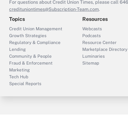
For questions about Credit Union Times, please call 6
credituniontimes@Subscription-Team.com
.
Topics
Resources
Credit Union Management
Webcasts
Growth Strategies
Podcasts
Regulatory & Compliance
Resource Center
Lending
Marketplace Directory
Community & People
Luminaries
Fraud & Enforcement
Sitemap
Marketing
Tech Hub
Special Reports
ThinkAdvisor
PropertyCasualty360
B