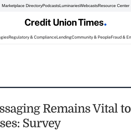
Marketplace Directory
Podcasts
Luminaries
Webcasts
Resource Center
egies
Regulatory & Compliance
Lending
Community & People
Fraud & E
ssaging Remains Vital to
ses: Survey