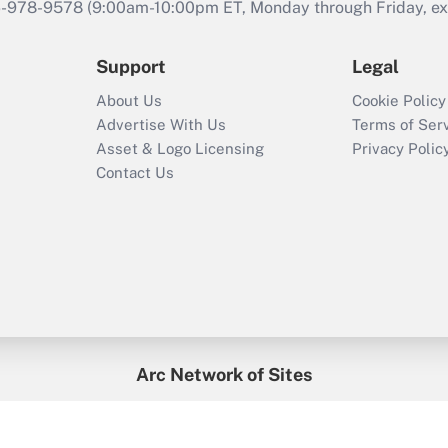
46-978-9578 (9:00am-10:00pm ET, Monday through Friday, exc
Support
Legal
About Us
Cookie Policy
Advertise With Us
Terms of Ser
Asset & Logo Licensing
Privacy Polic
Contact Us
Arc Network of Sites
enefitsPRO
Credit Union Times
GlobeSt
Trea
HR Executive
District Administration
University Business