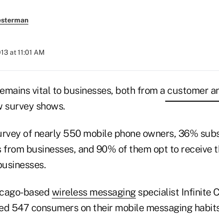
esterman
013 at 11:01 AM
emains vital to businesses, both from a customer 
w survey shows.
urvey of nearly 550 mobile phone owners, 36% subs
 from businesses, and 90% of them opt to receive 
businesses.
icago-based
wireless messaging
specialist Infinite
ed 547 consumers on their mobile messaging habits