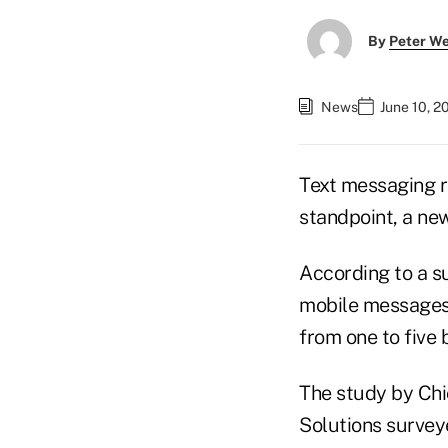
By
Peter W
News
June 10, 2
Text messaging r
standpoint, a ne
According to a s
mobile messages
from one to five 
The study by Ch
Solutions survey