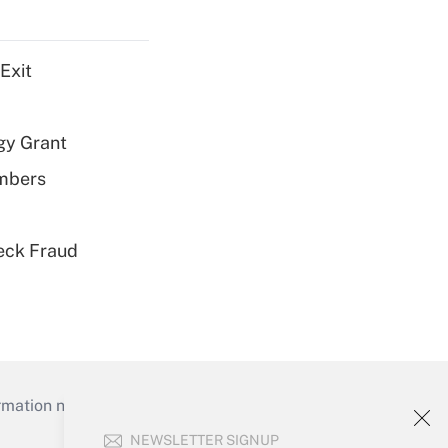
Exit
gy Grant
embers
eck Fraud
mation necessary to run their institutions and
NEWSLETTER SIGNUP