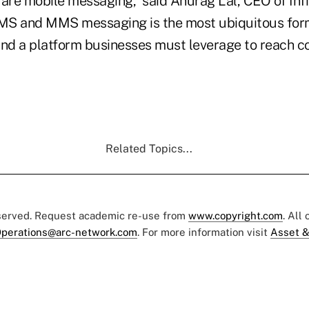
re mobile messaging,” said Anurag Lal, CEO of Infi
MS and MMS messaging is the most ubiquitous for
d a platform businesses must leverage to reach c
Related Topics...
eserved. Request academic re-use from
www.copyright.com
. All
perations@arc-network.com
. For more information visit
Asset &