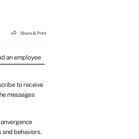
Share & Print
and an employee
cribe to receive
the messages
 Convergence
 and behaviors.