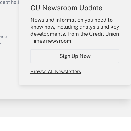
ept holidays), or send an email to
CU Newsroom Update
Your Account
News and information you need to
know now, including analysis and key
Sign In
developments, from the Credit Union
Create Account
vice
Times newsroom.
Forgot Password
y
My Newsletters
Sign Up Now
Browse All Newsletters
sury & Risk
Consulting Mag
Bookstore