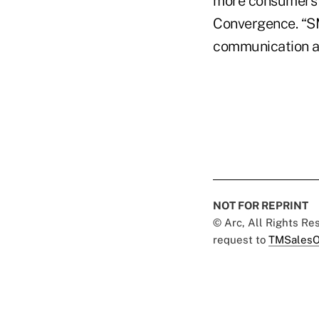
more consumers a
Convergence. “S
communication an
NOT FOR REPRINT
© Arc, All Rights R
request to
TMSalesO