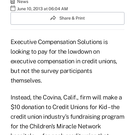
News
June 10, 2013 at 06:04 AM
Share & Print
Executive Compensation Solutions is
looking to pay for the lowdown on
executive compensation in credit unions,
but not the survey participants
themselves.
Instead, the Covina, Calif., firm will make a
$10 donation to Credit Unions for Kid – the
credit union industry's fundraising program
for the Children's Miracle Network