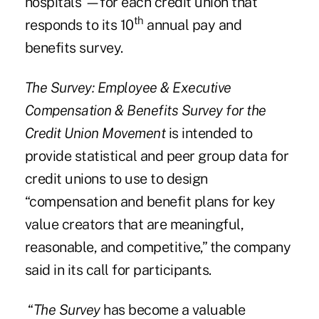
hospitals —for each credit union that
th
responds to its 10
annual pay and
benefits survey.
The Survey: Employee & Executive
Compensation & Benefits Survey for the
Credit Union Movement
is intended to
provide statistical and
peer group data
for
credit unions to use to design
“compensation and benefit plans for key
value creators that are meaningful,
reasonable, and competitive,”
the company
said
in its call for participants.
“
The Survey
has become a valuable