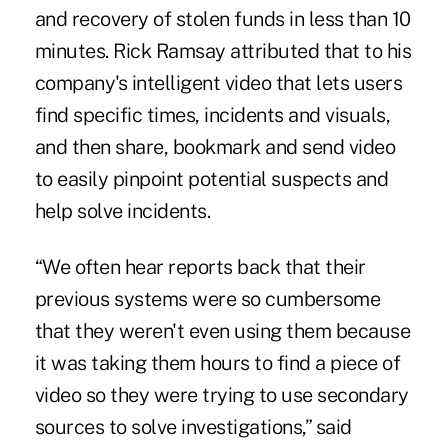
and recovery of stolen funds in less than 10
minutes. Rick Ramsay attributed that to his
company's intelligent video that lets users
find specific times, incidents and visuals,
and then share, bookmark and send video
to easily pinpoint potential suspects and
help solve incidents.
“We often hear reports back that their
previous systems were so cumbersome
that they weren't even using them because
it was taking them hours to find a piece of
video so they were trying to use secondary
sources to solve investigations,” said