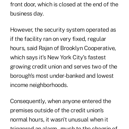
front door, which is closed at the end of the
business day.
However, the security system operated as
if the facility ran on very fixed, regular
hours, said Rajan of
Brooklyn Cooperative
,
which says it's New York City's fastest
growing credit union and serves two of the
borough's most under-banked and lowest
income neighborhoods.
Consequently, when anyone entered the
premises outside of the credit union's
normal hours, it wasn't unusual when it
triggered an alarm – much to the chagrin of