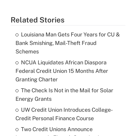
Related Stories
Louisiana Man Gets Four Years for CU &
Bank Smishing, Mail-Theft Fraud
Schemes
NCUA Liquidates African Diaspora
Federal Credit Union 15 Months After
Granting Charter
The Check Is Not in the Mail for Solar
Energy Grants
UW Credit Union Introduces College-
Credit Personal Finance Course
Two Credit Unions Announce