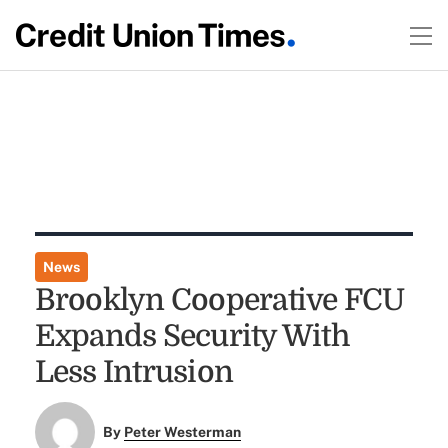
News
Brooklyn Cooperative FCU
Expands Security With
Less Intrusion
By
Peter Westerman