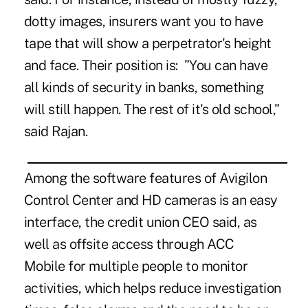
dotty images, insurers want you to have
tape that will show a perpetrator's height
and face. Their position is: ”You can have
all kinds of security in banks, something
will still happen. The rest of it's old school,”
said Rajan.
Among the software features of Avigilon
Control Center and HD cameras is an easy
interface, the credit union CEO said, as
well as offsite access through ACC
Mobile for multiple people to monitor
activities, which helps reduce investigation