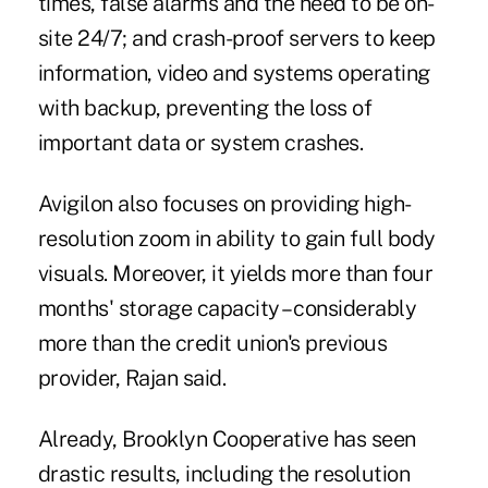
times, false alarms and the need to be on-
site 24/7; and crash-proof servers to keep
information, video and systems operating
with backup, preventing the loss of
important data or system crashes.
Avigilon also focuses on providing high-
resolution zoom in ability to gain full body
visuals. Moreover, it yields more than four
months' storage capacity – considerably
more than the credit union's previous
provider, Rajan said.
Already, Brooklyn Cooperative has seen
drastic results, including the resolution