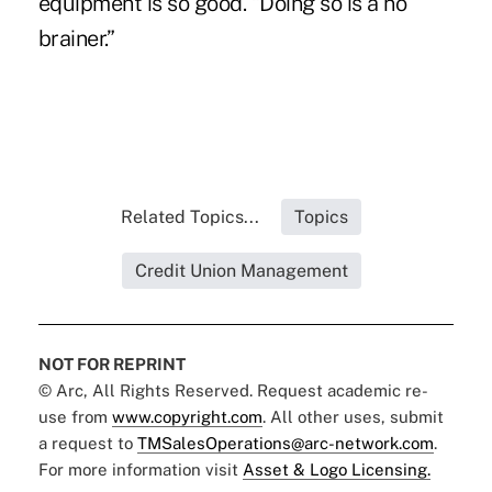
equipment is so good. “Doing so is a no
brainer.”
Related Topics...
Topics
Credit Union Management
NOT FOR REPRINT
© Arc, All Rights Reserved. Request academic re-
use from
www.copyright.com
. All other uses, submit
a request to
TMSalesOperations@arc-network.com
.
For more information visit
Asset & Logo Licensing.