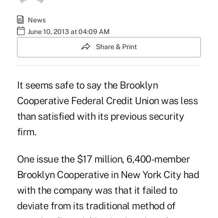
News
June 10, 2013 at 04:09 AM
Share & Print
It seems safe to say the Brooklyn
Cooperative Federal Credit Union was less
than satisfied with its previous security
firm.
One issue the $17 million, 6,400-member
Brooklyn Cooperative in New York City had
with the company was that it failed to
deviate from its traditional method of