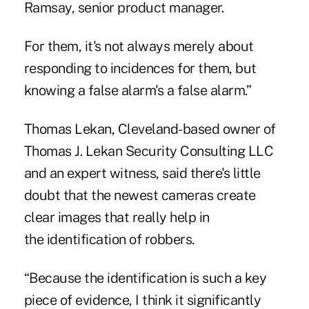
Ramsay, senior product manager.
For them, it's not always merely about
responding to incidences for them, but
knowing a false alarm's a false alarm.”
Thomas Lekan, Cleveland-based owner of
Thomas J. Lekan Security Consulting LLC
and an expert witness, said there's little
doubt that the newest cameras create
clear images that really help in
the identification of robbers.
“Because the identification is such a key
piece of evidence, I think it significantly