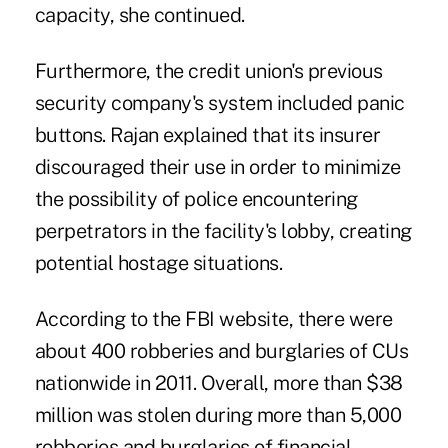
capacity, she continued.
Furthermore, the credit union's previous
security company's system included panic
buttons. Rajan explained that its insurer
discouraged their use in order to minimize
the possibility of police encountering
perpetrators in the facility's lobby, creating
potential hostage situations.
According to the FBI website, there were
about 400 robberies and burglaries of CUs
nationwide in 2011. Overall, more than $38
million was stolen during more than 5,000
robberies and burglaries of financial