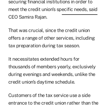
securing financial institutions in order to
meet the credit union's specific needs, said
CEO Samira Rajan.
That was crucial, since the credit union
offers a range of other services, including
tax preparation during tax season.
It necessitates extended hours for
thousands of members yearly, exclusively
during evenings and weekends, unlike the
credit union's daytime schedule.
Customers of the tax service use a side
entrance to the credit union rather than the