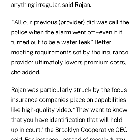
anything irregular, said Rajan.
”All our previous (provider) did was call the
police when the alarm went off – even if it
turned out to be a water leak.” Better
meeting requirements set by the insurance
provider ultimately lowers premium costs,
she added.
Rajan was particularly struck by the focus
insurance companies place on capabilities
like high-quality video. “They want to know
that you have identification that will hold
up in court,” the
Brooklyn Cooperative
CEO
said.
For instance, instead of mostly fuzzy,