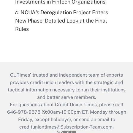
Investments in Fintech Organizations
NCUA's Deregulation Project Enters
New Phase: Detailed Look at the Final
Rules
CUTimes’ trusted and independent team of experts
provides credit union leaders with the strategic and
tactical information necessary to run their institutions
and better serve members.
For questions about Credit Union Times, please call
646-978-9578 (9:00am-10:00pm ET, Monday through
Friday, except holidays), or send an email to
credituniontimes@Subscription-Team.com
.