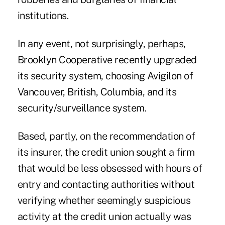
institutions.
In any event, not surprisingly, perhaps,
Brooklyn Cooperative recently upgraded
its security system, choosing Avigilon of
Vancouver, British, Columbia, and its
security/surveillance system.
Based, partly, on the recommendation of
its insurer, the credit union sought a firm
that would be less obsessed with hours of
entry and contacting authorities without
verifying whether seemingly suspicious
activity at the credit union actually was