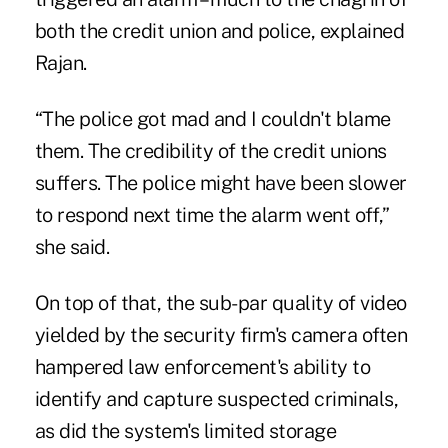
both the credit union and police, explained
Rajan.
“The police got mad and I couldn't blame
them. The credibility of the credit unions
suffers. The police might have been slower
to respond next time the alarm went off,”
she said.
On top of that, the sub-par quality of video
yielded by the security firm's camera often
hampered law enforcement's ability to
identify and capture suspected criminals,
as did the system's limited storage