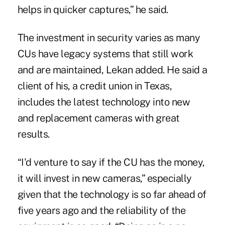
helps in quicker captures,” he said.
The investment in security varies as many
CUs have legacy systems that still work
and are maintained, Lekan added. He said a
client of his, a credit union in Texas,
includes the latest technology into new
and replacement cameras with great
results.
“I'd venture to say if the CU has the money,
it will invest in new cameras,” especially
given that the technology is so far ahead of
five years ago and the reliability of the