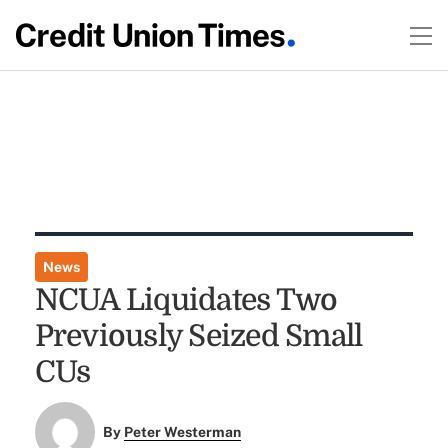
News
NCUA Liquidates Two
Previously Seized Small
CUs
By
Peter Westerman