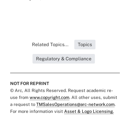
Related Topics...
Topics
Regulatory & Compliance
NOT FOR REPRINT
© Arc, All Rights Reserved. Request academic re-
use from
www.copyright.com
. All other uses, submit
a request to
TMSalesOperations@arc-network.com
.
For more information visit
Asset & Logo Licensing.