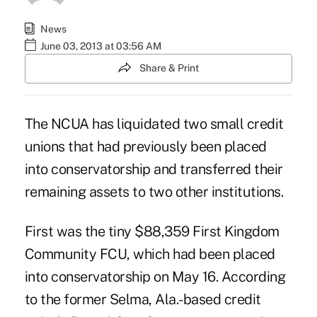
News
June 03, 2013 at 03:56 AM
Share & Print
The NCUA has liquidated two small credit
unions that had previously been placed
into conservatorship and transferred their
remaining assets to two other institutions.
First was the tiny $88,359 First Kingdom
Community FCU, which had been placed
into
conservatorship
on May 16. According
to the former Selma, Ala.-based credit