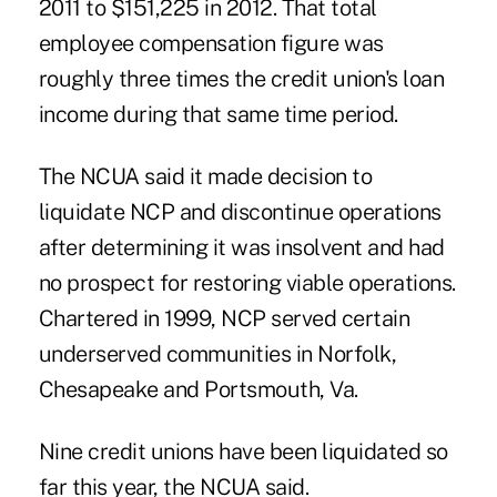
2011 to $151,225 in 2012. That total
employee compensation figure was
roughly three times the credit union's loan
income during that same time period.
The NCUA said it made decision to
liquidate NCP and discontinue operations
after determining it was insolvent and had
no prospect for restoring viable operations.
Chartered in 1999, NCP served certain
underserved communities in Norfolk,
Chesapeake and Portsmouth, Va.
Nine credit unions have been liquidated so
far this year, the NCUA said.