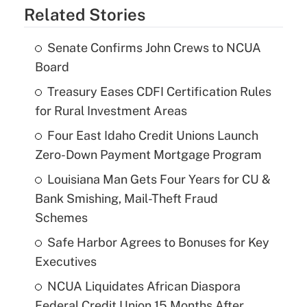
Related Stories
Senate Confirms John Crews to NCUA
Board
Treasury Eases CDFI Certification Rules
for Rural Investment Areas
Four East Idaho Credit Unions Launch
Zero-Down Payment Mortgage Program
Louisiana Man Gets Four Years for CU &
Bank Smishing, Mail-Theft Fraud
Schemes
Safe Harbor Agrees to Bonuses for Key
Executives
NCUA Liquidates African Diaspora
Federal Credit Union 15 Months After