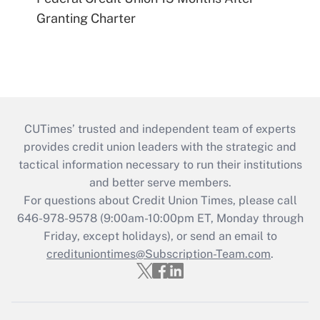
Granting Charter
CUTimes’ trusted and independent team of experts
provides credit union leaders with the strategic and
tactical information necessary to run their institutions
and better serve members.
For questions about Credit Union Times, please call
646-978-9578 (9:00am-10:00pm ET, Monday through
Friday, except holidays), or send an email to
credituniontimes@Subscription-Team.com
.