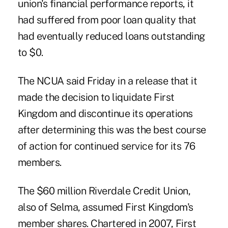
union's financial performance reports, it
had suffered from poor loan quality that
had eventually reduced loans outstanding
to $0.
The NCUA said Friday in a release that it
made the decision to liquidate First
Kingdom and discontinue its operations
after determining this was the best course
of action for continued service for its 76
members.
The $60 million Riverdale Credit Union,
also of Selma, assumed First Kingdom's
member shares. Chartered in 2007, First