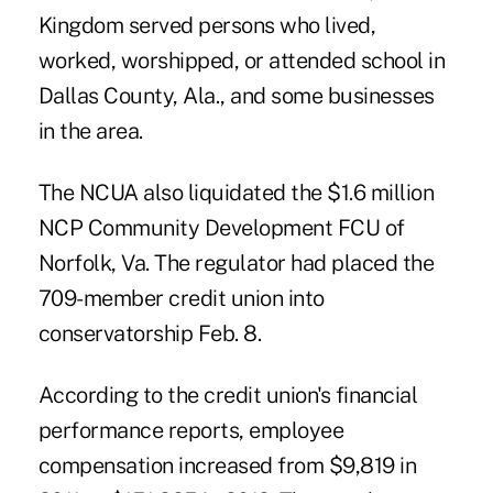
Kingdom served persons who lived,
worked, worshipped, or attended school in
Dallas County, Ala., and some businesses
in the area.
The NCUA also liquidated the $1.6 million
NCP Community Development FCU of
Norfolk, Va. The regulator had placed the
709-member credit union into
conservatorship
Feb. 8.
According to the credit union's financial
performance reports, employee
compensation increased from $9,819 in