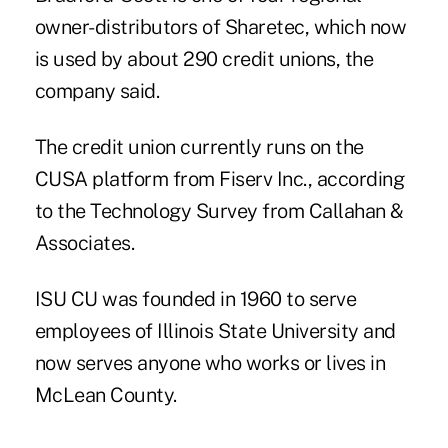
owner-distributors of Sharetec, which now
is used by
about 290 credit unions
, the
company said.
The credit union currently runs on the
CUSA platform from Fiserv Inc., according
to the Technology Survey from Callahan &
Associates.
ISU CU was founded in 1960 to serve
employees of Illinois State University and
now serves anyone who works or lives in
McLean County.