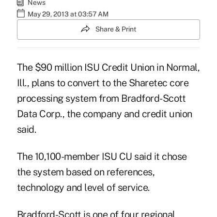
News
May 29, 2013 at 03:57 AM
Share & Print
The $90 million ISU Credit Union in Normal,
Ill., plans to convert to the Sharetec core
processing system from Bradford-Scott
Data Corp., the company and credit union
said.
The 10,100-member ISU CU said it chose
the system based on references,
technology and
level of service
.
Bradford-Scott is one of four regional