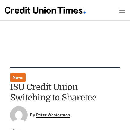
News
ISU Credit Union
Switching to Sharetec
By
Peter Westerman