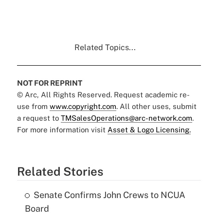
Related Topics...
NOT FOR REPRINT
© Arc, All Rights Reserved. Request academic re-
use from
www.copyright.com
. All other uses, submit
a request to
TMSalesOperations@arc-network.com
.
For more information visit
Asset & Logo Licensing.
Related Stories
Senate Confirms John Crews to NCUA
Board