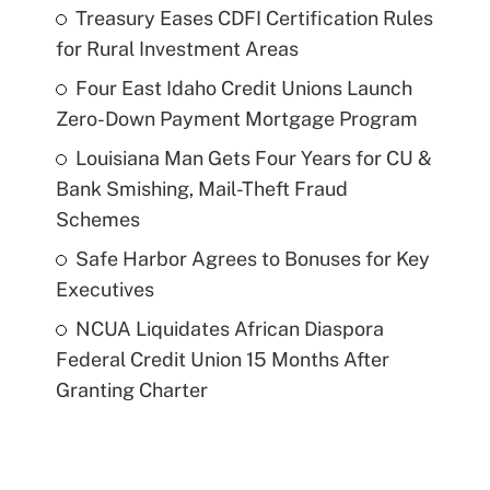
Treasury Eases CDFI Certification Rules
for Rural Investment Areas
Four East Idaho Credit Unions Launch
Zero-Down Payment Mortgage Program
Louisiana Man Gets Four Years for CU &
Bank Smishing, Mail-Theft Fraud
Schemes
Safe Harbor Agrees to Bonuses for Key
Executives
NCUA Liquidates African Diaspora
Federal Credit Union 15 Months After
Granting Charter