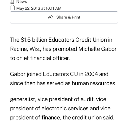
News
May 22, 2013 at 10:11 AM
Share & Print
The $1.5 billion Educators Credit Union in
Racine, Wis., has promoted Michelle Gabor
to chief financial officer.
Gabor joined
Educators CU
in 2004 and
since then has served as human resources
generalist, vice president of audit, vice
president of electronic services and vice
president of finance, the credit union said.