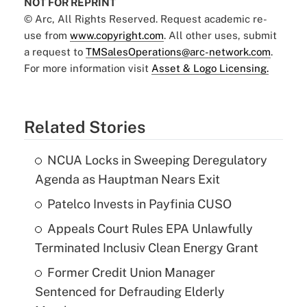
NOT FOR REPRINT
© Arc, All Rights Reserved. Request academic re-
use from
www.copyright.com
. All other uses, submit
a request to
TMSalesOperations@arc-network.com
.
For more information visit
Asset & Logo Licensing.
Related Stories
NCUA Locks in Sweeping Deregulatory
Agenda as Hauptman Nears Exit
Patelco Invests in Payfinia CUSO
Appeals Court Rules EPA Unlawfully
Terminated Inclusiv Clean Energy Grant
Former Credit Union Manager
Sentenced for Defrauding Elderly