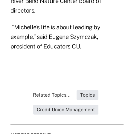
River Bend Nature Center board of
directors.
“Michelle's life is about leading by
example,” said
Eugene Szymczak
,
president of Educators CU.
Related Topics...
Topics
Credit Union Management