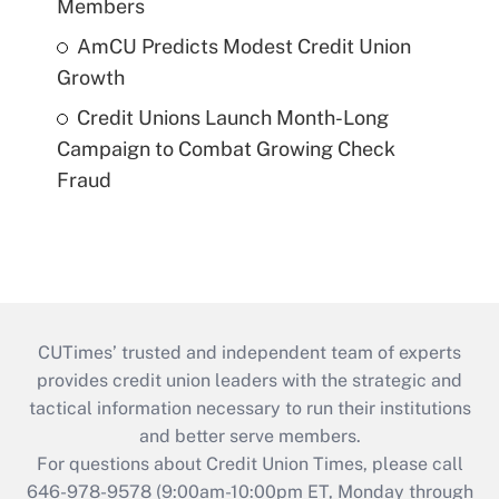
Members
AmCU Predicts Modest Credit Union
Growth
Credit Unions Launch Month-Long
Campaign to Combat Growing Check
Fraud
CUTimes’ trusted and independent team of experts
provides credit union leaders with the strategic and
tactical information necessary to run their institutions
and better serve members.
For questions about Credit Union Times, please call
646-978-9578 (9:00am-10:00pm ET, Monday through