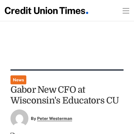
News
Gabor New CFO at
Wisconsin's Educators CU
By
Peter Westerman