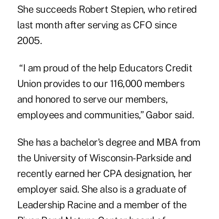
She succeeds Robert Stepien, who retired
last month after serving as CFO since
2005.
“I am proud of the help
Educators Credit
Union
provides to our 116,000 members
and honored to serve our members,
employees and communities,” Gabor said.
She has a bachelor's degree and MBA from
the University of Wisconsin-Parkside and
recently earned her CPA designation, her
employer said. She also is a graduate of
Leadership Racine and a member of the