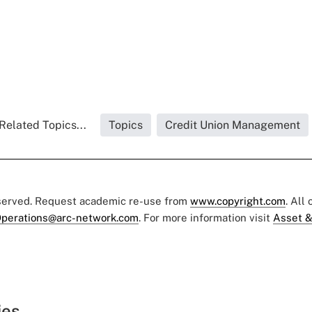
Related Topics...
Topics
Credit Union Management
eserved. Request academic re-use from
www.copyright.com
. All
perations@arc-network.com
. For more information visit
Asset &
ies