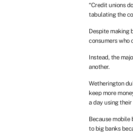
“Credit unions do
tabulating the c
Despite making bi
consumers who cl
Instead, the maj
another.
Wetherington du
keep more money 
a day using thei
Because mobile b
to big banks bec