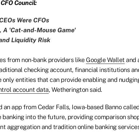
CFO Council:
 CEOs Were CFOs
l, A 'Cat-and-Mouse Game'
nd Liquidity Risk
es from non-bank providers like
Google Wallet
and 
ditional checking account, financial institutions and
e only entities that can provide enabling and nudgin
ntrol account data
, Wetherington said.
an app from Cedar Falls, Iowa-based Banno calle
e banking into the future, providing comparison sho
t aggregation and tradition online banking services