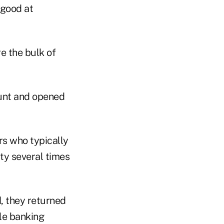
 good at
e the bulk of
ount and opened
s who typically
ty several times
, they returned
ile banking