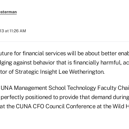
esterman
13 at 11:26 AM
ure for financial services will be about better enab
ging against behavior that is financially harmful, a
tor of Strategic Insight Lee Wetherington.
UNA Management School Technology Faculty Chai
 perfectly positioned to provide that demand during
 at the CUNA CFO Council Conference at the Wild H