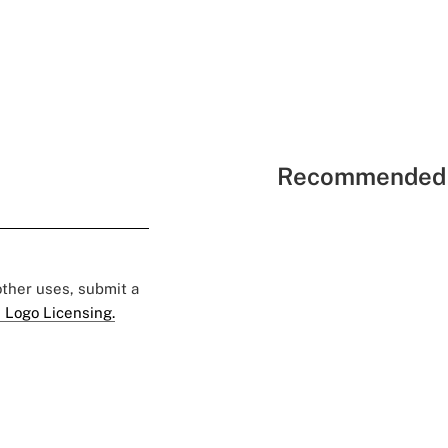
Recommended 
 other uses, submit a
 Logo Licensing.