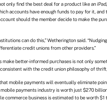
 only find the best deal for a product like an iPad
ich accounts have enough funds to pay for it, and t
account should the member decide to make the pur
institutions can do this,” Wetherington said. “Nudg
ifferentiate credit unions from other providers.”
make better-informed purchases is not only somet
consistent with the credit union philosophy of thrift,
that mobile payments will eventually eliminate point
 mobile payments industry is worth just $270 billion
le commerce business is estimated to be worth $1 tr