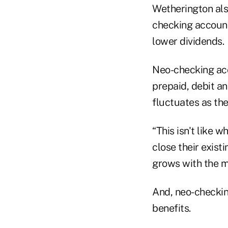
Wetherington als
checking account
lower dividends.
Neo-checking acc
prepaid, debit an
fluctuates as the
“This isn't like 
close their exist
grows with the m
And, neo-checkin
benefits.