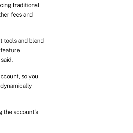
ing traditional
gher fees and
 tools and blend
 feature
said.
account, so you
t dynamically
 the account's