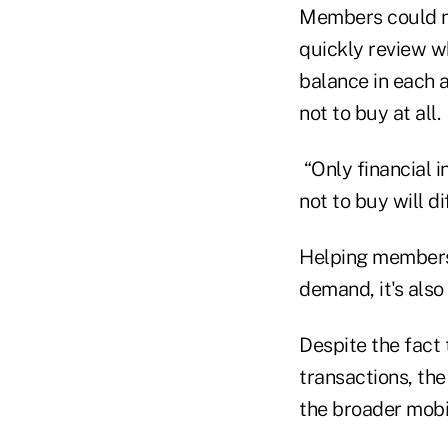
Members could not
quickly review wh
balance in each 
not to buy at all.
“Only financial 
not to buy will d
Helping members 
demand, it's also 
Despite the fact 
transactions, the
the broader mobi