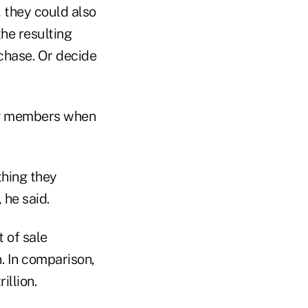
, they could also
he resulting
chase. Or decide
ing members when
hing they
 he said.
 of sale
. In comparison,
illion.