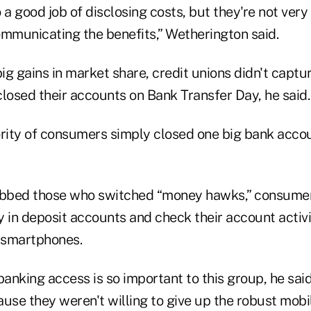
 a good job of disclosing costs, but they're not very
ommunicating the benefits,” Wetherington said.
g gains in market share, credit unions didn't captur
osed their accounts on Bank Transfer Day, he said.
ority of consumers simply closed one big bank acc
bbed those who switched “money hawks,” consumer
in deposit accounts and check their account activi
r smartphones.
anking access is so important to this group, he said
ause they weren't willing to give up the robust mob