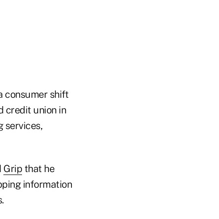
a consumer shift
 credit union in
g services,
d
Grip
that he
pping information
.