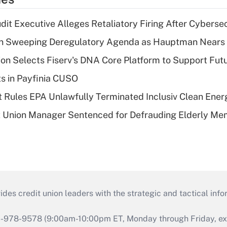
dit Executive Alleges Retaliatory Firing After Cyberse
n Sweeping Deregulatory Agenda as Hauptman Nears 
on Selects Fiserv's DNA Core Platform to Support Fut
ts in Payfinia CUSO
 Rules EPA Unlawfully Terminated Inclusiv Clean Ener
t Union Manager Sentenced for Defrauding Elderly M
s credit union leaders with the strategic and tactical infor
46-978-9578 (9:00am-10:00pm ET, Monday through Friday, exc