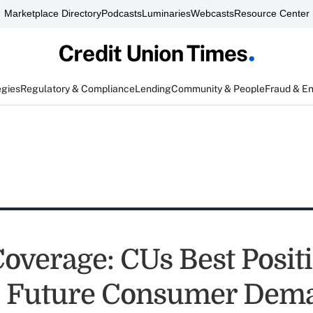
Marketplace Directory
Podcasts
Luminaries
Webcasts
Resource Center
egies
Regulatory & Compliance
Lending
Community & People
Fraud & E
Coverage: CUs Best Posit
e Future Consumer Dem