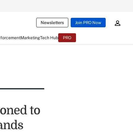
Newsletters
Join PRO Now
nforcement
Marketing
Tech Hub
PRO
ioned to
ands