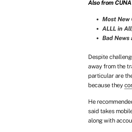
Also from CUNA 
Most New
ALLL in Al
Bad News a
Despite challeng
away from the tra
particular are th
because they
co
He recommended 
said takes mobil
along with accoun