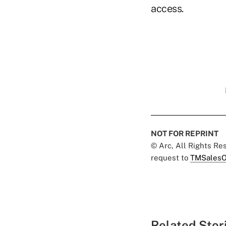
access.
NOT FOR REPRINT
© Arc, All Rights R
request to
TMSalesO
Related Stor