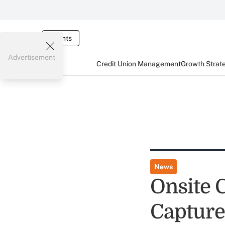
Events
Advertisement
Credit Union Management
Growth Strat
News
Onsite 
Captur