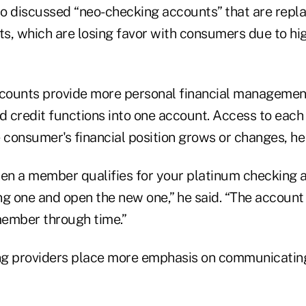
o discussed “neo-checking accounts” that are replac
s, which are losing favor with consumers due to hi
ounts provide more personal financial management
d credit functions into one account. Access to each
 consumer's financial position grows or changes, he 
when a member qualifies for your platinum checking 
ing one and open the new one,” he said. “The accoun
ember through time.”
g providers place more emphasis on communicating