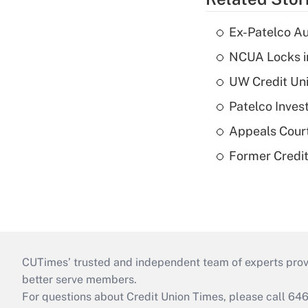
Ex-Patelco Au
NCUA Locks i
UW Credit Uni
Patelco Inves
Appeals Court
Former Credi
CUTimes’ trusted and independent team of experts provide
better serve members.
For questions about Credit Union Times, please call 6