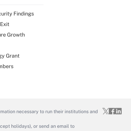
curity Findings
Exit
ure Growth
gy Grant
embers
mation necessary to run their institutions and
ept holidays), or send an email to