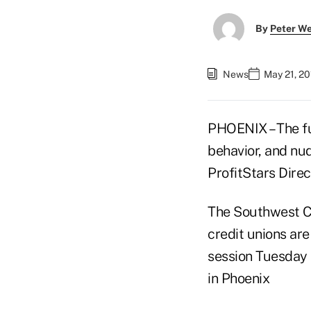
By
Peter W
News
May 21, 20
PHOENIX – The fut
behavior, and nud
ProfitStars Direc
The Southwest C
credit unions are
session Tuesday
in Phoenix