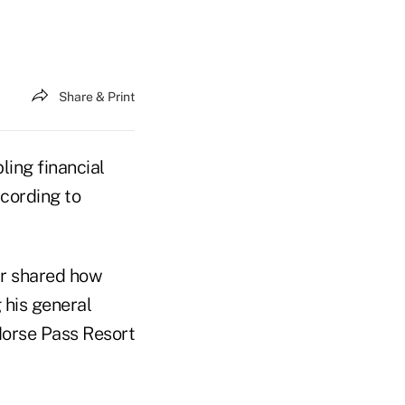
Share & Print
ling financial
ccording to
r shared how
 his general
orse Pass Resort