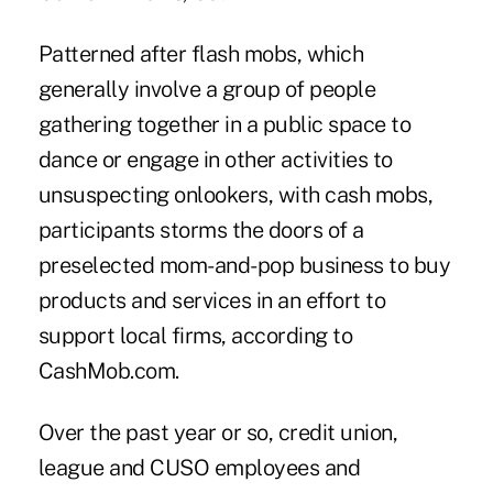
Patterned after flash mobs, which
generally involve a group of people
gathering together in a public space to
dance or engage in other activities to
unsuspecting onlookers, with cash mobs,
participants storms the doors of a
preselected mom-and-pop business to buy
products and services in an effort to
support local firms, according to
CashMob.com
.
Over the past year or so, credit union,
league and CUSO employees and