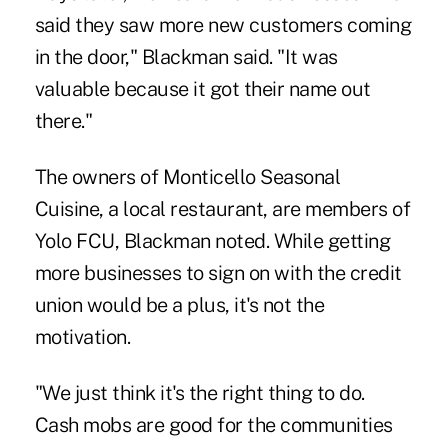
said they saw more new customers coming
in the door," Blackman said. "It was
valuable because it got their name out
there."
The owners of Monticello Seasonal
Cuisine, a local restaurant, are members of
Yolo FCU, Blackman noted. While getting
more businesses to sign on with the credit
union would be a plus, it's not the
motivation.
"We just think it's the right thing to do.
Cash mobs are good for the communities