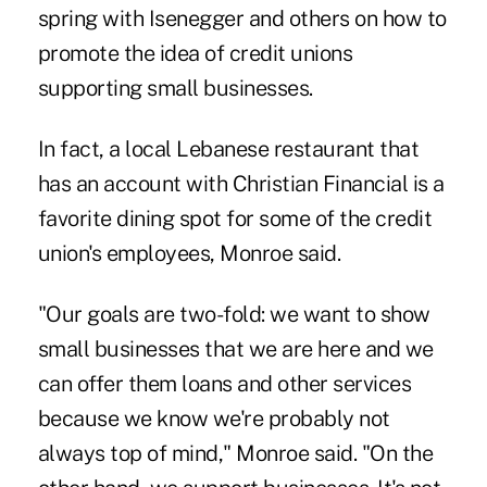
spring with Isenegger and others on how to
promote the idea of credit unions
supporting small businesses.
In fact, a local Lebanese restaurant that
has an account with Christian Financial is a
favorite dining spot for some of the credit
union's employees, Monroe said.
"Our goals are two-fold: we want to show
small businesses that we are here and we
can offer them loans and other services
because we know we're probably not
always top of mind," Monroe said. "On the