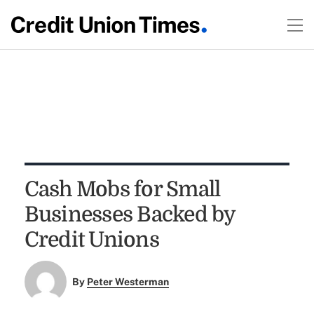
Cash Mobs for Small
Businesses Backed by
Credit Unions
By
Peter Westerman