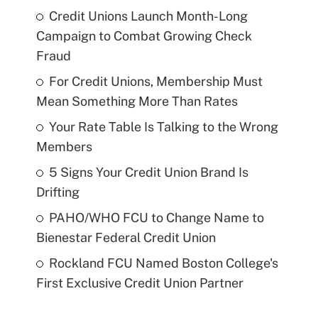
Credit Unions Launch Month-Long
Campaign to Combat Growing Check
Fraud
For Credit Unions, Membership Must
Mean Something More Than Rates
Your Rate Table Is Talking to the Wrong
Members
5 Signs Your Credit Union Brand Is
Drifting
PAHO/WHO FCU to Change Name to
Bienestar Federal Credit Union
Rockland FCU Named Boston College's
First Exclusive Credit Union Partner