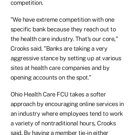
competition.
"We have extreme competition with one
specific bank because they reach out to
the health care industry. That's our core,"
Crooks said. "Banks are taking a very
aggressive stance by setting up at various
sites at health care companies and by
opening accounts on the spot."
Ohio Health Care FCU takes a softer
approach by encouraging online services in
an industry where employees tend to work
a variety of nontraditional hours, Crooks
said. By having a member tie-in either