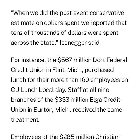
"When we did the post event conservative
estimate on dollars spent we reported that
tens of thousands of dollars were spent
across the state," Isenegger said.
For instance, the $567 million Dort Federal
Credit Union in Flint, Mich., purchased
lunch for their more than 160 employees on
CU Lunch Local day. Staff at all nine
branches of the $333 million Elga Credit
Union in Burton, Mich., received the same
treatment.
Employees at the $285 million
Christian