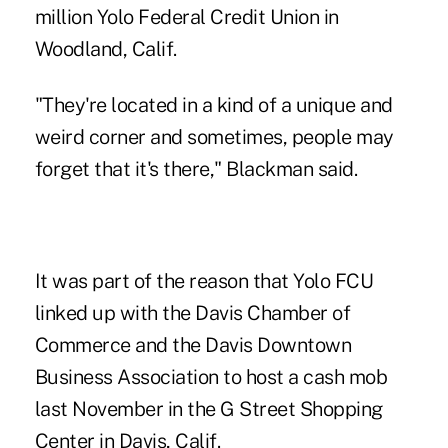
million
Yolo Federal Credit Union
in
Woodland, Calif.
"They're located in a kind of a unique and
weird corner and sometimes, people may
forget that it's there," Blackman said.
It was part of the reason that Yolo FCU
linked up with the Davis Chamber of
Commerce and the Davis Downtown
Business Association to host a cash mob
last November in the G Street Shopping
Center in Davis, Calif.