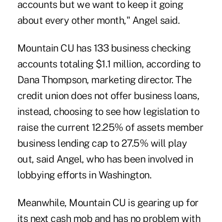
accounts but we want to keep it going
about every other month," Angel said.
Mountain CU has 133 business checking
accounts totaling $1.1 million, according to
Dana Thompson, marketing director. The
credit union does not offer business loans,
instead, choosing to see how legislation to
raise the current 12.25% of assets member
business lending cap to 27.5% will play
out, said Angel, who has been involved in
lobbying efforts in Washington.
Meanwhile, Mountain CU is gearing up for
its next cash mob and has no problem with