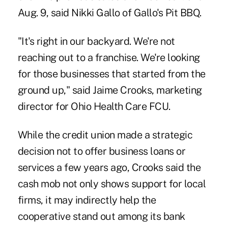
Aug. 9, said Nikki Gallo of Gallo's Pit BBQ.
"It's right in our backyard. We're not
reaching out to a franchise. We're looking
for those businesses that started from the
ground up," said Jaime Crooks, ­marketing
director for Ohio Health Care FCU.
While the credit union made a strategic
decision not to offer business loans or
services a few years ago, Crooks said the
cash mob not only shows support for local
firms, it may indirectly help the
cooperative stand out among its bank