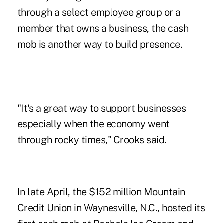
through a select employee group or a
member that owns a business, the cash
mob is another way to build presence.
"It's a great way to support businesses
especially when the economy went
through rocky times," Crooks said.
In late April, the $152 ­million
Mountain
Credit Union
in Waynesville, N.C., hosted its