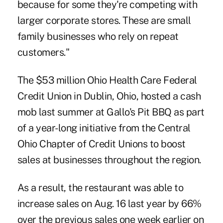
because for some they're competing with
larger corporate stores. These are small
family businesses who rely on repeat
customers."
The $53 million
Ohio Health Care Federal
Credit Union
in Dublin, Ohio, hosted a cash
mob last summer at Gallo's Pit BBQ as part
of a year-long initiative from the Central
Ohio Chapter of Credit Unions to boost
sales at businesses throughout the region.
As a result, the restaurant was able to
increase sales on Aug. 16 last year by 66%
over the previous sales one week earlier on