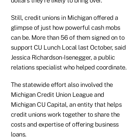
dollars they're likely to bring over.
Still, credit unions in Michigan offered a
glimpse of just how powerful cash mobs
can be. More than 56 of them signed on to
support
CU Lunch Local
last October, said
Jessica Richardson-Isenegger, a public
relations specialist who helped coordinate.
The statewide effort also involved the
Michigan Credit Union League and
Michigan CU Capital, an entity that helps
credit unions work together to share the
costs and expertise of offering business
loans.