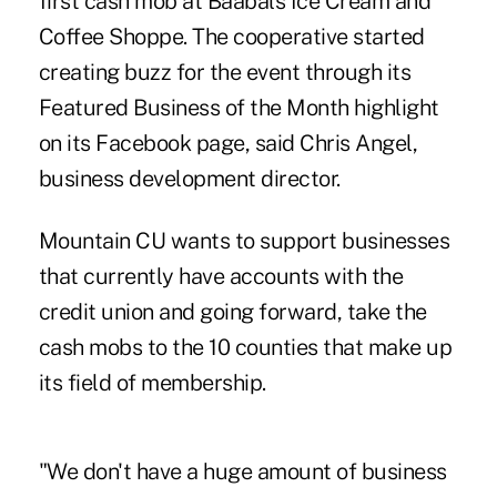
first cash mob at Baabals Ice Cream and
Coffee Shoppe. The ­cooperative started
creating buzz for the event through its
Featured Business of the Month highlight
on its Facebook page, said Chris Angel,
business development director.
Mountain CU wants to support businesses
that currently have accounts with the
credit union and going forward, take the
cash mobs to the 10 counties that make up
its field of membership.
"We don't have a huge amount of business