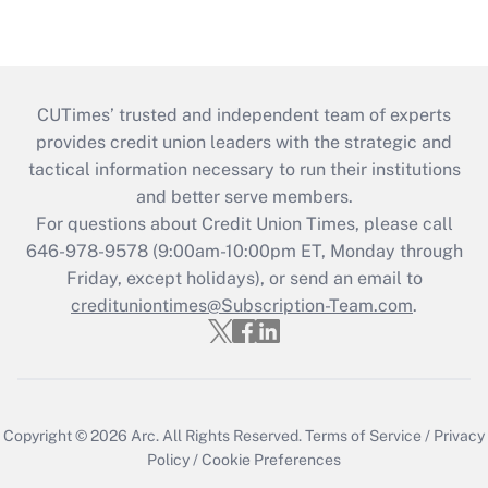
CUTimes’ trusted and independent team of experts
provides credit union leaders with the strategic and
tactical information necessary to run their institutions
and better serve members.
For questions about Credit Union Times, please call
646-978-9578 (9:00am-10:00pm ET, Monday through
Friday, except holidays), or send an email to
credituniontimes@Subscription-Team.com
.
Copyright © 2026
Arc.
All Rights Reserved.
Terms of Service
/
Privacy
Policy
/
Cookie Preferences