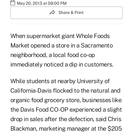
May 20, 2013 at 08:00 PM
Share & Print
When supermarket giant Whole Foods
Market opened a store in a Sacramento
neighborhood, a local food co-op
immediately noticed a dip in customers.
While students at nearby University of
California-Davis flocked to the natural and
organic food grocery store, businesses like
the Davis Food CO-OP experienced a slight
drop in sales after the defection, said Chris
Blackman, marketing manager at the $205