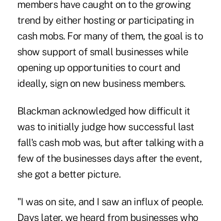
members have caught on to the growing
trend by either hosting or participating in
cash mobs. For many of them, the goal is to
show support of small businesses while
opening up opportunities to court and
ideally, sign on new business members.
Blackman acknowledged how difficult it
was to initially judge how successful last
fall's cash mob was, but after talking with a
few of the businesses days after the event,
she got a better picture.
"I was on site, and I saw an influx of people.
Days later, we heard from businesses who