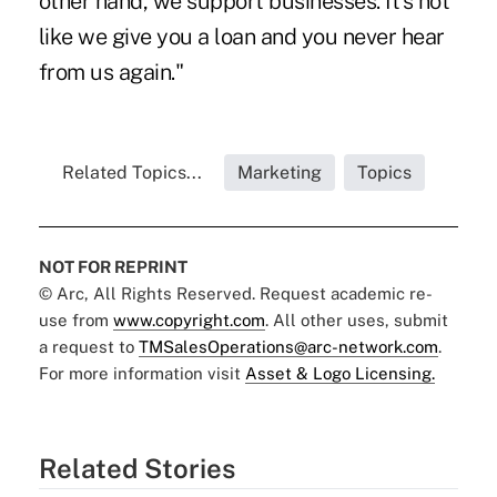
other hand, we support businesses. It's not
like we give you a loan and you never hear
from us again."
Related Topics...
Marketing
Topics
NOT FOR REPRINT
© Arc, All Rights Reserved. Request academic re-
use from
www.copyright.com
. All other uses, submit
a request to
TMSalesOperations@arc-network.com
.
For more information visit
Asset & Logo Licensing.
Related Stories