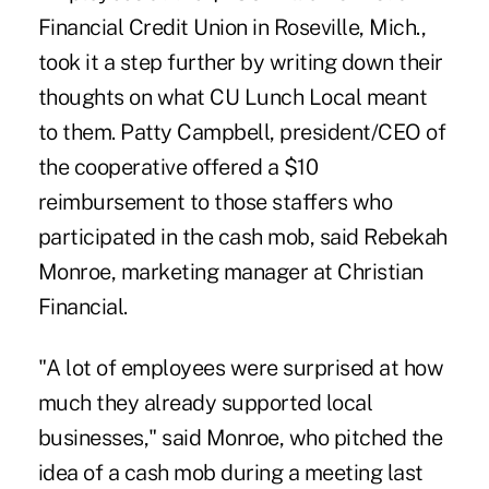
Financial Credit Union
in Roseville, Mich.,
took it a step further by writing down their
thoughts on what CU Lunch Local meant
to them. Patty Campbell, president/CEO of
the cooperative offered a $10
reimbursement to those staffers who
participated in the cash mob, said Rebekah
Monroe, marketing manager at Christian
Financial.
"A lot of employees were surprised at how
much they already supported local
businesses," said Monroe, who pitched the
idea of a cash mob during a meeting last