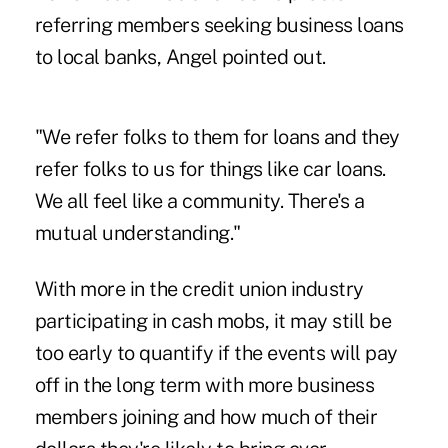
referring members seeking business loans
to local banks, Angel pointed out.
"We refer folks to them for loans and they
refer folks to us for things like car loans.
We all feel like a community. There's a
mutual understanding."
With more in the credit union industry
participating in cash mobs, it may still be
too early to quantify if the events will pay
off in the long term with more business
members joining and how much of their