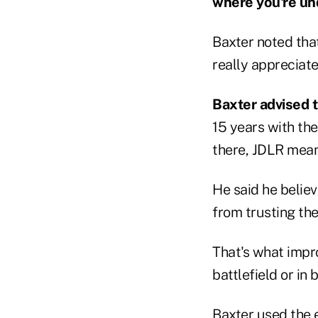
where you're un
Baxter noted tha
really appreciate 
Baxter advised t
15 years with th
there, JDLR meani
He said he belie
from trusting th
That's what impro
battlefield or in 
Baxter used the 