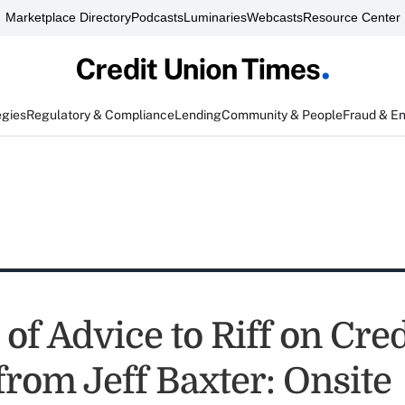
Marketplace Directory
Podcasts
Luminaries
Webcasts
Resource Center
egies
Regulatory & Compliance
Lending
Community & People
Fraud & E
 of Advice to Riff on Cred
from Jeff Baxter: Onsite