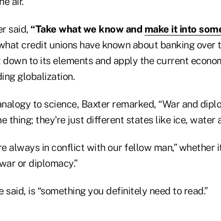
he air.
er said,
“Take what we know and
make it into som
hat credit unions have known about banking over t
t down to its elements and apply the current econom
ding globalization.
nalogy to science, Baxter remarked, “War and dipl
e thing; they're just different states like ice, water
 always in conflict with our fellow man,” whether it
war or diplomacy.”
he said, is “something you definitely need to read.”