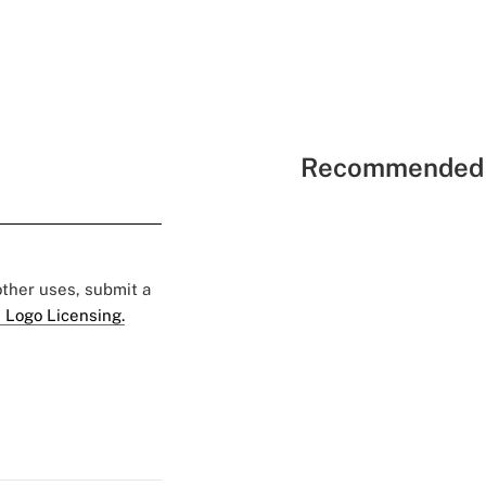
Recommended 
 other uses, submit a
 Logo Licensing.