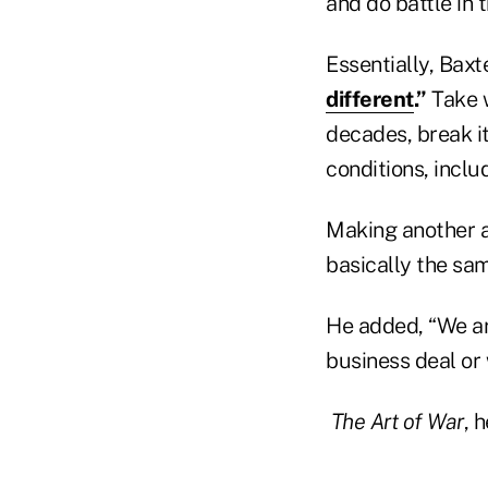
and do battle in t
Essentially, Baxt
different
.”
Take w
decades, break i
conditions, inclu
Making another a
basically the sam
He added, “We are
business deal or 
The Art of War
, 