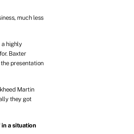
siness, much less
 a highly
or. Baxter
l the presentation
ckheed Martin
ally they got
 in a situation