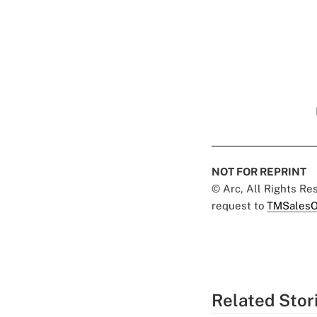
NOT FOR REPRINT
© Arc, All Rights R
request to
TMSalesO
Related Stor