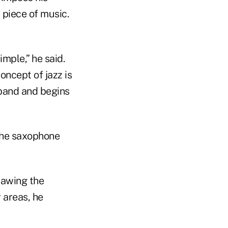
 piece of music.
simple,” he said.
concept of jazz is
 band and begins
 the saxophone
rawing the
r areas, he