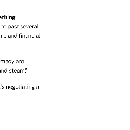
ething
he past several
ic and financial
omacy are
 and steam.”
's negotiating a