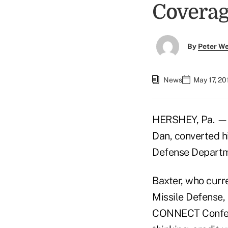
Covera
By
Peter W
News
May 17, 20
HERSHEY, Pa. 
Dan, converted hi
Defense Departme
Baxter, who curre
Missile Defense,
CONNECT Confere