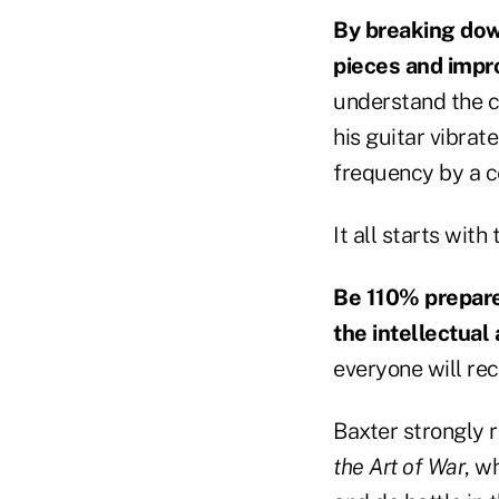
By breaking dow
pieces and impro
understand the c
his guitar vibrat
frequency by a ce
It all starts wit
Be 110% prepared
the intellectual
everyone will rec
Baxter strongly
the Art of War
, w