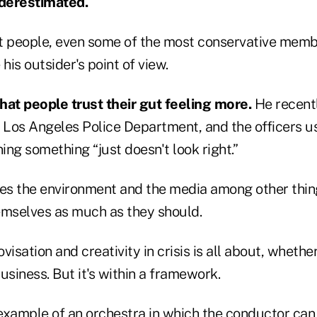
derestimated.
t people, even some of the most conservative memb
his outsider's point of view.
hat people trust their gut feeling more.
He recentl
e Los Angeles Police Department, and the officers 
ng something “just doesn't look right.”
ves the environment and the media among other thi
emselves as much as they should.
visation and creativity in crisis is all about, whethe
business. But it's within a framework.
example of an orchestra in which the conductor can