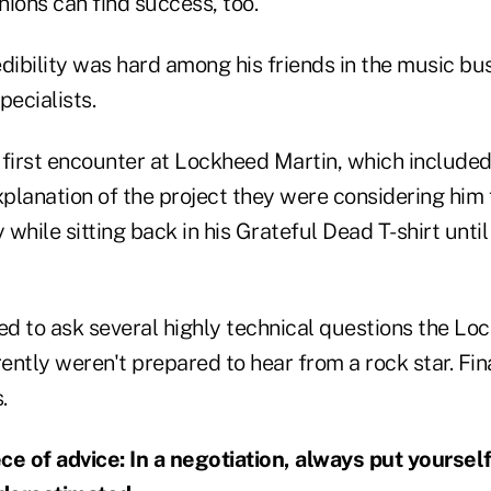
unions can find success, too.
dibility was hard among his friends in the music bu
ecialists.
 first encounter at Lockheed Martin, which included
anation of the project they were considering him f
y while sitting back in his Grateful Dead T-shirt unti
d to ask several highly technical questions the Lo
ntly weren't prepared to hear from a rock star. Fin
.
ece of advice: In a negotiation, always put yourself