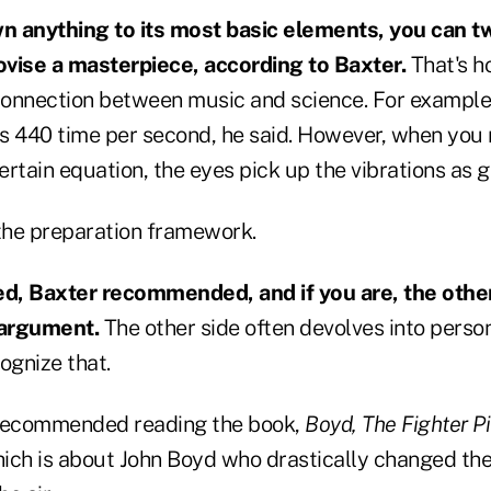
n anything to its most basic elements, you can t
vise a masterpiece, according to Baxter.
That's h
onnection between music and science. For example,
es 440 time per second, he said. However, when you 
rtain equation, the eyes pick up the vibrations as g
h the preparation framework.
, Baxter recommended, and if you are, the other 
 argument.
The other side often devolves into perso
ognize that.
 recommended reading the book,
Boyd, The Fighter 
hich is about John Boyd who drastically changed the