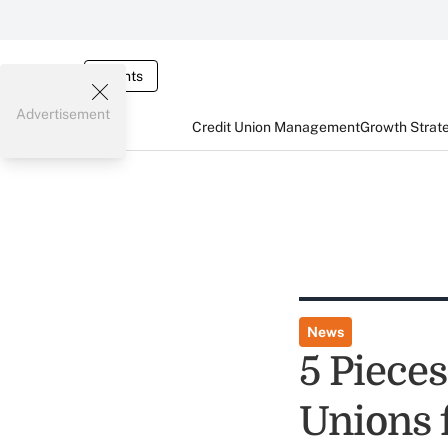
Events
Advertisement
Credit Union Management
Growth Strat
News
5 Pieces
Unions 