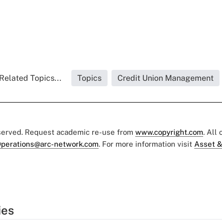
Related Topics...
Topics
Credit Union Management
eserved. Request academic re-use from
www.copyright.com
. All
perations@arc-network.com
. For more information visit
Asset &
ies