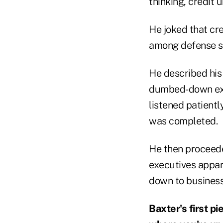
thinking, credit 
He joked that cre
among defense sp
He described his
dumbed-down expl
listened patientl
was completed.
He then proceede
executives appare
down to business
Baxter's first pi