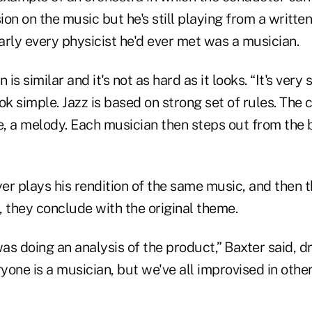
on on the music but he's still playing from a written
rly every physicist he'd ever met was a musician.
 is similar and it's not as hard as it looks. “It's very 
ook simple. Jazz is based on strong set of rules. The 
, a melody. Each musician then steps out from the
er plays his rendition of the same music, and then
y, they conclude with the original theme.
s doing an analysis of the product,” Baxter said, d
ryone is a musician, but we've all improvised in othe