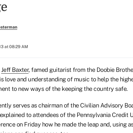
ge
esterman
13 at 08:29 AM
—
Jeff Baxter
, famed guitarist from the Doobie Broth
s love and understanding of music to help the highe
nt to new ways of the keeping the country safe.
ntly serves as chairman of the Civilian Advisory Boa
 explained to attendees of the Pennsylvania Credit 
nce on Friday how he made the leap and, using a