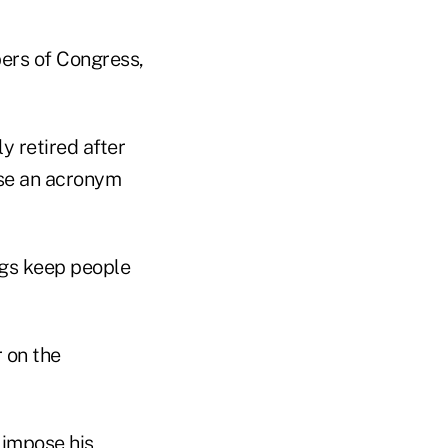
ers of Congress,
y retired after
use an acronym
ngs keep people
r on the
 impose his