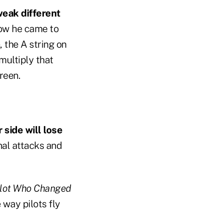
weak different
ow he came to
 the A string on
multiply that
reen.
side will lose
nal attacks and
Pilot Who Changed
 way pilots fly