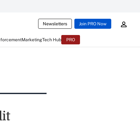
Newsletters
Join PRO Now
nforcement
Marketing
Tech Hub
PRO
it