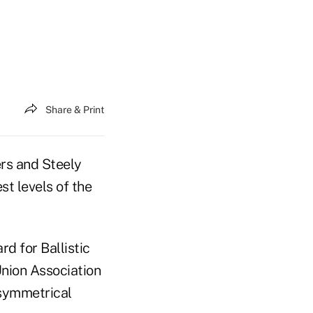
Share & Print
ers and Steely
st levels of the
rd for Ballistic
Union Association
symmetrical