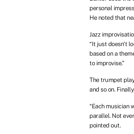
personal impressi
He noted that nea
Jazz improvisation
“It just doesn't l
based on a theme
to improvise.”
The trumpet play
and so on. Finall
“Each musician wa
parallel. Not eve
pointed out.