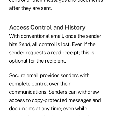
after they are sent.
Access Control and History
With conventional email, once the sender
hits
Send
, all control is lost. Even if the
sender requests a read receipt; this is
optional for the recipient.
Secure email provides senders with
complete control over their
communications. Senders can withdraw
access to copy-protected messages and
documents at any time; even while