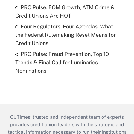
PRO Pulse: FOM Growth, ATM Crime &
Credit Unions Are HOT
Four Regulators, Four Agendas: What
the Federal Rulemaking Reset Means for
Credit Unions
PRO Pulse: Fraud Prevention, Top 10
Trends & Final Call for Luminaries
Nominations
CUTimes’ trusted and independent team of experts
provides credit union leaders with the strategic and
tactical information necessary to run their institutions