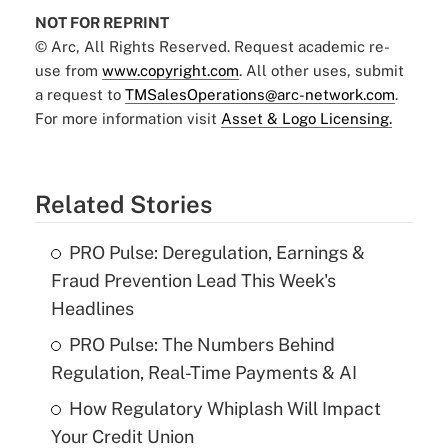
NOT FOR REPRINT
© Arc, All Rights Reserved. Request academic re-
use from
www.copyright.com
. All other uses, submit
a request to
TMSalesOperations@arc-network.com
.
For more information visit
Asset & Logo Licensing.
Related Stories
PRO Pulse: Deregulation, Earnings &
Fraud Prevention Lead This Week's
Headlines
PRO Pulse: The Numbers Behind
Regulation, Real-Time Payments & AI
How Regulatory Whiplash Will Impact
Your Credit Union