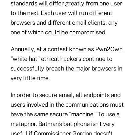
standards will differ greatly from one user
to the next. Each user will run different
browsers and different email clients; any
one of which could be compromised.
Annually, at a contest known as Pwn2Own,
"white hat" ethical hackers continue to
successfully breach the major browsers in
very little time.
In order to secure email, all endpoints and
users involved in the communications must
have the same secure "machine." To use a
metaphor, Batman's bat phone isn't very
useful if Commissioner Gordon doesn't