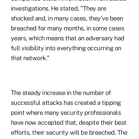
investigations. He stated, "They are
shocked and, in many cases, they've been
breached for many months, in some cases
years, which means that an adversary had
full visibility into everything occurring on
that network."
The steady increase in the number of
successful attacks has created a tipping
point where many security professionals
have now accepted that, despite their best
efforts, their security will be breached. The