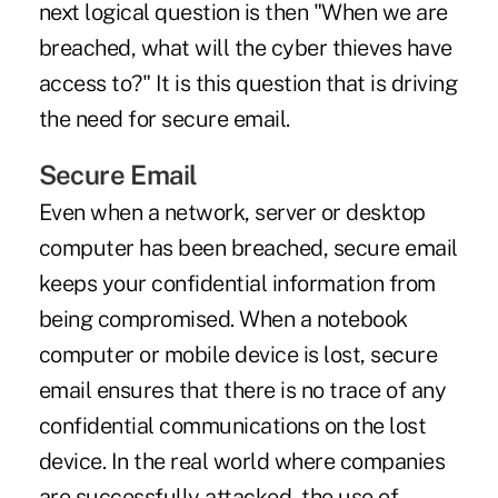
next logical question is then "When we are
breached, what will the cyber thieves have
access to?" It is this question that is driving
the need for secure email.
Secure Email
Even when a network, server or desktop
computer has been breached, secure email
keeps your confidential information from
being compromised. When a notebook
computer or mobile device is lost, secure
email ensures that there is no trace of any
confidential communications on the lost
device. In the real world where companies
are successfully attacked, the use of