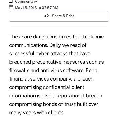
Commentary
May 15, 2013 at 07:57 AM
Share & Print
These are dangerous times for electronic
communications. Daily we read of
successful cyber-attacks that have
breached preventative measures such as
firewalls and anti-virus software. For a
financial services company, a breach
compromising confidential client
information is also a reputational breach
compromising bonds of trust built over
many years with clients.