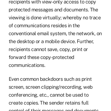
recipients with view-only access to copy
protected messages and documents. The
viewing is done virtually; whereby no trace
of communications resides in the
conventional email system, the network, on
the desktop or a mobile device. Further,
recipients cannot save, copy, print or
forward these copy-protected
communications.
Even common backdoors such as print
screen, screen clipping/recording, web
conferencing, etc., cannot be used to
create copies. The sender retains full
control of their messages and documents