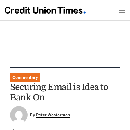
Commentary
Securing Email is Idea to
Bank On
By
Peter Westerman