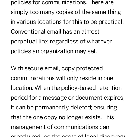
policies for communications. There are
simply too many copies of the same thing
in various locations for this to be practical.
Conventional email has an almost
perpetual life; regardless of whatever
policies an organization may set.
With secure email, copy protected
communications will only reside in one
location. When the policy-based retention
period for a message or document expires,
it can be permanently deleted; ensuring
that the one copy no longer exists. This
management of communications can
greatly reduce the costs of legal discovery