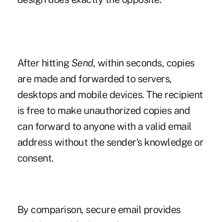
After hitting
Send
, within seconds, copies
are made and forwarded to servers,
desktops and mobile devices. The recipient
is free to make unauthorized copies and
can forward to anyone with a valid email
address without the sender's knowledge or
consent.
By comparison, secure email provides