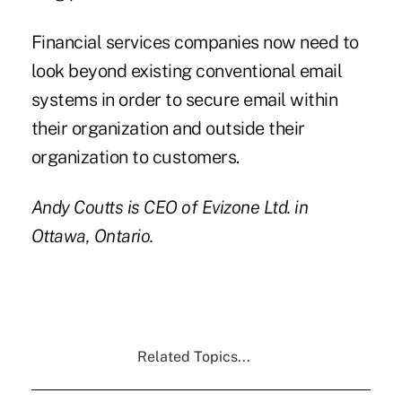
Financial services companies now need to
look beyond existing conventional email
systems in order to secure email within
their organization and outside their
organization to customers.
Andy Coutts
is CEO of
Evizone Ltd.
in
Ottawa, Ontario.
Related Topics...