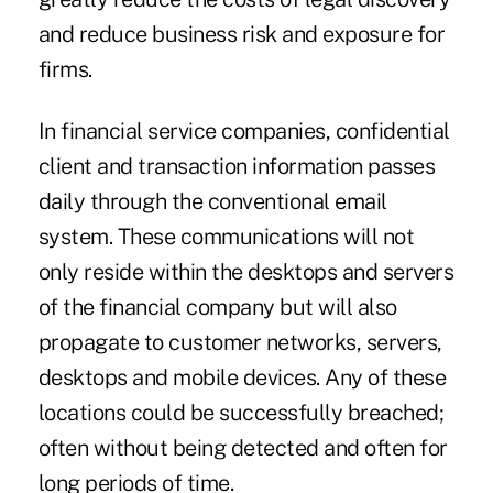
and reduce business risk and exposure for
firms.
In financial service companies, confidential
client and transaction information passes
daily through the conventional email
system. These communications will not
only reside within the desktops and servers
of the financial company but will also
propagate to customer networks, servers,
desktops and mobile devices. Any of these
locations could be successfully breached;
often without being detected and often for
long periods of time.