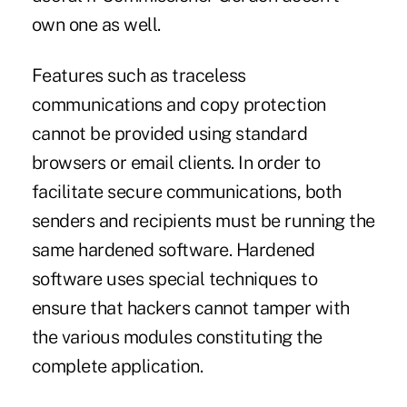
own one as well.
Features such as traceless
communications and copy protection
cannot be provided using standard
browsers or email clients. In order to
facilitate secure communications, both
senders and recipients must be running the
same hardened software. Hardened
software uses special techniques to
ensure that hackers cannot tamper with
the various modules constituting the
complete application.