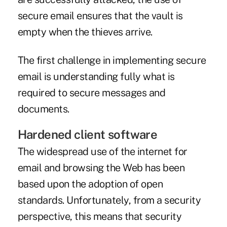
secure email ensures that the vault is
empty when the thieves arrive.
The first challenge in implementing secure
email is understanding fully what is
required to secure messages and
documents.
Hardened client software
The widespread use of the internet for
email and browsing the Web has been
based upon the adoption of open
standards. Unfortunately, from a security
perspective, this means that security