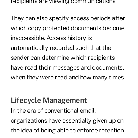
recipients are viewing communications.
They can also specify access periods after
which copy protected documents become
inaccessible. Access history is
automatically recorded such that the
sender can determine which recipients
have read their messages and documents,
when they were read and how many times.
Lifecycle Management
In the era of conventional email,
organizations have essentially given up on
the idea of being able to enforce retention