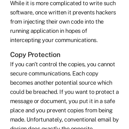
While it is more complicated to write such
software, once written it prevents hackers
from injecting their own code into the
running application in hopes of
intercepting your communications.
Copy Protection
If you can't control the copies, you cannot
secure communications. Each copy
becomes another potential source which
could be breached. If you want to protect a
message or document, you put it in a safe
place and you prevent copies from being
made. Unfortunately, conventional email by
design does exactly the opposite.