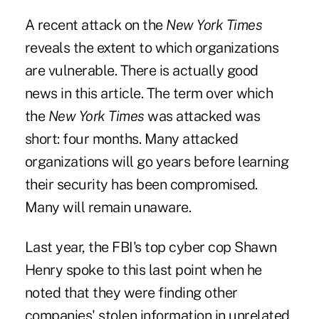
A recent attack on the
New York Times
reveals the extent to which organizations
are vulnerable. There is actually good
news in this article. The term over which
the
New York Times
was attacked was
short: four months. Many attacked
organizations will go years before learning
their security has been compromised.
Many will remain unaware.
Last year, the FBI's top cyber cop Shawn
Henry spoke to this last point when he
noted that they were finding other
companies' stolen information in unrelated