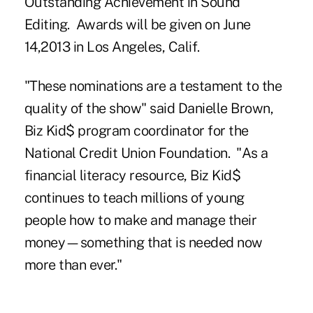
Outstanding Achievement in Sound
Editing. Awards will be given on June
14,2013 in Los Angeles, Calif.
"These nominations are a testament to the
quality of the show" said Danielle Brown,
Biz Kid$ program coordinator for the
National Credit Union Foundation. "As a
financial literacy resource, Biz Kid$
continues to teach millions of young
people how to make and manage their
money—something that is needed now
more than ever."