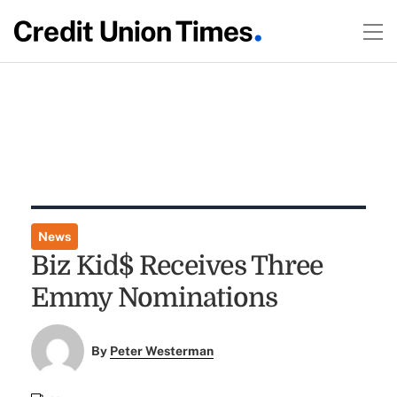
News
Biz Kid$ Receives Three
Emmy Nominations
By
Peter Westerman