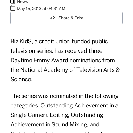
News
May 15, 2013 at 04:31 AM
Share & Print
Biz Kid$
, a credit union-funded public
television series, has received three
Daytime Emmy Award nominations from
the National Academy of Television Arts &
Science.
The series was nominated in the following
categories: Outstanding Achievement in a
Single Camera Editing, Outstanding
Achievement in Sound Mixing, and