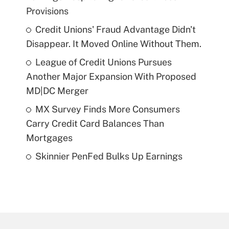
Provisions
Credit Unions' Fraud Advantage Didn't
Disappear. It Moved Online Without Them.
League of Credit Unions Pursues
Another Major Expansion With Proposed
MD|DC Merger
MX Survey Finds More Consumers
Carry Credit Card Balances Than
Mortgages
Skinnier PenFed Bulks Up Earnings