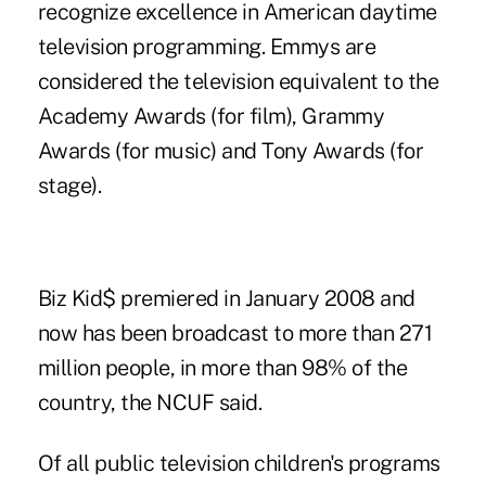
recognize excellence in American daytime
television programming. Emmys are
considered the television equivalent to the
Academy Awards (for film), Grammy
Awards (for music) and Tony Awards (for
stage).
Biz Kid$ premiered in January 2008 and
now has been broadcast to more than 271
million people, in more than 98% of the
country, the NCUF said.
Of all public television children's programs