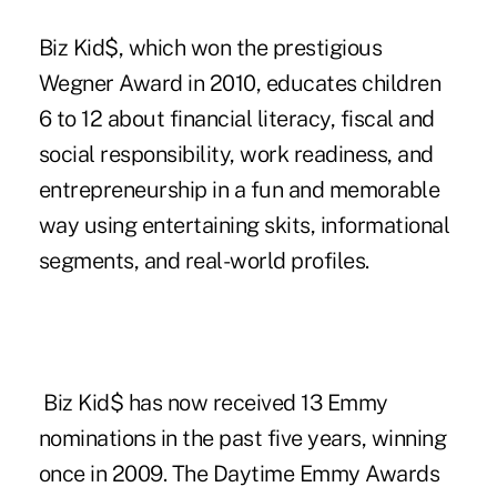
Biz Kid$, which won the prestigious
Wegner Award
in 2010, educates children
6 to 12 about financial literacy, fiscal and
social responsibility, work readiness, and
entrepreneurship in a fun and memorable
way using entertaining skits, informational
segments, and real-world profiles.
Biz Kid$ has now received 13 Emmy
nominations in the past five years, winning
once in 2009. The Daytime Emmy Awards