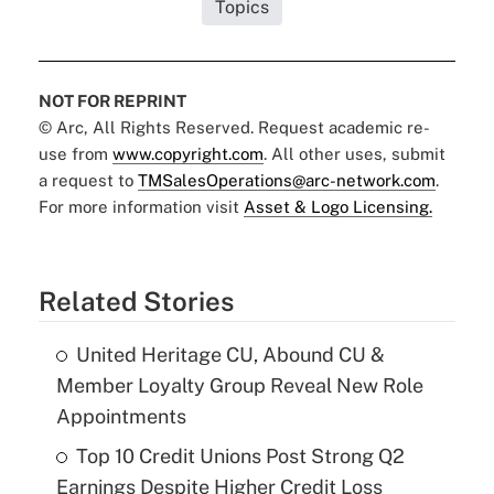
Topics
NOT FOR REPRINT
© Arc, All Rights Reserved. Request academic re-
use from
www.copyright.com
. All other uses, submit
a request to
TMSalesOperations@arc-network.com
.
For more information visit
Asset & Logo Licensing.
Related Stories
United Heritage CU, Abound CU &
Member Loyalty Group Reveal New Role
Appointments
Top 10 Credit Unions Post Strong Q2
Earnings Despite Higher Credit Loss