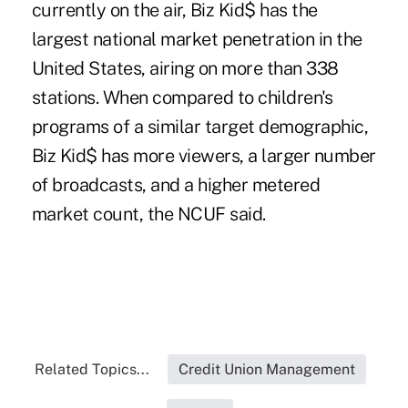
currently on the air,
Biz Kid$
has the
largest national market penetration in the
United States, airing on more than 338
stations. When compared to children's
programs of a similar target demographic,
Biz Kid$ has more viewers, a larger number
of broadcasts, and a higher metered
market count, the NCUF said.
Related Topics...
Credit Union Management