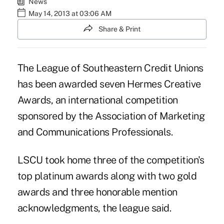
News
May 14, 2013 at 03:06 AM
Share & Print
The League of Southeastern Credit Unions
has been awarded seven Hermes Creative
Awards, an international competition
sponsored by the Association of Marketing
and Communications Professionals.
LSCU took home three of the competition's
top platinum awards along with two gold
awards and three honorable mention
acknowledgments, the league said.