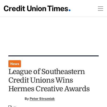
News
League of Southeastern
Credit Unions Wins
Hermes Creative Awards
By
Peter Strozniak