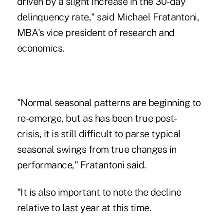
driven by a slight increase in the 30-day
delinquency rate," said Michael Fratantoni,
MBA's vice president of research and
economics.
"Normal seasonal patterns are beginning to
re-emerge, but as has been true post-
crisis, it is still difficult to parse typical
seasonal swings from true changes in
performance," Fratantoni said.
"It is also important to note the decline
relative to last year at this time.