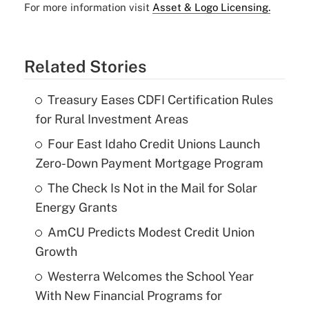
For more information visit
Asset & Logo Licensing.
Related Stories
Treasury Eases CDFI Certification Rules
for Rural Investment Areas
Four East Idaho Credit Unions Launch
Zero-Down Payment Mortgage Program
The Check Is Not in the Mail for Solar
Energy Grants
AmCU Predicts Modest Credit Union
Growth
Westerra Welcomes the School Year
With New Financial Programs for