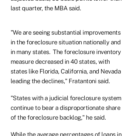
last quarter, the MBA said.
"We are seeing substantial improvements
in the foreclosure situation nationally and
in many states. The foreclosure inventory
measure decreased in 40 states, with
states like Florida, California, and Nevada
leading the declines," Fratantoni said.
"States with a judicial foreclosure system
continue to bear a disproportionate share
of the foreclosure backlog," he said.
While the average percentages of loans in