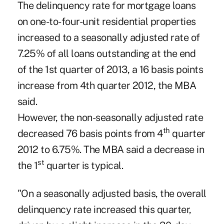
The delinquency rate for mortgage loans
on one-to-four-unit residential properties
increased to a seasonally adjusted rate of
7.25% of all loans outstanding at the end
of the 1st quarter of 2013, a 16 basis points
increase from 4th quarter 2012, the MBA
said.
However, the non-seasonally adjusted rate
th
decreased 76 basis points from 4
quarter
2012 to 6.75%. The MBA said a decrease in
st
the 1
quarter is typical.
"On a seasonally adjusted basis, the overall
delinquency rate increased this quarter,