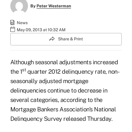
By
Peter Westerman
News
May 09, 2013 at 10:32 AM
Share & Print
Although seasonal adjustments increased
st
the 1
quarter 2012 delinquency rate, non-
seasonally adjusted
mortgage
delinquencies continue to decrease in
several categories, according to the
Mortgage Bankers Association's
National
Delinquency
Survey
released Thursday.