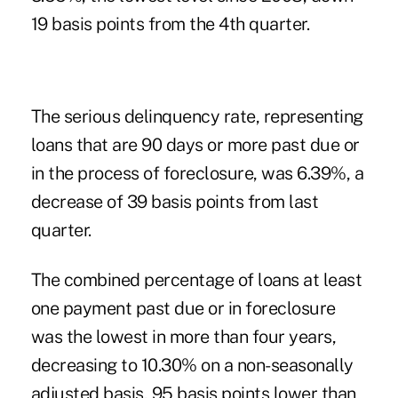
19 basis points from the 4th quarter.
The serious delinquency rate, representing
loans that are 90 days or more past due or
in the process of foreclosure, was 6.39%, a
decrease of 39 basis points from last
quarter.
The combined percentage of loans at least
one payment past due or in foreclosure
was the lowest in more than four years,
decreasing to 10.30% on a non-seasonally
adjusted basis, 95 basis points lower than