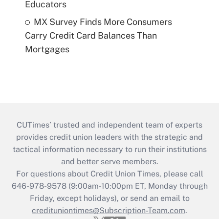
Educators
MX Survey Finds More Consumers
Carry Credit Card Balances Than
Mortgages
CUTimes’ trusted and independent team of experts
provides credit union leaders with the strategic and
tactical information necessary to run their institutions
and better serve members.
For questions about Credit Union Times, please call
646-978-9578 (9:00am-10:00pm ET, Monday through
Friday, except holidays), or send an email to
credituniontimes@Subscription-Team.com
.