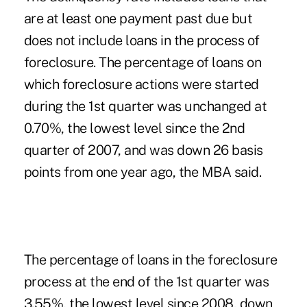
are at least one payment past due but
does not include loans in the process of
foreclosure. The percentage of loans on
which foreclosure actions were started
during the 1st quarter was unchanged at
0.70%, the lowest level since the 2nd
quarter of 2007, and was down 26 basis
points from one year ago, the MBA said.
The percentage of loans in the foreclosure
process at the end of the 1st quarter was
3.55%, the lowest level since 2008, down