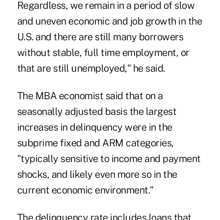
Regardless, we remain in a period of slow
and uneven economic and job growth in the
U.S. and there are still many borrowers
without stable, full time employment, or
that are still unemployed," he said.
The MBA economist said that on a
seasonally adjusted basis the largest
increases in delinquency were in the
subprime fixed and ARM categories,
"typically sensitive to income and payment
shocks, and likely even more so in the
current economic environment."
The delinquency rate includes loans that