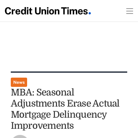
News
MBA: Seasonal
Adjustments Erase Actual
Mortgage Delinquency
Improvements