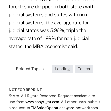
foreclosure dropped in both states with
judicial systems and states with non-
judicial systems, the average rate for
judicial states was 5.96%, triple the
average rate of 1.99% for non-judicial
states, the MBA economist said.
Related Topics...
Lending
Topics
NOT FOR REPRINT
© Arc, All Rights Reserved. Request academic re-
use from
www.copyright.com
. All other uses, submit
a request to
TMSalesOperations@arc-network.com
.