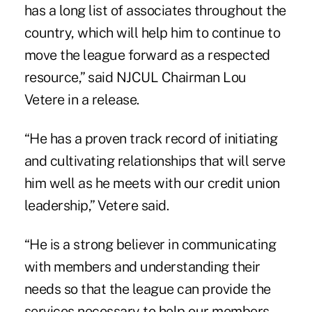
has a long list of associates throughout the
country, which will help him to continue to
move the league forward as a respected
resource,” said NJCUL Chairman Lou
Vetere in a release.
“He has a proven track record of initiating
and cultivating relationships that will serve
him well as he meets with our credit union
leadership,” Vetere said.
“He is a strong believer in communicating
with members and understanding their
needs so that the league can provide the
services necessary to help our members