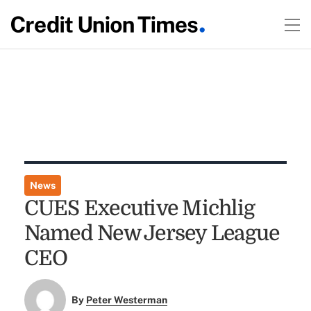
News
CUES Executive Michlig
Named New Jersey League
CEO
By
Peter Westerman