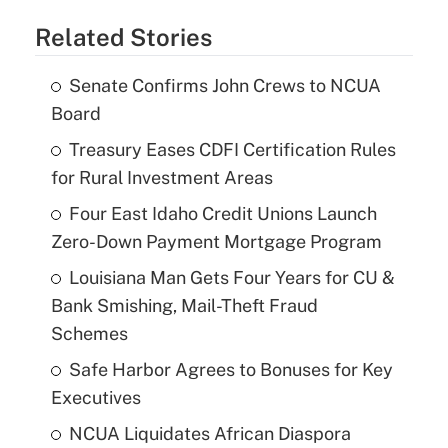
Related Stories
Senate Confirms John Crews to NCUA
Board
Treasury Eases CDFI Certification Rules
for Rural Investment Areas
Four East Idaho Credit Unions Launch
Zero-Down Payment Mortgage Program
Louisiana Man Gets Four Years for CU &
Bank Smishing, Mail-Theft Fraud
Schemes
Safe Harbor Agrees to Bonuses for Key
Executives
NCUA Liquidates African Diaspora