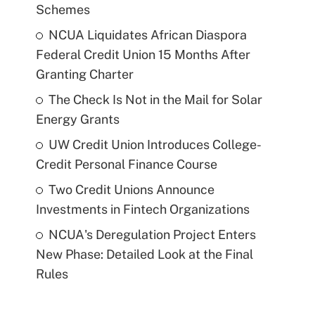
Schemes
NCUA Liquidates African Diaspora
Federal Credit Union 15 Months After
Granting Charter
The Check Is Not in the Mail for Solar
Energy Grants
UW Credit Union Introduces College-
Credit Personal Finance Course
Two Credit Unions Announce
Investments in Fintech Organizations
NCUA's Deregulation Project Enters
New Phase: Detailed Look at the Final
Rules