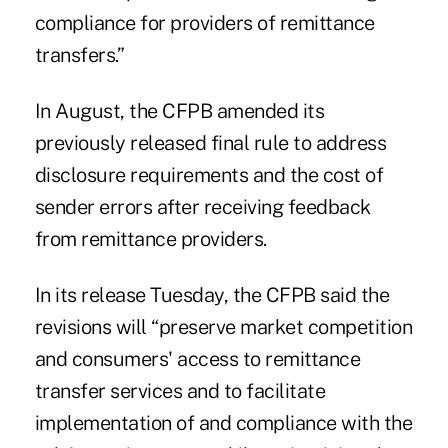
compliance for providers of remittance
transfers.”
In August, the CFPB amended its
previously released final rule to address
disclosure requirements and the cost of
sender errors after receiving feedback
from remittance providers.
In its release Tuesday, the CFPB said the
revisions will “preserve market competition
and consumers' access to remittance
transfer services and to facilitate
implementation of and compliance with the