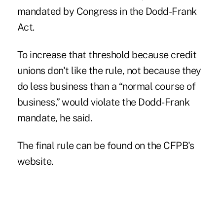
mandated by Congress in the Dodd-Frank
Act.
To increase that threshold because credit
unions don't like the rule, not because they
do less business than a “normal course of
business,” would violate the Dodd-Frank
mandate, he said.
The
final rule
can be found on the CFPB's
website.