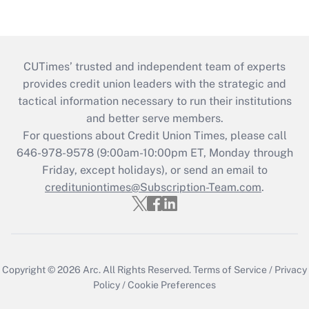
CUTimes’ trusted and independent team of experts
provides credit union leaders with the strategic and
tactical information necessary to run their institutions
and better serve members.
For questions about Credit Union Times, please call
646-978-9578 (9:00am-10:00pm ET, Monday through
Friday, except holidays), or send an email to
credituniontimes@Subscription-Team.com
.
Copyright © 2026
Arc.
All Rights Reserved.
Terms of Service
/
Privacy
Policy
/
Cookie Preferences