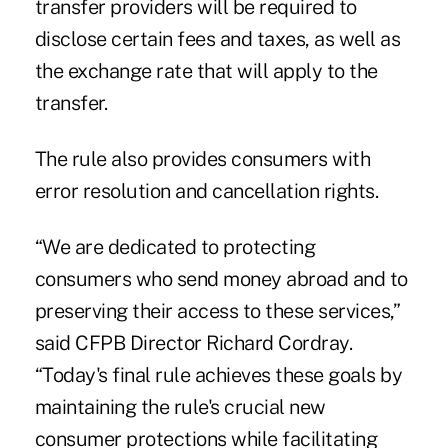
transfer providers will be required to
disclose certain fees and taxes, as well as
the exchange rate that will apply to the
transfer.
The rule also provides consumers with
error resolution and cancellation rights.
“We are dedicated to protecting
consumers who send money abroad and to
preserving their access to these services,”
said CFPB Director Richard Cordray.
“Today's final rule achieves these goals by
maintaining the rule's crucial new
consumer protections while facilitating