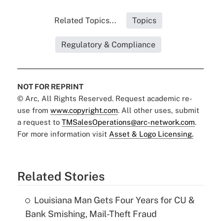
Related Topics...
Topics
Regulatory & Compliance
NOT FOR REPRINT
© Arc, All Rights Reserved. Request academic re-
use from
www.copyright.com
. All other uses, submit
a request to
TMSalesOperations@arc-network.com
.
For more information visit
Asset & Logo Licensing.
Related Stories
Louisiana Man Gets Four Years for CU &
Bank Smishing, Mail-Theft Fraud