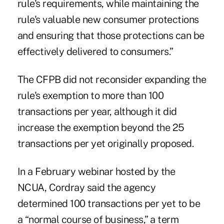
rule's requirements, while maintaining the
rule's valuable new consumer protections
and ensuring that those protections can be
effectively delivered to consumers.”
The CFPB did not reconsider expanding the
rule's exemption to more than 100
transactions per year, although it did
increase the exemption beyond the 25
transactions per yet originally proposed.
In a February
webinar
hosted by the
NCUA, Cordray said the agency
determined 100 transactions per yet to be
a “normal course of business,” a term