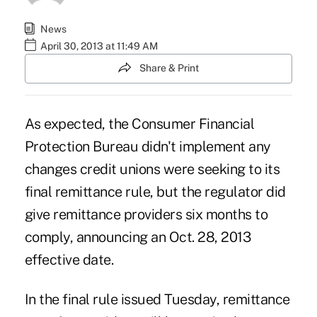
News
April 30, 2013 at 11:49 AM
Share & Print
As expected, the Consumer Financial
Protection Bureau
didn't implement
any
changes credit unions were seeking to its
final remittance rule, but the regulator did
give remittance providers six months to
comply, announcing an Oct. 28, 2013
effective date.
In the final rule issued Tuesday, remittance