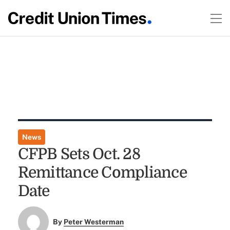
News
CFPB Sets Oct. 28
Remittance Compliance
Date
By
Peter Westerman