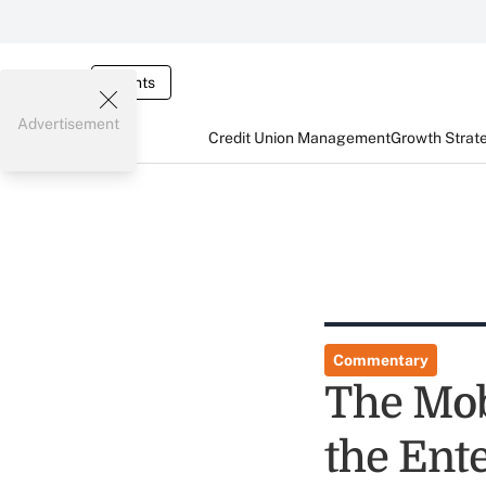
Events
Advertisement
Credit Union Management
Growth Strat
Commentary
The Mob
the Ent