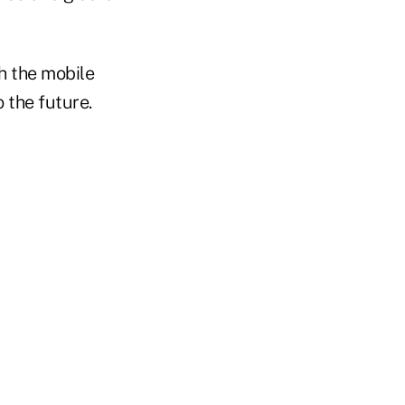
h the mobile
 the future.