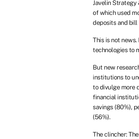
Javelin Strategy 
of which used m
deposits and bil
This is not news.
technologies to
But new research 
institutions to u
to divulge more d
financial institu
savings (80%), p
(56%).
The clincher: The