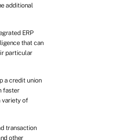
he additional
ntegrated ERP
lligence that can
r particular
p a credit union
 faster
variety of
nd transaction
and other