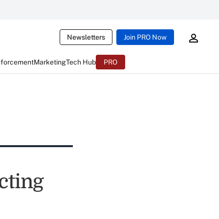
Newsletters
Join PRO Now
nforcement
Marketing
Tech Hub
PRO
cting