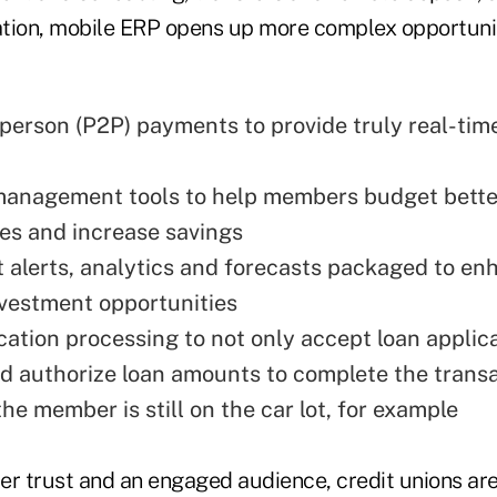
tion, mobile ERP opens up more complex opportunit
person (P2P) payments to provide truly real-tim
management tools to help members budget bette
res and increase savings
 alerts, analytics and forecasts packaged to en
vestment opportunities
cation processing to not only accept loan applic
d authorize loan amounts to complete the transa
 the member is still on the car lot, for example
 trust and an engaged audience, credit unions are