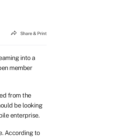
Share & Print
eaming into a
eepen member
red from the
hould be looking
ile enterprise.
e. According to