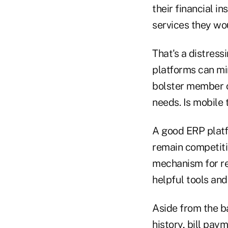
their financial i
services they w
That's a distress
platforms can min
bolster member o
needs. Is mobile 
A good ERP platfo
remain competiti
mechanism for re
helpful tools and
Aside from the b
history, bill pay