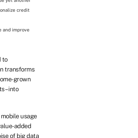
de yet another
onalize credit
e and improve
 to
on transforms
– home-grown
 – into
' mobile usage
 value-added
ise of big data