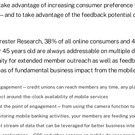
 take advantage of increasing consumer preference 
—and to take advantage of the feedback potential 
rester Research, 38% of all online consumers and 
45 years old are always addressable on multiple d
ity for extended member outreach as well as feedb
eas of fundamental business impact from the mobile
gagement—credit unions can reach members any time, any pla
t around-the-clock availability of mobile services
at the point of engagement—from using the camera function to
itoring mobile banking activities, your members are feeding y
t stream of data that can be leveraged for better business inte