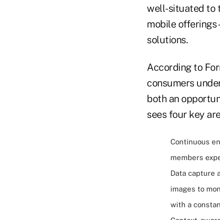
well-situated to
mobile offerings
solutions.
According to For
consumers under 
both an opportun
sees four key ar
Continuous en
members expec
Data capture 
images to mon
with a constan