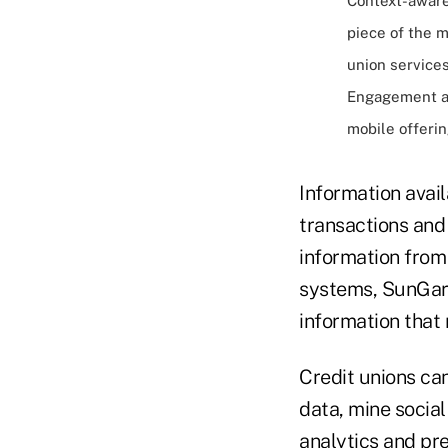
Context-aware
piece of the 
union service
Engagement an
mobile offeri
Information avail
transactions and
information from 
systems, SunGard
information tha
Credit unions ca
data, mine socia
analytics and pr