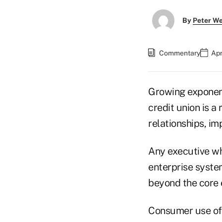
By
Peter W
Commentary
Apr
Growing exponenti
credit union is a
relationships, i
Any executive wh
enterprise syste
beyond the core 
Consumer use of s