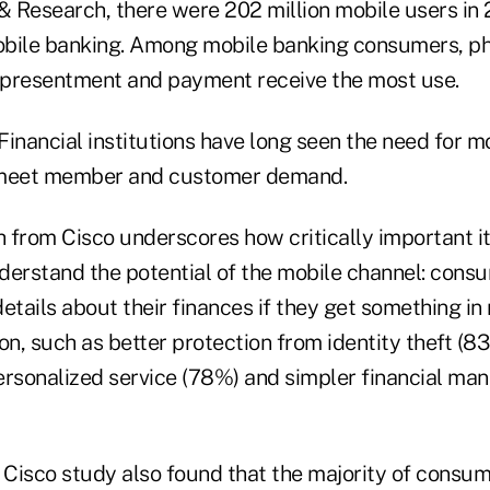
& Research, there were 202 million mobile users in 
obile banking. Among mobile banking consumers, p
l presentment and payment receive the most use.
 Financial institutions have long seen the need for m
 meet member and customer demand.
from Cisco underscores how critically important it i
nderstand the potential of the mobile channel: consu
etails about their finances if they get something in 
tion, such as better protection from identity theft (8
ersonalized service (78%) and simpler financial ma
 Cisco study also found that the majority of consum