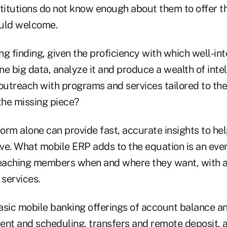
nstitutions do not know enough about them to offer t
ould welcome.
ing finding, given the proficiency with which well-i
e big data, analyze it and produce a wealth of inte
utreach with programs and services tailored to thei
the missing piece?
rm alone can provide fast, accurate insights to hel
ve. What mobile ERP adds to the equation is an even
aching members when and where they want, with a 
 services.
asic mobile banking offerings of account balance a
ment and scheduling, transfers and remote deposit, 