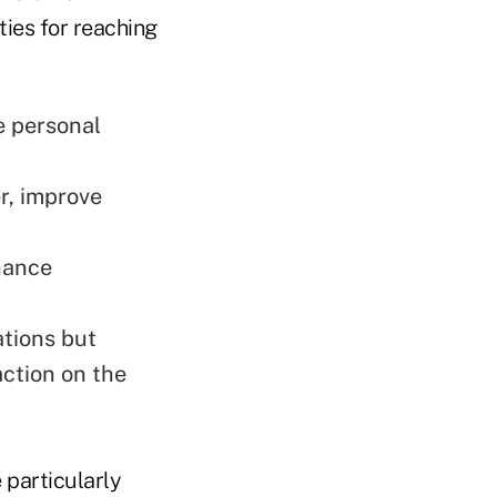
ies for reaching
e personal
r, improve
hance
ations but
ction on the
 particularly