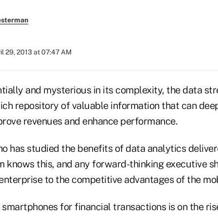
esterman
il 29, 2013 at 07:47 AM
ally and mysterious in its complexity, the data str
 rich repository of valuable information that can d
mprove revenues and enhance performance.
o has studied the benefits of data analytics delive
m knows this, and any forward-thinking executive s
enterprise to the competitive advantages of the mob
martphones for financial transactions is on the ris