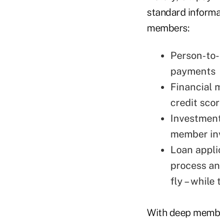
standard informa
members:
Person-to-
payments
Financial 
credit sco
Investment
member in
Loan appli
process an
fly – while
With deep member