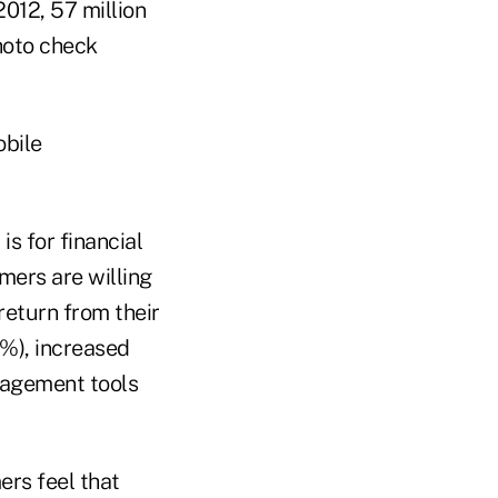
2012, 57 million
hoto check
obile
s for financial
mers are willing
return from their
3%), increased
nagement tools
ers feel that