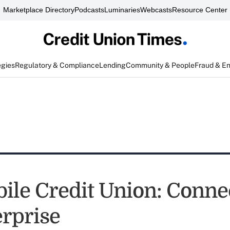
Marketplace Directory
Podcasts
Luminaries
Webcasts
Resource Center
egies
Regulatory & Compliance
Lending
Community & People
Fraud & E
ile Credit Union: Conne
erprise