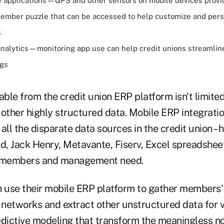
 applications—GPS and other sensors on mobile devices provi
member puzzle that can be accessed to help customize and pers
s
alytics—monitoring app use can help credit unions streamlin
ngs
able from the credit union ERP platform isn't limited
 other highly structured data. Mobile ERP integrati
all the disparate data sources in the credit union 
, Jack Henry, Metavante, Fiserv, Excel spreadsheets
t members and management need.
n use their mobile ERP platform to gather members
l networks and extract other unstructured data for
edictive modeling that transform the meaningless no