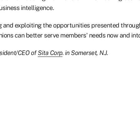
usiness intelligence.
g and exploiting the opportunities presented throug
unions can better serve members' needs now and into
esident/CEO of
Sita Corp
. in Somerset, N.J.