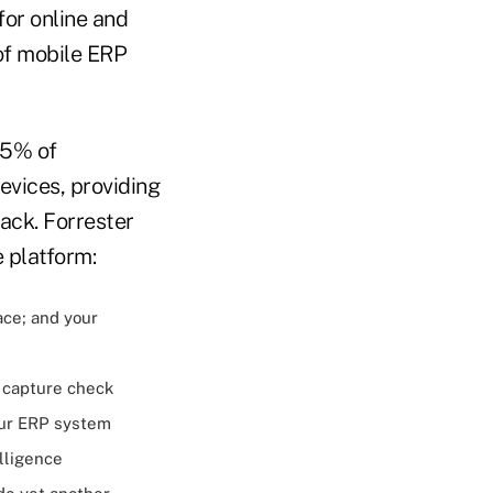
for online and
of mobile ERP
45% of
evices, providing
ack. Forrester
 platform:
ce; and your
 capture check
our ERP system
lligence