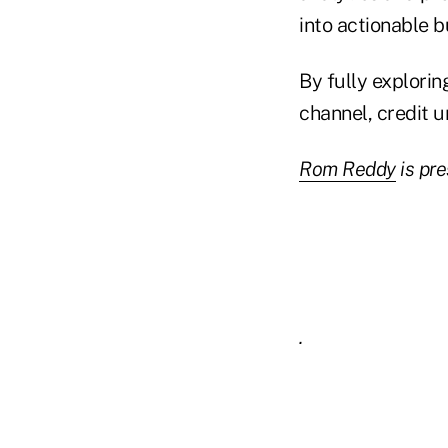
into actionable b
By fully explorin
channel, credit 
Rom Reddy
is pr
.