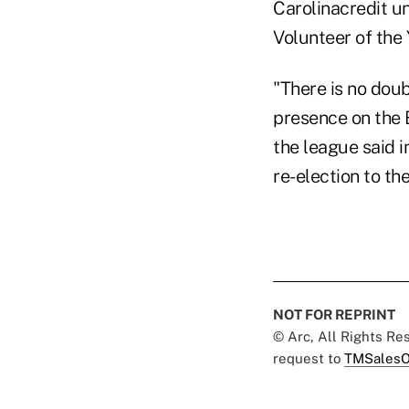
Carolinacredit u
Volunteer of the 
"There is no doub
presence on the B
the league said 
re-election to th
NOT FOR REPRINT
© Arc, All Rights R
request to
TMSalesO