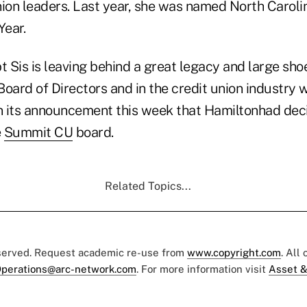
nion leaders. Last year, she was named North Caroli
Year.
t Sis is leaving behind a great legacy and large shoes
oard of Directors and in the credit union industry w
in its announcement this week that Hamiltonhad dec
e
Summit CU
board.
Related Topics...
eserved. Request academic re-use from
www.copyright.com
. All
perations@arc-network.com
. For more information visit
Asset &