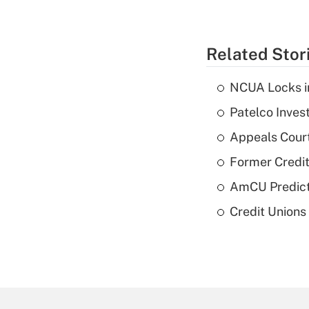
Related Stor
NCUA Locks i
Patelco Inves
Appeals Court
Former Credi
AmCU Predict
Credit Union