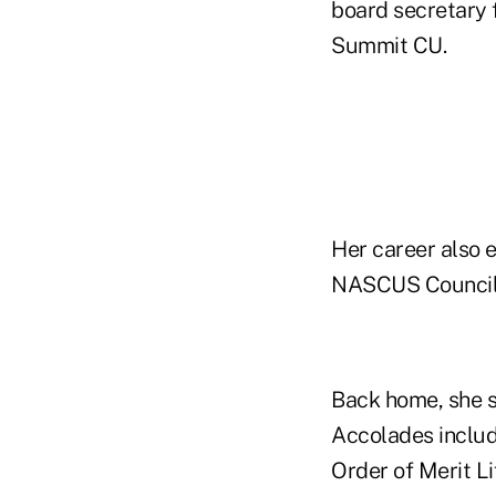
board secretary 
Summit CU.
Her career also 
NASCUS Council 
Back home, she s
Accolades includ
Order of Merit L