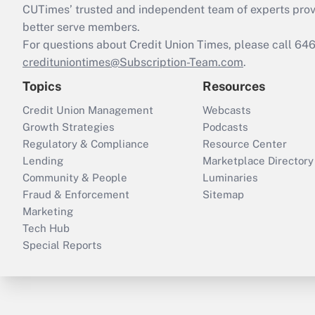
CUTimes’ trusted and independent team of experts provide
better serve members.
For questions about Credit Union Times, please call 6
credituniontimes@Subscription-Team.com
.
Topics
Resources
Credit Union Management
Webcasts
Growth Strategies
Podcasts
Regulatory & Compliance
Resource Center
Lending
Marketplace Directory
Community & People
Luminaries
Fraud & Enforcement
Sitemap
Marketing
Tech Hub
Special Reports