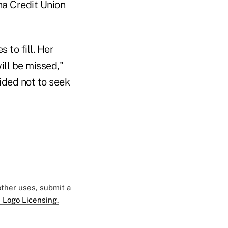
na Credit Union
 to fill. Her
ill be missed,"
ided not to seek
 other uses, submit a
 Logo Licensing.