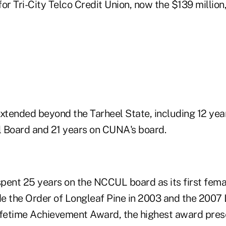
for Tri-City Telco Credit Union, now the $139 milli
extended beyond the Tarheel State, including 12 yea
Board and 21 years on CUNA's board.
pent 25 years on the NCCUL board as its first fem
e the Order of Longleaf Pine in 2003 and the 2007 
ifetime Achievement Award, the highest award pre