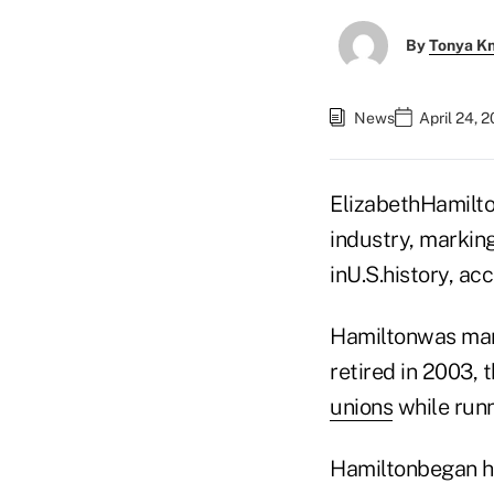
By
Tonya K
News
April 24, 
ElizabethHamilto
industry, marking
inU.S.history, ac
Hamiltonwas mana
retired in 2003,
unions
while runn
Hamiltonbegan he