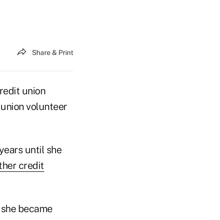
Share & Print
redit union
 union volunteer
ears until she
ther credit
n she became