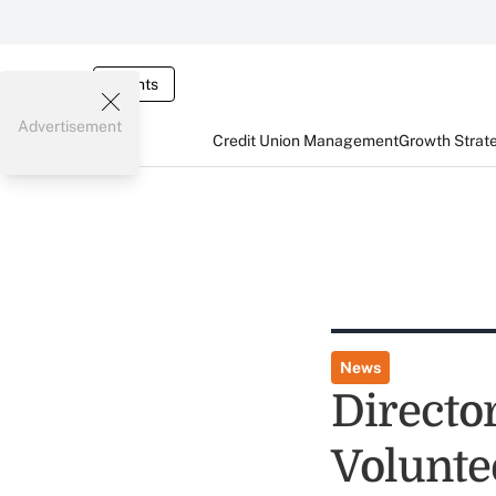
Events
Advertisement
Credit Union Management
Growth Strat
News
Directo
Volunte