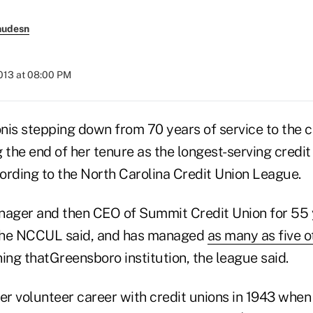
nudesn
2013 at 08:00 PM
nis stepping down from 70 years of service to the c
 the end of her tenure as the longest-serving credit
cording to the North Carolina Credit Union League.
ger and then CEO of Summit Credit Union for 55 y
 the NCCUL said, and has managed
as many as five o
ing thatGreensboro institution, the league said.
r volunteer career with credit unions in 1943 whe