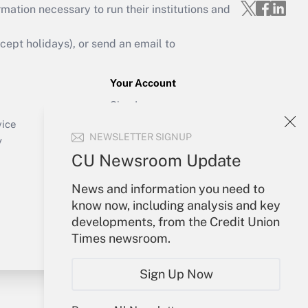
mation necessary to run their institutions and
ept holidays), or send an email to
Your Account
Sign In
Create Account
vice
NEWSLETTER SIGNUP
Forgot Password
y
My Newsletters
CU Newsroom Update
News and information you need to
know now, including analysis and key
developments, from the Credit Union
Times newsroom.
Sign Up Now