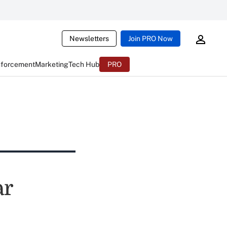
Newsletters
Join PRO Now
nforcement
Marketing
Tech Hub
PRO
ar