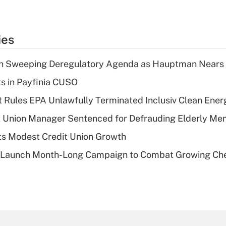
ies
n Sweeping Deregulatory Agenda as Hauptman Nears 
ts in Payfinia CUSO
 Rules EPA Unlawfully Terminated Inclusiv Clean Ener
t Union Manager Sentenced for Defrauding Elderly M
s Modest Credit Union Growth
s Launch Month-Long Campaign to Combat Growing Ch