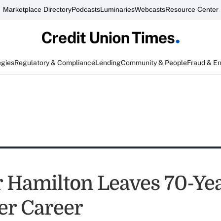
Marketplace Directory
Podcasts
Luminaries
Webcasts
Resource Center
egies
Regulatory & Compliance
Lending
Community & People
Fraud & E
r Hamilton Leaves 70-Ye
er Career