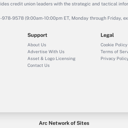
s credit union leaders with the strategic and tactical infor
46-978-9578 (9:00am-10:00pm ET, Monday through Friday, exc
Support
Legal
About Us
Cookie Policy
Advertise With Us
Terms of Ser
Asset & Logo Licensing
Privacy Polic
Contact Us
Arc Network of Sites