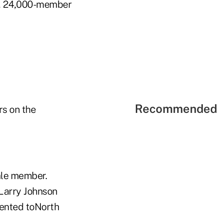
on, 24,000-member
Recommended 
rs on the
ale member.
Larry Johnson
sented toNorth