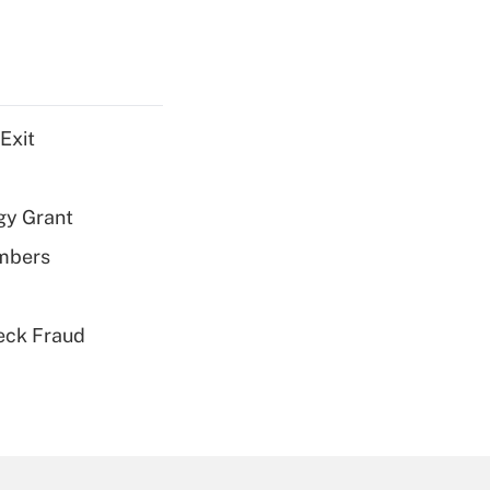
Exit
gy Grant
embers
eck Fraud