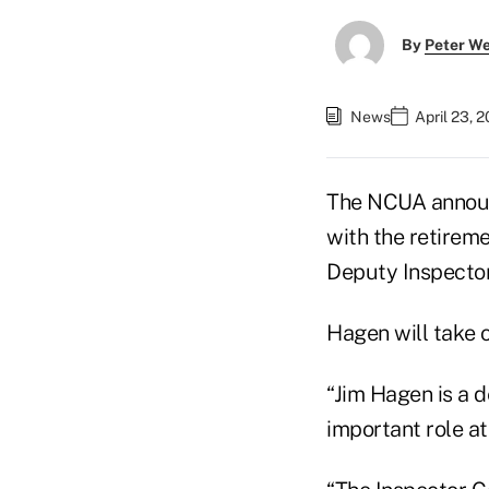
By
Peter W
News
April 23, 
The NCUA announ
with the retireme
Deputy Inspector
Hagen will take o
“Jim Hagen is a 
important role 