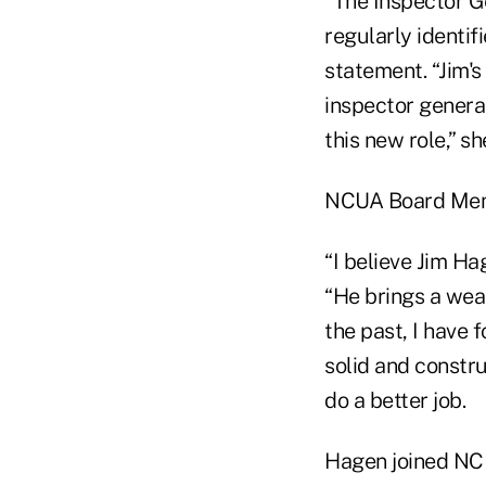
“The Inspector Ge
regularly identif
statement. “Jim'
inspector general
this new role,” sh
NCUA Board Memb
“I believe Jim Ha
“He brings a wea
the past, I have 
solid and constr
do a better job.
Hagen joined NCUA