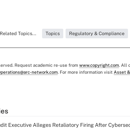
Related Topics...
Topics
Regulatory & Compliance
eserved. Request academic re-use from
www.copyright.com
. All
perations@arc-network.com
. For more information visit
Asset &
ies
dit Executive Alleges Retaliatory Firing After Cyberse