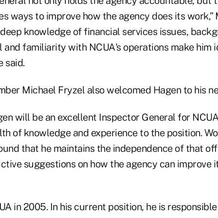
neral not only holds the agency accountable, but th
ies ways to improve how the agency does its work,” 
s deep knowledge of financial services issues, back
 and familiarity with NCUA's operations make him id
e said.
er Michael Fryzel also welcomed Hagen to his new
gen will be an excellent Inspector General for NCUA,
lth of knowledge and experience to the position. Wo
found that he maintains the independence of that off
uctive suggestions on how the agency can improve i
 in 2005. In his current position, he is responsible