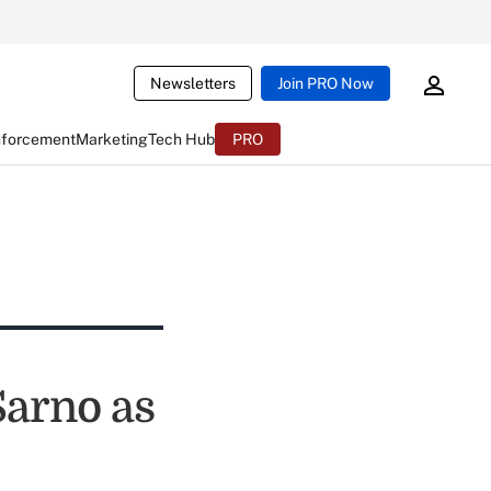
Newsletters
Join PRO Now
nforcement
Marketing
Tech Hub
PRO
Sarno as