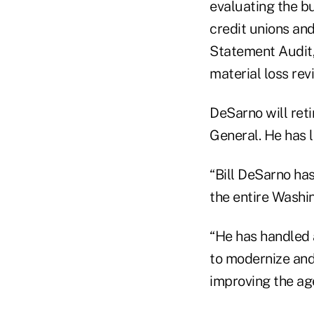
evaluating the b
credit unions and
Statement Audit
material loss rev
DeSarno will reti
General. He has 
“Bill DeSarno ha
the entire Washin
“He has handled a
to modernize and
improving the ag