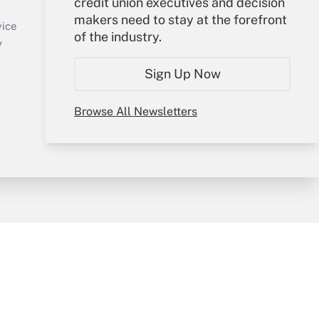
credit union executives and decision
Sign In
makers need to stay at the forefront
Create Account
vice
of the industry.
Forgot Password
y
My Newsletters
Sign Up Now
Browse All Newsletters
sury & Risk
Consulting Mag
Bookstore
e Preferences