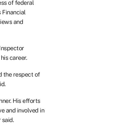
ss of federal
 Financial
views and
 Inspector
his career.
 the respect of
id.
ner. His efforts
e and involved in
 said.