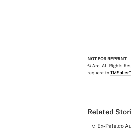
NOT FOR REPRINT
© Arc, All Rights R
request to
TMSalesO
Related Stor
Ex-Patelco Au