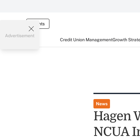
Events
Advertisement
Credit Union Management
Growth Strat
News
Hagen W
NCUA In