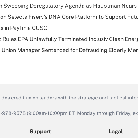
n Sweeping Deregulatory Agenda as Hauptman Nears 
on Selects Fiserv's DNA Core Platform to Support Fut
ts in Payfinia CUSO
 Rules EPA Unlawfully Terminated Inclusiv Clean Ener
t Union Manager Sentenced for Defrauding Elderly M
s credit union leaders with the strategic and tactical infor
46-978-9578 (9:00am-10:00pm ET, Monday through Friday, exc
Support
Legal