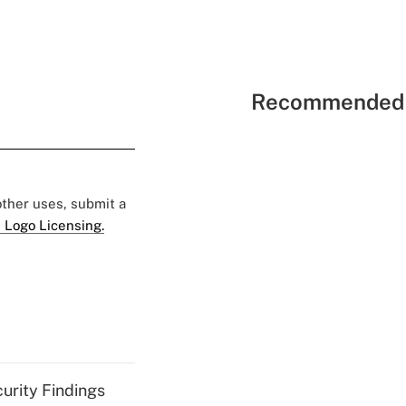
Recommended 
 other uses, submit a
 Logo Licensing.
curity Findings