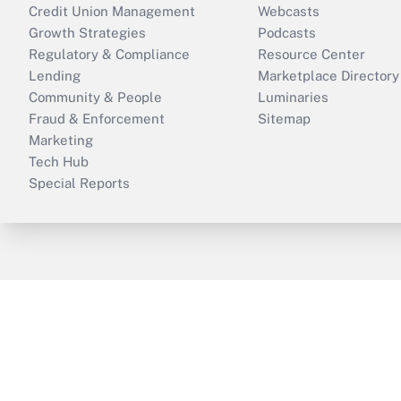
Credit Union Management
Webcasts
Growth Strategies
Podcasts
Regulatory & Compliance
Resource Center
Lending
Marketplace Directory
Community & People
Luminaries
Fraud & Enforcement
Sitemap
Marketing
Tech Hub
Special Reports
ThinkAdvisor
PropertyCasualty360
B
Copyright © 