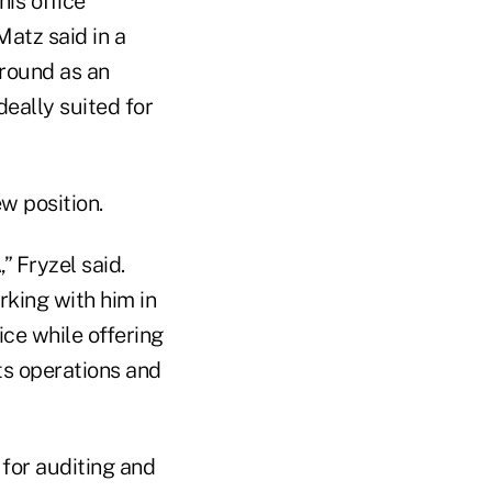
is office
Matz said in a
ground as an
eally suited for
 position.
” Fryzel said.
rking with him in
ice while offering
ts operations and
 for auditing and