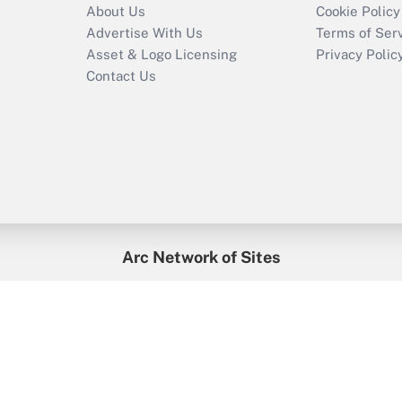
About Us
Cookie Policy
Advertise With Us
Terms of Ser
Asset & Logo Licensing
Privacy Polic
Contact Us
Arc Network of Sites
enefitsPRO
Credit Union Times
GlobeSt
Trea
HR Executive
District Administration
University Business
2026
Arc.
All Rights Reserved.
/
Terms of Service
/
Privacy Policy
/
Cooki