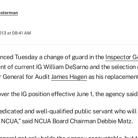
esterman
2013 at 08:41 AM
ced Tuesday a change of guard in the
Inspector Ge
nt of current IG William DeSarno and the selection 
 General for Audit
James Hagen
as his replacement
ver the IG position effective June 1, the agency said
dedicated and well-qualified public servant who wil
at NCUA,” said NCUA Board Chairman Debbie Matz.