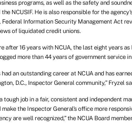
usiness programs, as well as the safety and soundne
 the NCUSIF. He is also responsible for the agency's
, Federal Information Security Management Act re
iews of liquidated credit unions.
re after 16 years with NCUA, the last eight years as
logged more than 44 years of government service in 
s had an outstanding career at NCUA and has earned
gton, D.C., Inspector General community,” Fryzel sa
 tough job in a fair, consistent and independent man
 make the Inspector General's office more responsiv
ency are well recognized,” the NCUA Board member