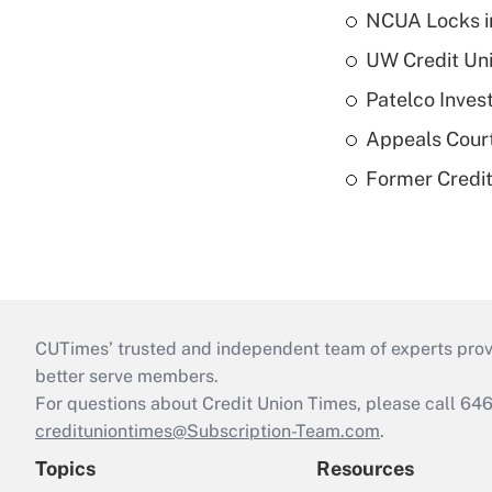
NCUA Locks i
UW Credit Uni
Patelco Inves
Appeals Court
Former Credi
CUTimes’ trusted and independent team of experts provide
better serve members.
For questions about Credit Union Times, please call 6
credituniontimes@Subscription-Team.com
.
Topics
Resources