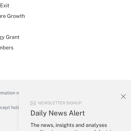
Exit
ure Growth
gy Grant
embers
mation necessary to run their institutions and
NEWSLETTER SIGNUP
ept holidays), or send an email to
Daily News Alert
Your Account
The news, insights and analyses