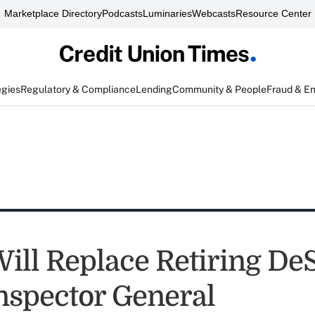
Marketplace Directory
Podcasts
Luminaries
Webcasts
Resource Center
egies
Regulatory & Compliance
Lending
Community & People
Fraud & E
ill Replace Retiring De
spector General