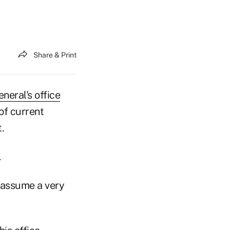
Share & Print
neral's office
of current
.
.
l assume a very