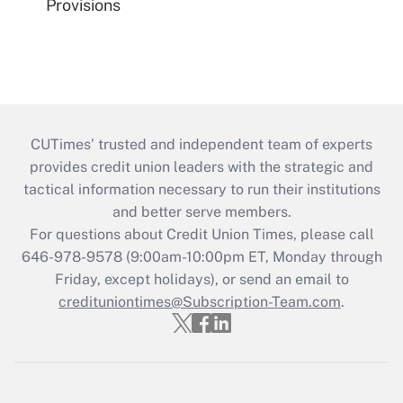
Provisions
CUTimes’ trusted and independent team of experts
provides credit union leaders with the strategic and
tactical information necessary to run their institutions
and better serve members.
For questions about Credit Union Times, please call
646-978-9578 (9:00am-10:00pm ET, Monday through
Friday, except holidays), or send an email to
credituniontimes@Subscription-Team.com
.