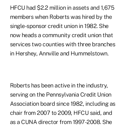
HFCU had $2.2 million in assets and 1,675
members when Roberts was hired by the
single-sponsor credit union in 1982. She
now heads a community credit union that
services two counties with three branches
in Hershey, Annville and Hummelstown.
Roberts has been
active in the industry
,
serving on the Pennsylvania Credit Union
Association board since 1982, including as
chair from 2007 to 2009, HFCU said, and
as a CUNA director from 1997-2008. She