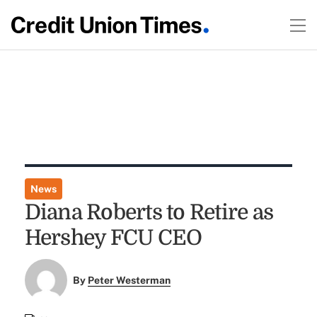
News
Diana Roberts to Retire as
Hershey FCU CEO
By
Peter Westerman