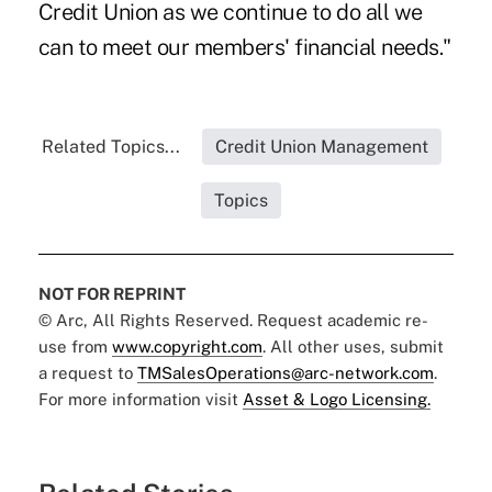
Credit Union as we continue to do all we
can to meet our members' financial needs."
Related Topics...
Credit Union Management
Topics
NOT FOR REPRINT
© Arc, All Rights Reserved. Request academic re-
use from
www.copyright.com
. All other uses, submit
a request to
TMSalesOperations@arc-network.com
.
For more information visit
Asset & Logo Licensing.