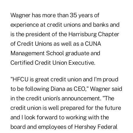
Wagner has more than 35 years of
experience at credit unions and banks and
is the president of the Harrisburg Chapter
of Credit Unions as well as a CUNA
Management School graduate and
Certified Credit Union Executive.
"
HFCU is
great credit union and I'm proud
to be following Diana as CEO," Wagner said
in the credit union's announcement. "The
credit union is well prepared for the future
and I look forward to working with the
board and employees of Hershey Federal