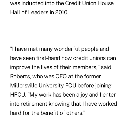
was inducted into the Credit Union House
Hall of Leaders in 2010.
"I have met many wonderful people and
have seen first-hand how credit unions can
improve the lives of their members," said
Roberts, who was CEO at the former
Millersville University FCU before joining
HFCU. "My work has been a joy and I enter
into retirement knowing that I have worked
hard for the benefit of others."