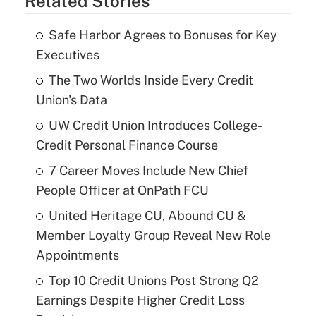
Related Stories
Safe Harbor Agrees to Bonuses for Key
Executives
The Two Worlds Inside Every Credit
Union's Data
UW Credit Union Introduces College-
Credit Personal Finance Course
7 Career Moves Include New Chief
People Officer at OnPath FCU
United Heritage CU, Abound CU &
Member Loyalty Group Reveal New Role
Appointments
Top 10 Credit Unions Post Strong Q2
Earnings Despite Higher Credit Loss