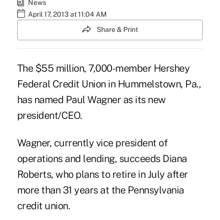
News
April 17, 2013 at 11:04 AM
Share & Print
The $55 million, 7,000-member Hershey
Federal Credit Union in Hummelstown, Pa.,
has named Paul Wagner as its new
president/CEO.
Wagner, currently vice president of
operations and lending, succeeds Diana
Roberts, who plans to retire in July after
more than 31 years at the Pennsylvania
credit union.