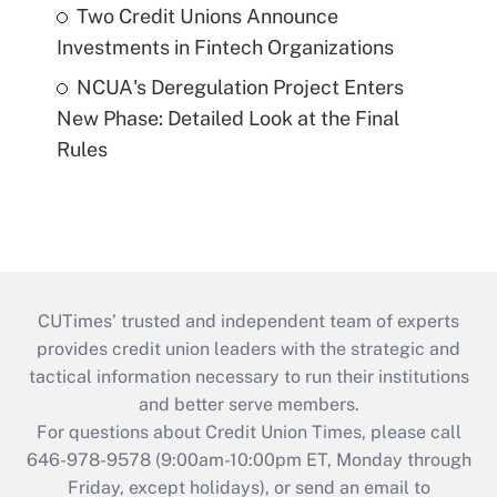
Two Credit Unions Announce
Investments in Fintech Organizations
NCUA's Deregulation Project Enters
New Phase: Detailed Look at the Final
Rules
CUTimes’ trusted and independent team of experts
provides credit union leaders with the strategic and
tactical information necessary to run their institutions
and better serve members.
For questions about Credit Union Times, please call
646-978-9578 (9:00am-10:00pm ET, Monday through
Friday, except holidays), or send an email to