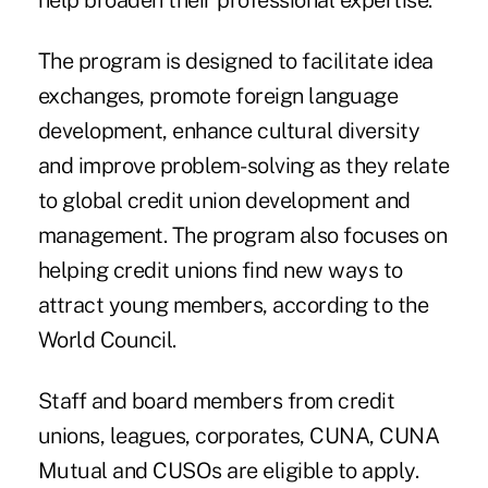
help broaden their professional expertise.
The program is designed to facilitate idea
exchanges, promote foreign language
development, enhance cultural diversity
and improve problem-solving as they relate
to global credit union development and
management. The program also focuses on
helping credit unions find new ways to
attract young members, according to the
World Council.
Staff and board members from credit
unions, leagues, corporates, CUNA, CUNA
Mutual and CUSOs are eligible to apply.