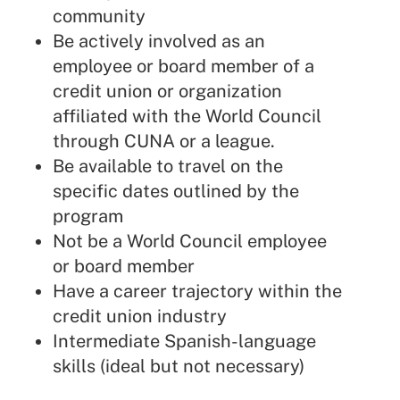
community
Be actively involved as an
employee or board member of a
credit union or organization
affiliated with the World Council
through CUNA or a league.
Be available to travel on the
specific dates outlined by the
program
Not be a World Council employee
or board member
Have a career trajectory within the
credit union industry
Intermediate Spanish-language
skills (ideal but not necessary)