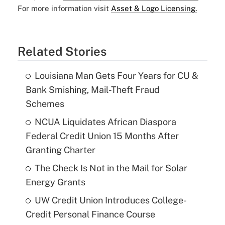
For more information visit
Asset & Logo Licensing.
Related Stories
Louisiana Man Gets Four Years for CU &
Bank Smishing, Mail-Theft Fraud
Schemes
NCUA Liquidates African Diaspora
Federal Credit Union 15 Months After
Granting Charter
The Check Is Not in the Mail for Solar
Energy Grants
UW Credit Union Introduces College-
Credit Personal Finance Course