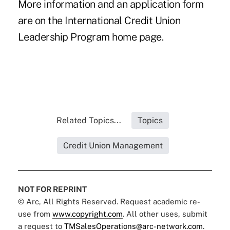
More information and an application form
are on the
International Credit Union
Leadership Program
home page.
Related Topics...
Topics
Credit Union Management
NOT FOR REPRINT
© Arc, All Rights Reserved. Request academic re-
use from
www.copyright.com
. All other uses, submit
a request to
TMSalesOperations@arc-network.com
.