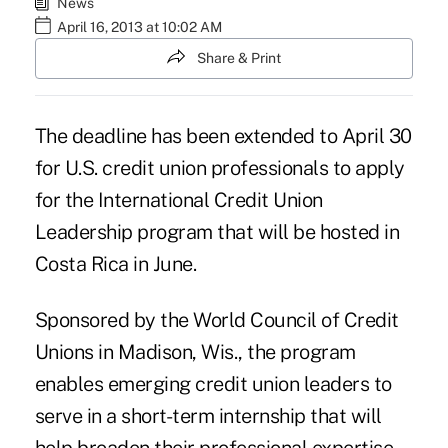
News
April 16, 2013 at 10:02 AM
Share & Print
The deadline has been extended to April 30
for U.S. credit union professionals to apply
for the International Credit Union
Leadership program that will be hosted in
Costa Rica in June.
Sponsored by the
World Council of Credit
Unions
in Madison, Wis., the program
enables emerging credit union leaders to
serve in a short-term internship that will