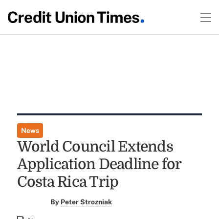
News
World Council Extends
Application Deadline for
Costa Rica Trip
By
Peter Strozniak