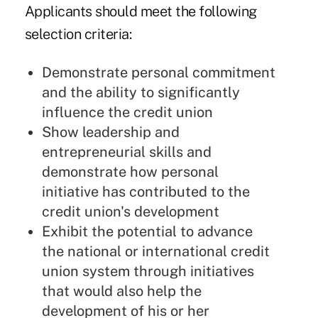
Applicants should meet the following
selection criteria:
Demonstrate personal commitment
and the ability to significantly
influence the credit union
Show leadership and
entrepreneurial skills and
demonstrate how personal
initiative has contributed to the
credit union's development
Exhibit the potential to advance
the national or international credit
union system through initiatives
that would also help the
development of his or her