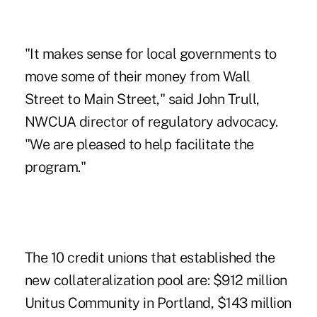
"It makes sense for local governments to
move some of their money from Wall
Street to Main Street," said John Trull,
NWCUA director of regulatory advocacy.
"We are pleased to help facilitate the
program."
The 10 credit unions that established the
new collateralization pool are: $912 million
Unitus Community in Portland, $143 million