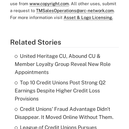
use from
www.copyright.com
. All other uses, submit
a request to
TMSalesOperations@arc-network.com
.
For more information visit
Asset & Logo Licensing.
Related Stories
United Heritage CU, Abound CU &
Member Loyalty Group Reveal New Role
Appointments
Top 10 Credit Unions Post Strong Q2
Earnings Despite Higher Credit Loss
Provisions
Credit Unions' Fraud Advantage Didn't
Disappear. It Moved Online Without Them.
League of Credit Unions Pursues