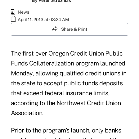
By
Peter Strozniak
News
April 11, 2013 at 03:24 AM
Share & Print
The first-ever Oregon Credit Union Public
Funds Collateralization program launched
Monday, allowing qualified credit unions in
the state to accept public funds deposits
that exceed federal insurance limits,
according to the
Northwest Credit Union
Association
.
Prior to the program's launch, only banks