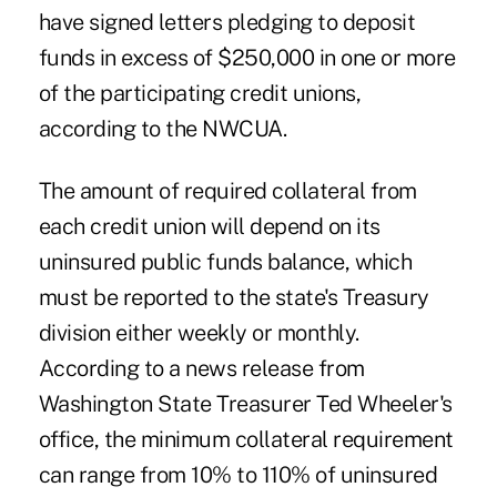
have signed letters pledging to deposit
funds in excess of $250,000 in one or more
of the participating credit unions,
according to the NWCUA.
The amount of required collateral from
each credit union will depend on its
uninsured public funds balance, which
must be reported to the state's Treasury
division either weekly or monthly.
According to a news release from
Washington State Treasurer Ted Wheeler's
office, the minimum collateral requirement
can range from 10% to 110% of uninsured