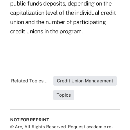
public funds deposits, depending on the
capitalization level of the individual credit
union and the number of participating
credit unions in the program.
Related Topics...
Credit Union Management
Topics
NOT FOR REPRINT
© Arc, All Rights Reserved. Request academic re-