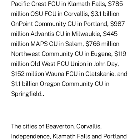
Pacific Crest FCU in Klamath Falls, $785
million OSU FCU in Corvallis, $3.1 billion
OnPoint Community CU in Portland, $987
million Advantis CU in Milwaukie, $445
million MAPS CU in Salem, $766 million
Northwest Community CU in Eugene, $119
million Old West FCU Union in John Day,
$152 million Wauna FCU in Clatskanie, and
$1.1 billion Oregon Community CU in
Springfield..
The cities of Beaverton, Corvallis,
Independence, Klamath Falls and Portland