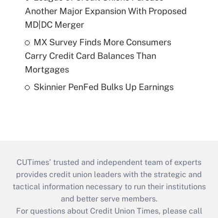
Another Major Expansion With Proposed
MD|DC Merger
MX Survey Finds More Consumers
Carry Credit Card Balances Than
Mortgages
Skinnier PenFed Bulks Up Earnings
CUTimes’ trusted and independent team of experts
provides credit union leaders with the strategic and
tactical information necessary to run their institutions
and better serve members.
For questions about Credit Union Times, please call