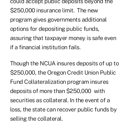
could accept public deposits beyond the
$250,000 insurance limit. The new
program gives governments additional
options for depositing public funds,
assuring that taxpayer money is safe even
if a financial institution fails.
Though the NCUA insures deposits of up to
$250,000, the Oregon Credit Union Public
Fund Collateralization program insures
deposits of more than $250,000 with
securities as collateral. In the event of a
loss, the state can recover public funds by
selling the collateral.