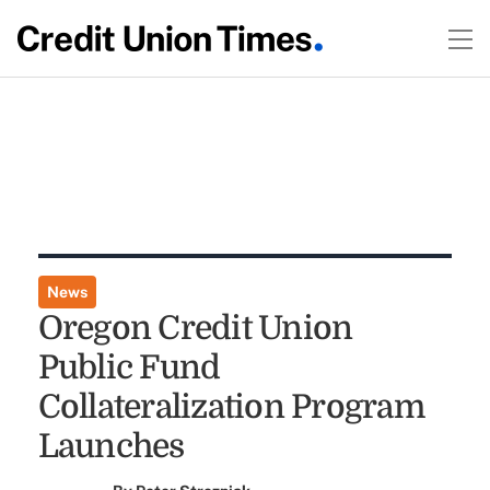
News
Oregon Credit Union
Public Fund
Collateralization Program
Launches