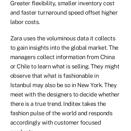
Greater flexibility, smaller inventory cost
and faster turnaround speed offset higher
labor costs.
Zara uses the voluminous data it collects
to gain insights into the global market. The
managers collect information from China
or Chile to learn what is selling. They might
observe that what is fashionable in
Istanbul may also be so in New York. They
meet with the designers to decide whether
there is a true trend. Inditex takes the
fashion pulse of the world and responds
accordingly with customer focused