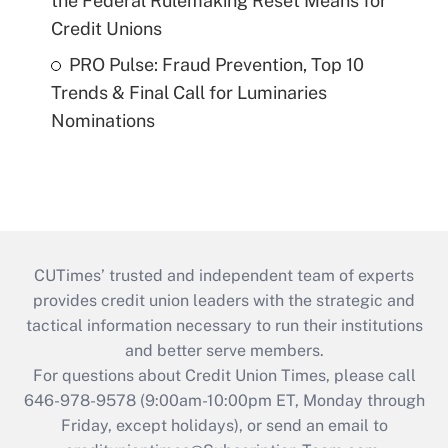
the Federal Rulemaking Reset Means for
Credit Unions
PRO Pulse: Fraud Prevention, Top 10
Trends & Final Call for Luminaries
Nominations
CUTimes’ trusted and independent team of experts
provides credit union leaders with the strategic and
tactical information necessary to run their institutions
and better serve members.
For questions about Credit Union Times, please call
646-978-9578 (9:00am-10:00pm ET, Monday through
Friday, except holidays), or send an email to