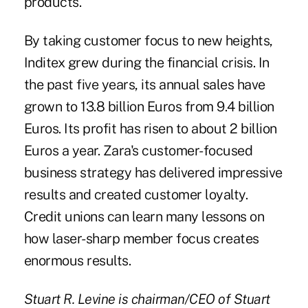
products.
By taking customer focus to new heights,
Inditex grew during the financial crisis. In
the past five years, its annual sales have
grown to 13.8 billion Euros from 9.4 billion
Euros. Its profit has risen to about 2 billion
Euros a year. Zara's customer-focused
business strategy has delivered impressive
results and created customer loyalty.
Credit unions can learn many lessons on
how laser-sharp member focus creates
enormous results.
Stuart R. Levine is chairman/CEO of Stuart