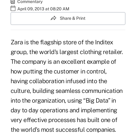
Commentary
April 09, 2013 at 08:20 AM
Share & Print
Zara is the flagship store of the Inditex
group, the world's largest clothing retailer.
The company is an excellent example of
how putting the customer in control,
having collaboration infused into the
culture, building seamless communication
into the organization, using “Big Data” in
day to day operations and implementing
very effective processes has built one of
the world's most successful companies.