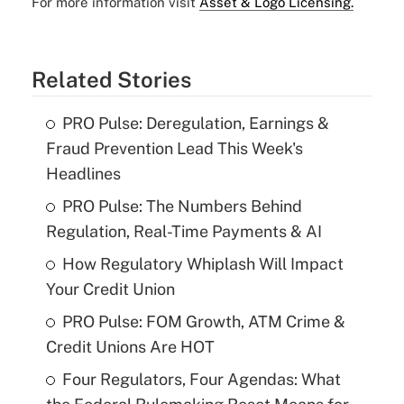
For more information visit
Asset & Logo Licensing.
Related Stories
PRO Pulse: Deregulation, Earnings &
Fraud Prevention Lead This Week's
Headlines
PRO Pulse: The Numbers Behind
Regulation, Real-Time Payments & AI
How Regulatory Whiplash Will Impact
Your Credit Union
PRO Pulse: FOM Growth, ATM Crime &
Credit Unions Are HOT
Four Regulators, Four Agendas: What