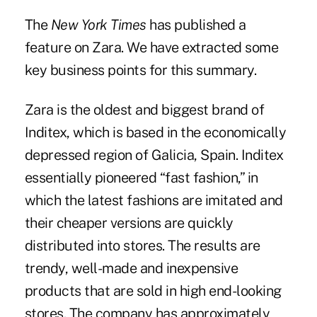
The
New York Times
has published a
feature on Zara. We have extracted some
key business points for this summary.
Zara is the oldest and biggest brand of
Inditex, which is based in the economically
depressed region of Galicia, Spain. Inditex
essentially pioneered “fast fashion,” in
which the latest fashions are imitated and
their cheaper versions are quickly
distributed into stores. The results are
trendy, well-made and inexpensive
products that are sold in high end-looking
stores. The company has approximately