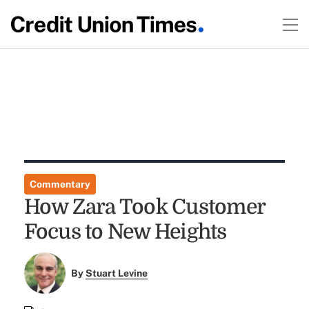
Commentary
How Zara Took Customer
Focus to New Heights
By
Stuart Levine