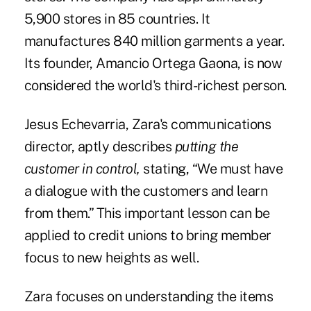
5,900 stores in 85 countries. It
manufactures 840 million garments a year.
Its founder, Amancio Ortega Gaona, is now
considered the world's third-richest person.
Jesus Echevarria, Zara's communications
director, aptly describes
putting the
customer in control,
stating, “We must have
a dialogue with the customers and learn
from them.” This important lesson can be
applied to credit unions to bring member
focus to new heights as well.
Zara focuses on understanding the items