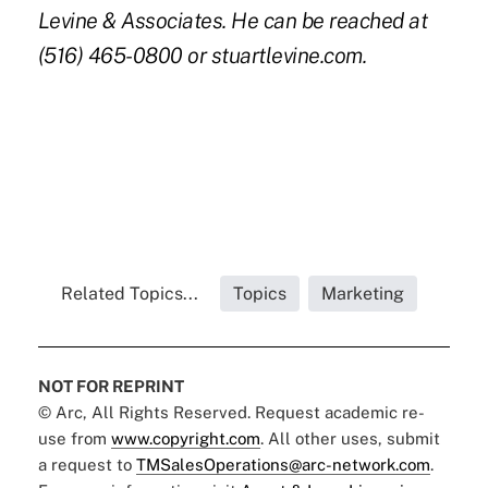
Levine & Associates. He can be reached at
(516) 465-0800 or
stuartlevine.com
.
Related Topics...
Topics
Marketing
NOT FOR REPRINT
© Arc, All Rights Reserved. Request academic re-
use from
www.copyright.com
. All other uses, submit
a request to
TMSalesOperations@arc-network.com
.