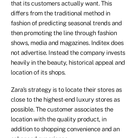
that its customers actually want. This
differs from the traditional method in
fashion of predicting seasonal trends and
then promoting the line through fashion
shows, media and magazines. Inditex does
not advertise. Instead the company invests
heavily in the beauty, historical appeal and
location of its shops.
Zara's strategy is to locate their stores as
close to the highest-end luxury stores as
possible. The customer associates the
location with the quality product, in
addition to shopping convenience and an