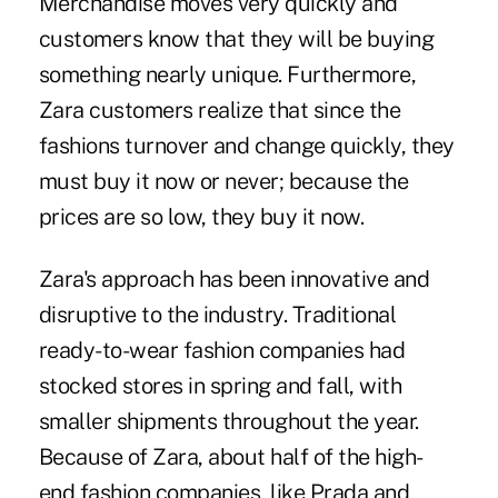
Merchandise moves very quickly and
customers know that they will be buying
something nearly unique. Furthermore,
Zara customers realize that since the
fashions turnover and change quickly, they
must buy it now or never; because the
prices are so low, they buy it now.
Zara's approach has been innovative and
disruptive to the industry. Traditional
ready-to-wear fashion companies had
stocked stores in spring and fall, with
smaller shipments throughout the year.
Because of Zara, about half of the high-
end fashion companies, like Prada and