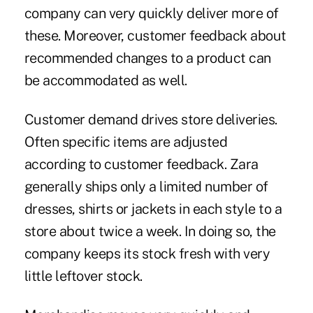
company can very quickly deliver more of
these. Moreover, customer feedback about
recommended changes to a product can
be accommodated as well.
Customer demand drives store deliveries.
Often specific items are adjusted
according to customer feedback. Zara
generally ships only a limited number of
dresses, shirts or jackets in each style to a
store about twice a week. In doing so, the
company keeps its stock fresh with very
little leftover stock.