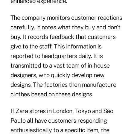
enhanced experience.
The company monitors customer reactions
carefully. It notes what they buy and don't
buy. It records feedback that customers
give to the staff. This information is
reported to headquarters daily. It is
transmitted to a vast team of in-house
designers, who quickly develop new
designs. The factories then manufacture
clothes based on these designs.
If Zara stores in London, Tokyo and São
Paulo all have customers responding
enthusiastically to a specific item, the