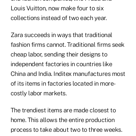
Louis Vuitton, now make four to six
collections instead of two each year.
Zara succeeds in ways that traditional
fashion firms cannot. Traditional firms seek
cheap labor, sending their designs to
independent factories in countries like
China and India. Inditex manufactures most
of its items in factories located in more-
costly labor markets.
The trendiest items are made closest to
home. This allows the entire production
process to take about two to three weeks.