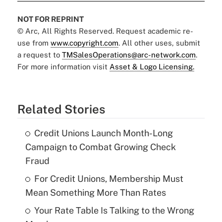
NOT FOR REPRINT
© Arc, All Rights Reserved. Request academic re-
use from
www.copyright.com
. All other uses, submit
a request to
TMSalesOperations@arc-network.com
.
For more information visit
Asset & Logo Licensing.
Related Stories
Credit Unions Launch Month-Long
Campaign to Combat Growing Check
Fraud
For Credit Unions, Membership Must
Mean Something More Than Rates
Your Rate Table Is Talking to the Wrong