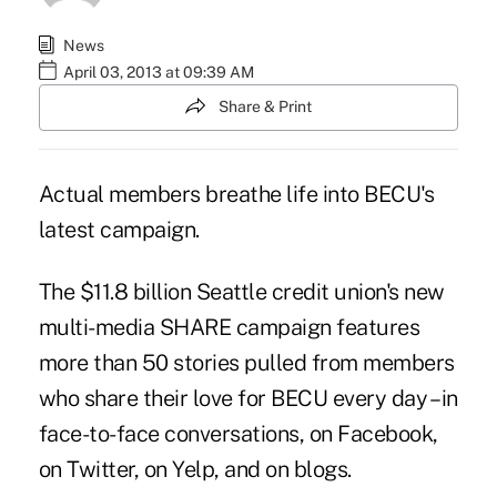
News
April 03, 2013 at 09:39 AM
Share & Print
Actual members breathe life into BECU's
latest campaign.
The $11.8 billion Seattle credit union's new
multi-media
SHARE campaign
features
more than 50 stories pulled from members
who share their love for BECU every day – in
face-to-face conversations, on Facebook,
on Twitter, on Yelp, and on blogs.