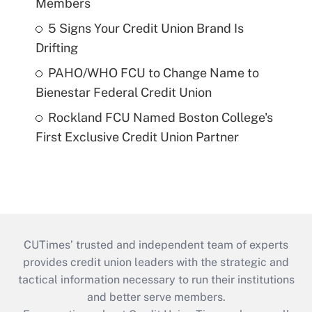
Members
5 Signs Your Credit Union Brand Is
Drifting
PAHO/WHO FCU to Change Name to
Bienestar Federal Credit Union
Rockland FCU Named Boston College's
First Exclusive Credit Union Partner
CUTimes’ trusted and independent team of experts
provides credit union leaders with the strategic and
tactical information necessary to run their institutions
and better serve members.