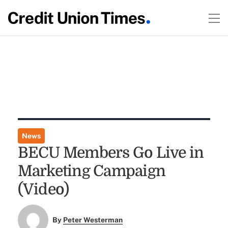
News
BECU Members Go Live in
Marketing Campaign
(Video)
By
Peter Westerman