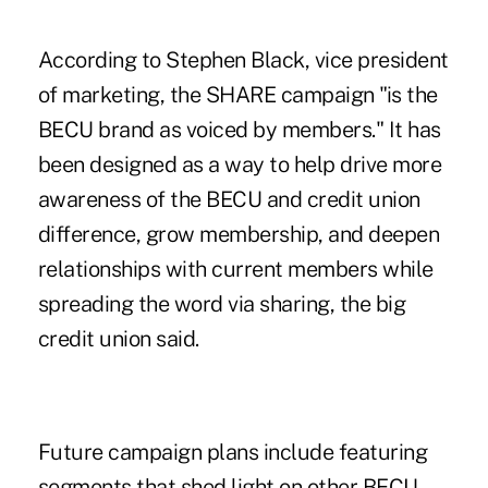
According to Stephen Black, vice president
of marketing, the SHARE campaign "is the
BECU brand as voiced by members." It has
been designed as a way to help drive more
awareness of the BECU and credit union
difference, grow membership, and deepen
relationships with current members while
spreading the word via sharing, the big
credit union said.
Future campaign plans include featuring
segments that shed light on other BECU