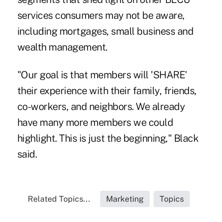
services consumers may not be aware,
including mortgages, small business and
wealth management.
"Our goal is that members will 'SHARE'
their experience with their family, friends,
co-workers, and neighbors. We already
have many more members we could
highlight. This is just the beginning," Black
said.
Related Topics...
Marketing
Topics