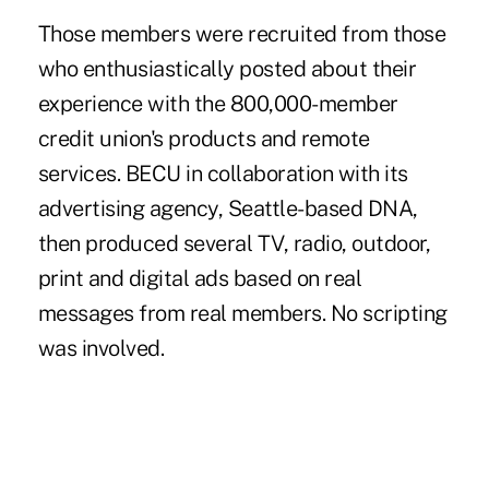
Those members were recruited from those
who enthusiastically posted about their
experience with the 800,000-member
credit union's products and remote
services. BECU in collaboration with its
advertising agency, Seattle-based DNA,
then produced several TV, radio, outdoor,
print and digital ads based on real
messages from real members. No scripting
was involved.