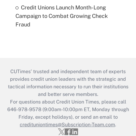
Credit Unions Launch Month-Long
Campaign to Combat Growing Check
Fraud
CUTimes’ trusted and independent team of experts
provides credit union leaders with the strategic and
tactical information necessary to run their institutions
and better serve members.
For questions about Credit Union Times, please call
646-978-9578 (9:00am-10:00pm ET, Monday through
Friday, except holidays), or send an email to
credituniontimes@Subscription-Team.com
.