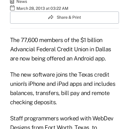
News
March 28, 2013 at 03:22 AM
Share & Print
The 77,600 members of the $1 billion
Advancial Federal Credit Union
in Dallas
are now being offered an Android app.
The new software joins the Texas credit
union's iPhone and iPad apps and includes
balances, transfers, bill pay and remote
checking deposits.
Staff programmers worked with WebDev
Designs from Fort Worth, Texas, to