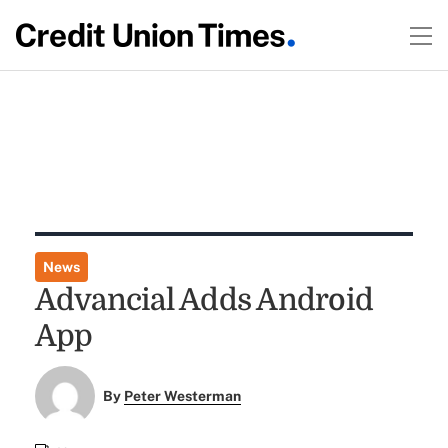
News
Advancial Adds Android
App
By
Peter Westerman