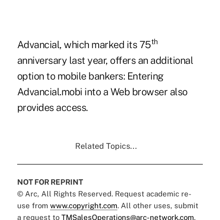
th
Advancial, which
marked its 75
anniversary
last year, offers an additional
option to mobile bankers: Entering
Advancial.mobi
into a Web browser also
provides access.
Related Topics...
NOT FOR REPRINT
© Arc, All Rights Reserved. Request academic re-
use from
www.copyright.com
. All other uses, submit
a request to
TMSalesOperations@arc-network.com
.