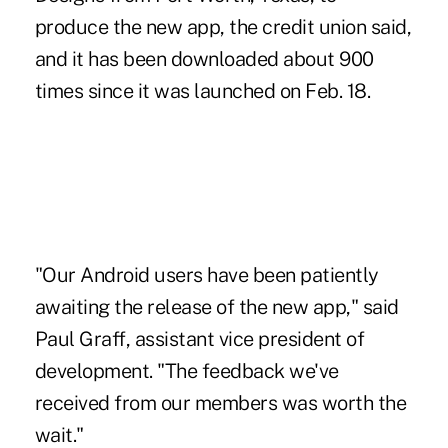
produce the new app, the credit union said,
and it has been downloaded about 900
times since it was launched on Feb. 18.
"Our Android users have been patiently
awaiting the release of the new app," said
Paul Graff, assistant vice president of
development. "The feedback we've
received from our members was worth the
wait."