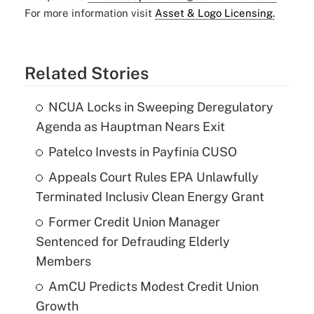
For more information visit
Asset & Logo Licensing.
Related Stories
NCUA Locks in Sweeping Deregulatory
Agenda as Hauptman Nears Exit
Patelco Invests in Payfinia CUSO
Appeals Court Rules EPA Unlawfully
Terminated Inclusiv Clean Energy Grant
Former Credit Union Manager
Sentenced for Defrauding Elderly
Members
AmCU Predicts Modest Credit Union
Growth