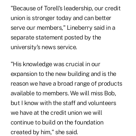
"Because of Torell's leadership, our credit
union is stronger today and can better
serve our members," Lineberry said in a
separate statement posted by the
university's news service.
"His knowledge was crucial in our
expansion to the new building and is the
reason we have a broad range of products
available to members. We will miss Bob,
but I know with the staff and volunteers
we have at the credit union we will
continue to build on the foundation
created by him," she said.