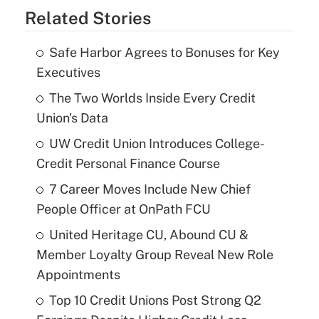
Related Stories
Safe Harbor Agrees to Bonuses for Key
Executives
The Two Worlds Inside Every Credit
Union's Data
UW Credit Union Introduces College-
Credit Personal Finance Course
7 Career Moves Include New Chief
People Officer at OnPath FCU
United Heritage CU, Abound CU &
Member Loyalty Group Reveal New Role
Appointments
Top 10 Credit Unions Post Strong Q2