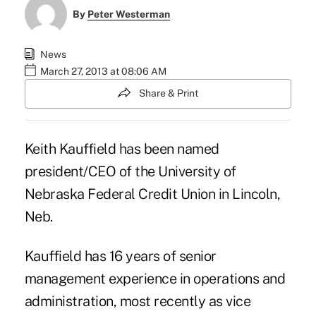
By
Peter Westerman
News
March 27, 2013 at 08:06 AM
Share & Print
Keith Kauffield has been named
president/CEO of the University of
Nebraska Federal Credit Union in Lincoln,
Neb.
Kauffield has 16 years of senior
management experience in operations and
administration, most recently as vice