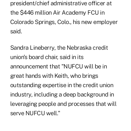
president/chief administrative officer at
the $446 million
Air Academy FCU
in
Colorado Springs, Colo., his new employer
said.
Sandra Lineberry, the Nebraska credit
union's board chair, said in its
announcement that "NUFCU will be in
great hands with Keith, who brings
outstanding expertise in the credit union
industry, including a deep background in
leveraging people and processes that will
serve NUFCU well."