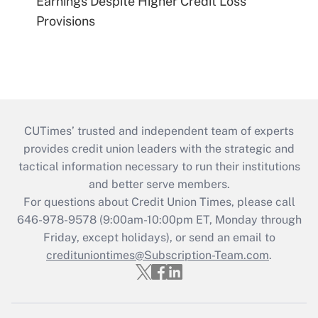
Earnings Despite Higher Credit Loss
Provisions
CUTimes’ trusted and independent team of experts
provides credit union leaders with the strategic and
tactical information necessary to run their institutions
and better serve members.
For questions about Credit Union Times, please call
646-978-9578 (9:00am-10:00pm ET, Monday through
Friday, except holidays), or send an email to
credituniontimes@Subscription-Team.com
.