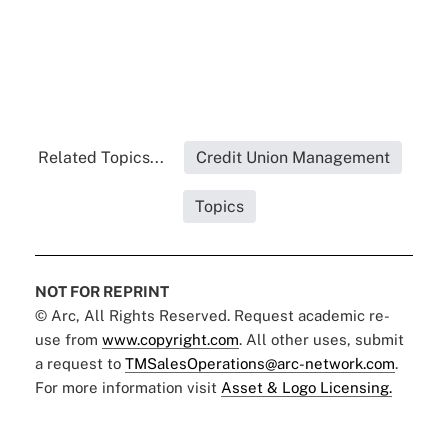
Related Topics...
Credit Union Management
Topics
NOT FOR REPRINT
© Arc, All Rights Reserved. Request academic re-
use from
www.copyright.com
. All other uses, submit
a request to
TMSalesOperations@arc-network.com
.
For more information visit
Asset & Logo Licensing.