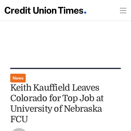
News
Keith Kauffield Leaves
Colorado for Top Job at
University of Nebraska
FCU