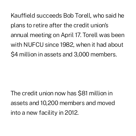
Kauffield succeeds Bob Torell, who said he
plans to retire after the credit union's
annual meeting on April 17. Torell was been
with NUFCU since 1982, when it had about
$4 million in assets and 3,000 members.
The credit union
now has $81 million in
assets and 10,200 members and moved
into a new facility in 2012.