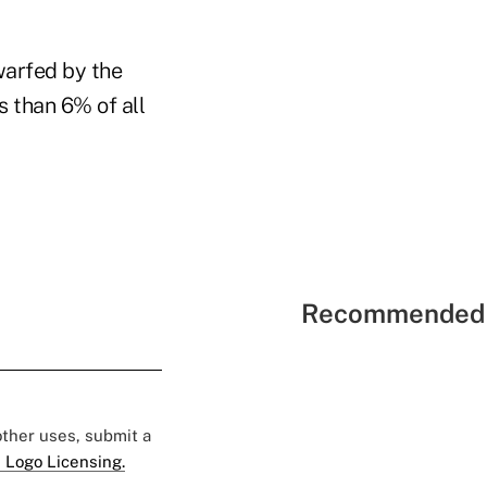
warfed by the
ss than 6% of all
Recommended 
 other uses, submit a
 Logo Licensing.