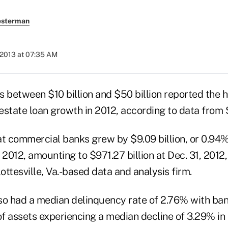
esterman
 2013 at 07:35 AM
s between $10 billion and $50 billion reported the 
estate loan growth in 2012, according to data from 
at commercial banks grew by $9.09 billion, or 0.94%
 2012, amounting to $971.27 billion at Dec. 31, 2012
lottesville, Va.-based data and analysis firm.
so had a median delinquency rate of 2.76% with ban
of assets experiencing a median decline of 3.29% in