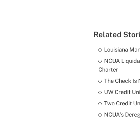
Related Stor
Louisiana Man
NCUA Liquidat
Charter
The Check Is N
UW Credit Uni
Two Credit Un
NCUA's Deregu