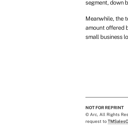
segment, down by
Meanwhile, the to
amount offered 
small business lo
NOT FOR REPRINT
© Arc, All Rights R
request to
TMSalesO