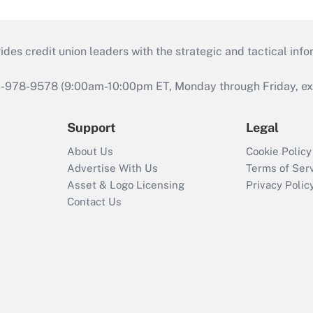
s credit union leaders with the strategic and tactical infor
46-978-9578 (9:00am-10:00pm ET, Monday through Friday, exc
Support
Legal
About Us
Cookie Policy
Advertise With Us
Terms of Ser
Asset & Logo Licensing
Privacy Polic
Contact Us