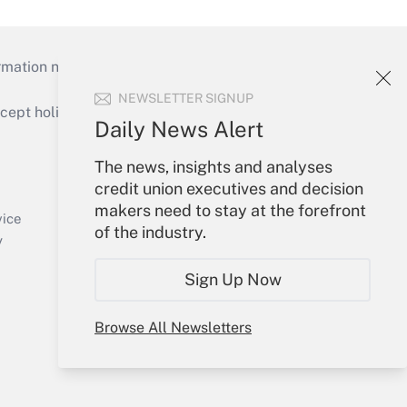
mation necessary to run their institutions and
NEWSLETTER SIGNUP
ept holidays), or send an email to
Daily News Alert
Your Account
The news, insights and analyses
credit union executives and decision
Sign In
makers need to stay at the forefront
Create Account
vice
of the industry.
Forgot Password
y
My Newsletters
Sign Up Now
Browse All Newsletters