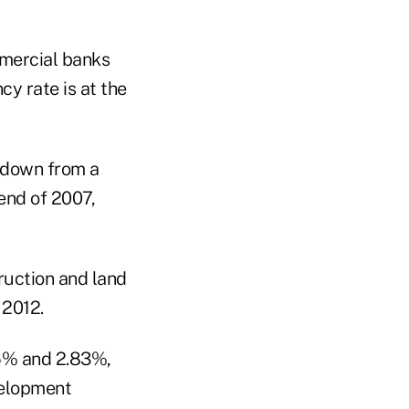
mmercial banks
cy rate is at the
 down from a
end of 2007,
ruction and land
 2012.
35% and 2.83%,
velopment