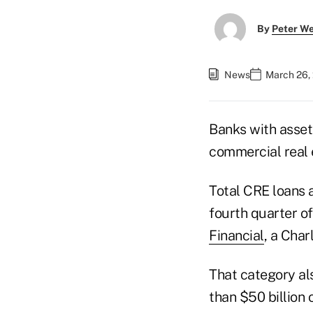
By
Peter W
News
March 26,
Banks with asset
commercial real 
Total CRE loans 
fourth quarter of
Financial
, a Char
That category al
than $50 billion 