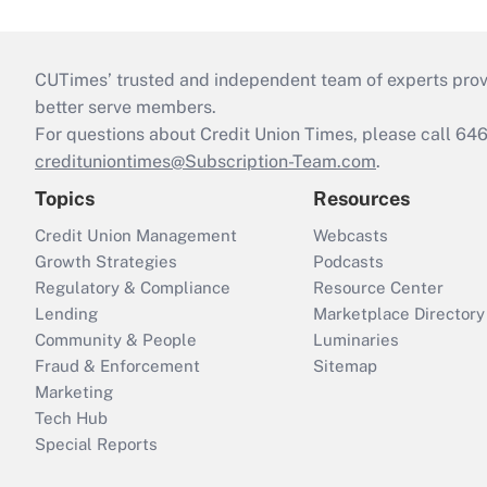
CUTimes’ trusted and independent team of experts provide
better serve members.
For questions about Credit Union Times, please call 6
credituniontimes@Subscription-Team.com
.
Topics
Resources
Credit Union Management
Webcasts
Growth Strategies
Podcasts
Regulatory & Compliance
Resource Center
Lending
Marketplace Directory
Community & People
Luminaries
Fraud & Enforcement
Sitemap
Marketing
Tech Hub
Special Reports