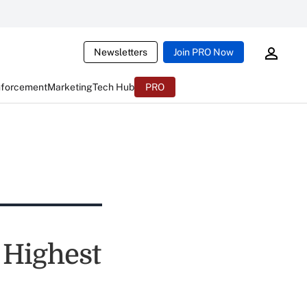
Newsletters
Join PRO Now
nforcement
Marketing
Tech Hub
PRO
 Highest