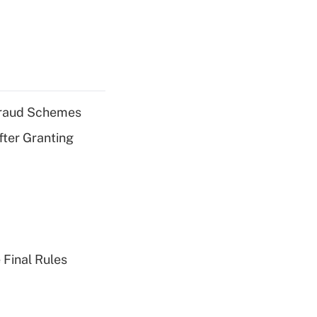
 Fraud Schemes
fter Granting
 Final Rules