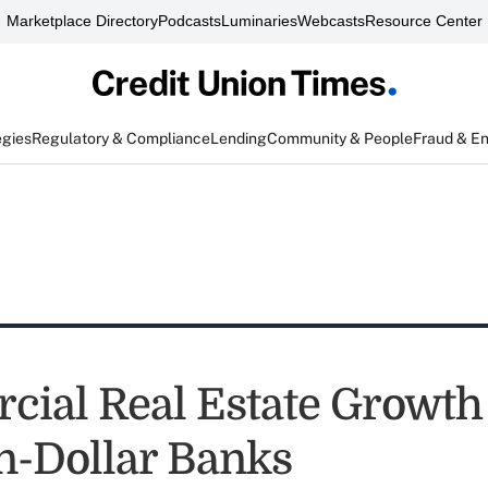
Marketplace Directory
Podcasts
Luminaries
Webcasts
Resource Center
egies
Regulatory & Compliance
Lending
Community & People
Fraud & E
ial Real Estate Growth
on-Dollar Banks