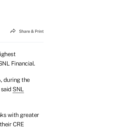
Share & Print
highest
SNL Financial.
, during the
, said
SNL
ks with greater
 their CRE