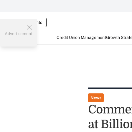
Events
Advertisement
Credit Union Management
Growth Strat
News
Commerc
at Billi