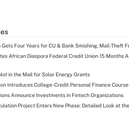
ies
 Gets Four Years for CU & Bank Smishing, Mail-Theft
es African Diaspora Federal Credit Union 15 Months A
ot in the Mail for Solar Energy Grants
on Introduces College-Credit Personal Finance Course
ions Announce Investments in Fintech Organizations
lation Project Enters New Phase: Detailed Look at the