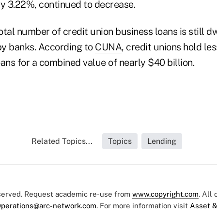
 3.22%, continued to decrease.
tal number of credit union business loans is still d
by banks. According to
CUNA
, credit unions hold le
ans for a combined value of nearly $40 billion.
Related Topics...
Topics
Lending
eserved. Request academic re-use from
www.copyright.com
. All
perations@arc-network.com
. For more information visit
Asset &