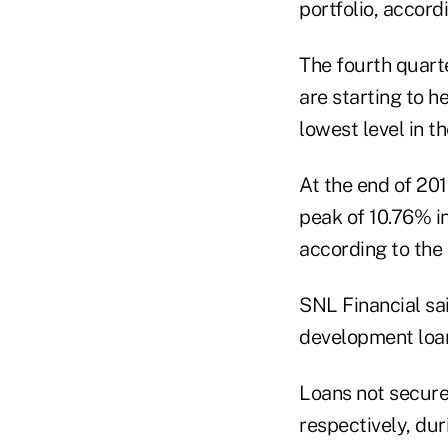
portfolio, accord
The fourth quart
are starting to h
lowest level in th
At the end of 20
peak of 10.76% in
according to the 
SNL Financial sa
development loan
Loans not secure
respectively, du