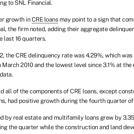
ing to SNL Financial.
er growth in
CRE loans
may point to a sign that co
eal, the firm noted, adding their aggregate delinquen
e last 16 quarters.
12, the CRE delinquency rate was 4.29%, which was
 March 2010 and the lowest level since 3.1% at the 
data.
id all of the components of CRE loans, except const
s, had positive growth during the fourth quarter of
d by real estate and multifamily loans grew by 3.
ring the quarter while the construction and land de