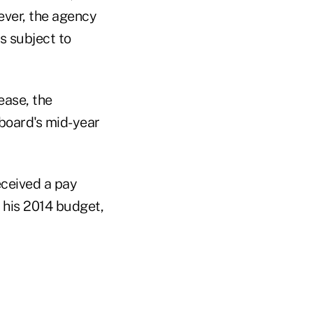
ever, the agency
s subject to
ease, the
board's mid-year
eceived a pay
 his 2014 budget,