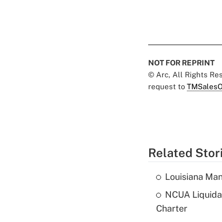
NOT FOR REPRINT
© Arc, All Rights R
request to
TMSalesO
Related Stor
Louisiana Man
NCUA Liquidat
Charter