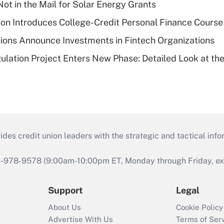
ot in the Mail for Solar Energy Grants
on Introduces College-Credit Personal Finance Course
ions Announce Investments in Fintech Organizations
lation Project Enters New Phase: Detailed Look at the
s credit union leaders with the strategic and tactical infor
46-978-9578 (9:00am-10:00pm ET, Monday through Friday, exc
Support
Legal
About Us
Cookie Policy
Advertise With Us
Terms of Ser