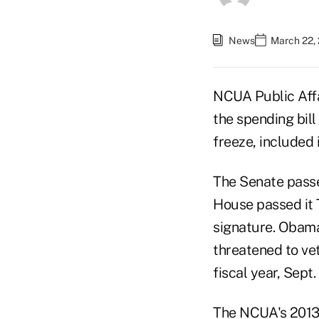
News
March 22, 
NCUA Public Affa
the spending bil
freeze, included 
The Senate passe
House passed it 
signature. Obama
threatened to vet
fiscal year, Sept.
The NCUA's 2013