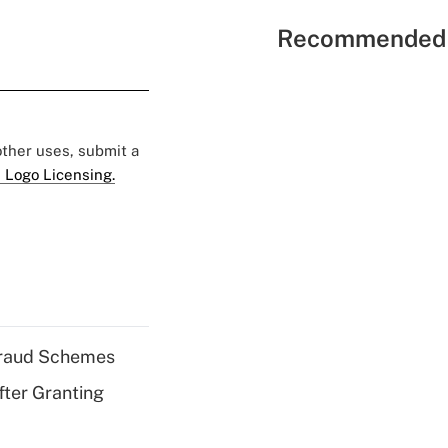
Recommended 
 other uses, submit a
 Logo Licensing.
 Fraud Schemes
fter Granting