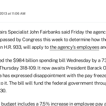
2013 at 11:06 AM
irs Specialist John Fairbanks said Friday the agenc
l passed by Congress this week to determine how th
in H.R. 933, will apply to
the agency's employees
an
d the $984 billion spending bill Wednesday by a 7
Thursday 318-109. It now awaits President Barack 
 has expressed disappointment with the pay freeze
o it. The bill will fund the federal government throu
 30.
 budget includes a
7.5% increase
in employee pay a