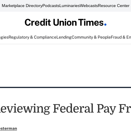
Marketplace Directory
Podcasts
Luminaries
Webcasts
Resource Center
egies
Regulatory & Compliance
Lending
Community & People
Fraud & E
viewing Federal Pay F
esterman