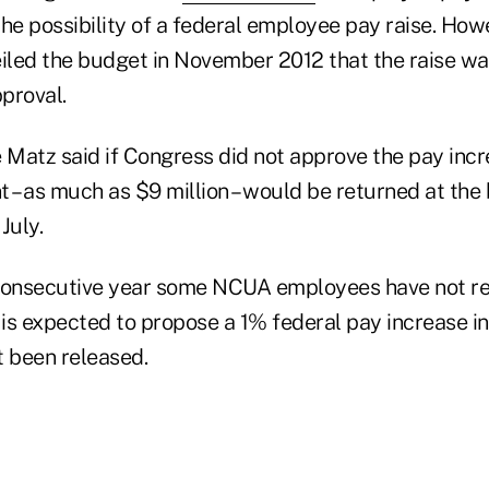
he possibility of a federal employee pay raise. How
eiled the budget in November 2012 that the raise wa
proval.
Matz said if Congress did not approve the pay incr
– as much as $9 million – would be returned at the 
July.
d consecutive year some NCUA employees have not r
is expected to propose a 1% federal pay increase in
t been released.