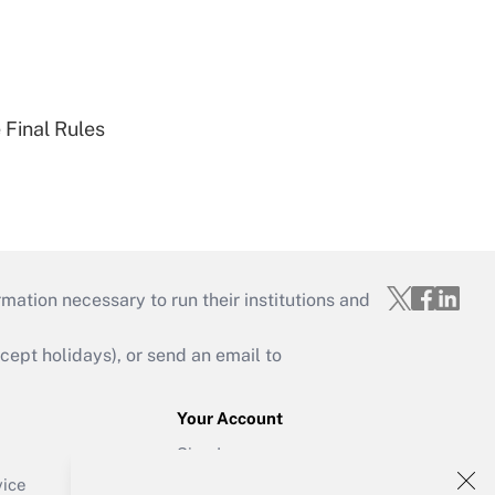
 Final Rules
mation necessary to run their institutions and
ept holidays), or send an email to
Your Account
Sign In
Create Account
vice