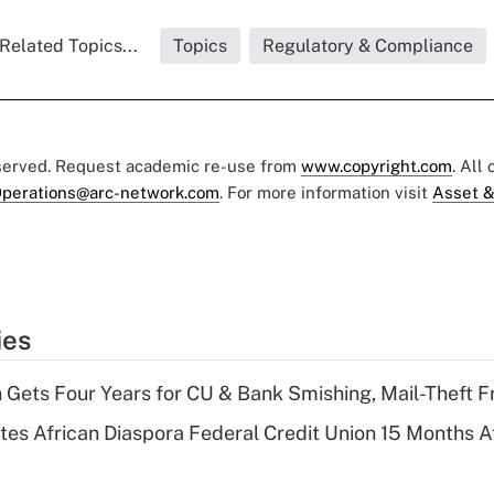
Related Topics...
Topics
Regulatory & Compliance
eserved. Request academic re-use from
www.copyright.com
. All
perations@arc-network.com
. For more information visit
Asset &
ies
 Gets Four Years for CU & Bank Smishing, Mail-Theft
es African Diaspora Federal Credit Union 15 Months A