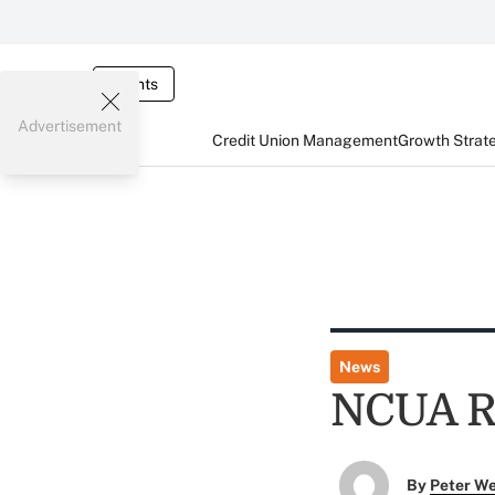
Events
Advertisement
Credit Union Management
Growth Strat
News
NCUA Re
By
Peter W