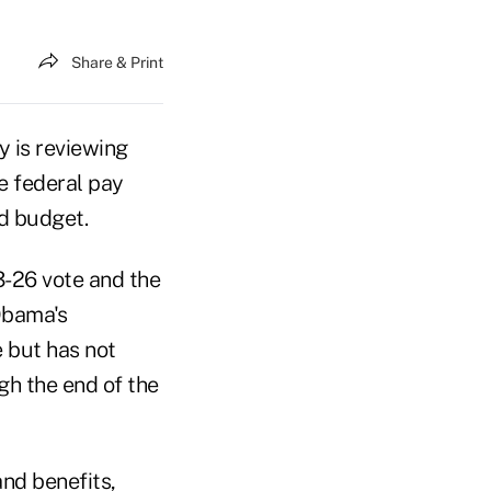
Share & Print
y is reviewing
e federal pay
d budget.
3-26 vote and the
Obama's
 but has not
gh the end of the
nd benefits,