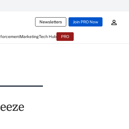
Newsletters
Join PRO Now
nforcement
Marketing
Tech Hub
PRO
reeze