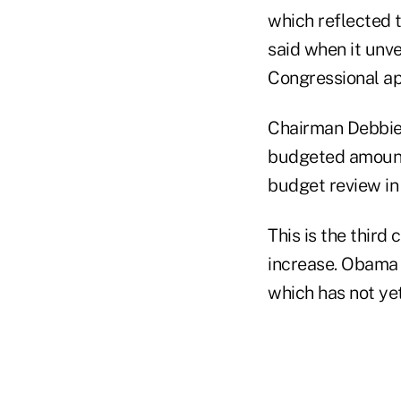
which reflected t
said when it unv
Congressional ap
Chairman Debbie 
budgeted amount 
budget review in 
This is the thir
increase. Obama 
which has not ye