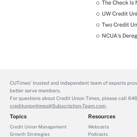
The Check Is N
UW Credit Uni
Two Credit Un
NCUA's Deregu
CUTimes’ trusted and independent team of experts provide
better serve members.
For questions about Credit Union Times, please call 6
credituniontimes@Subscription-Team.com
.
Topics
Resources
Credit Union Management
Webcasts
Growth Strategies
Podcasts