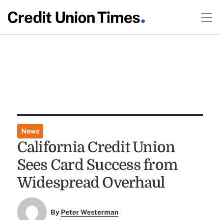
News
California Credit Union
Sees Card Success from
Widespread Overhaul
By
Peter Westerman