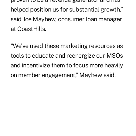
helped position us for substantial growth,”
said Joe Mayhew, consumer loan manager
at CoastHills.
“We've used these marketing resources as
tools to educate and reenergize our MSOs
and incentivize them to focus more heavily
on member engagement,” Mayhew said.