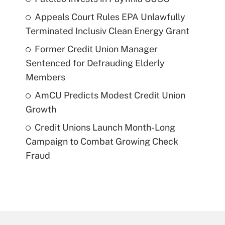
Appeals Court Rules EPA Unlawfully
Terminated Inclusiv Clean Energy Grant
Former Credit Union Manager
Sentenced for Defrauding Elderly
Members
AmCU Predicts Modest Credit Union
Growth
Credit Unions Launch Month-Long
Campaign to Combat Growing Check
Fraud