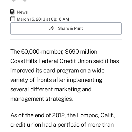
News
March 15, 2013 at 08:16 AM
Share & Print
The 60,000-member, $690 million
CoastHills Federal Credit Union
said it has
improved its card program on a wide
variety of fronts after implementing
several different marketing and
management strategies.
As of the end of 2012, the Lompoc, Calif.,
credit union had a portfolio of more than