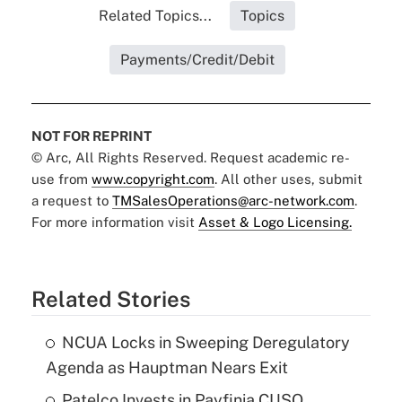
Related Topics...
Topics
Payments/Credit/Debit
NOT FOR REPRINT
© Arc, All Rights Reserved. Request academic re-
use from
www.copyright.com
. All other uses, submit
a request to
TMSalesOperations@arc-network.com
.
For more information visit
Asset & Logo Licensing.
Related Stories
NCUA Locks in Sweeping Deregulatory
Agenda as Hauptman Nears Exit
Patelco Invests in Payfinia CUSO