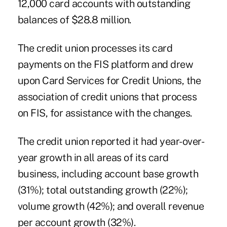
12,000 card accounts with outstanding
balances of $28.8 million.
The credit union processes its card
payments on the FIS platform and drew
upon
Card Services for Credit Unions
, the
association of credit unions that process
on FIS, for assistance with the changes.
The credit union reported it had year-over-
year growth in all areas of its card
business, including account base growth
(31%); total outstanding growth (22%);
volume growth (42%); and overall revenue
per account growth (32%).