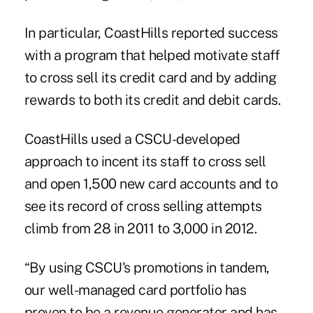
In particular, CoastHills reported success
with a program that helped motivate staff
to cross sell its credit card and by adding
rewards to both its credit and debit cards.
CoastHills used a CSCU-developed
approach to incent its staff to cross sell
and open 1,500 new card accounts and to
see its record of cross selling attempts
climb from 28 in 2011 to 3,000 in 2012.
“By using CSCU's promotions in tandem,
our well-managed card portfolio has
proven to be a revenue generator and has