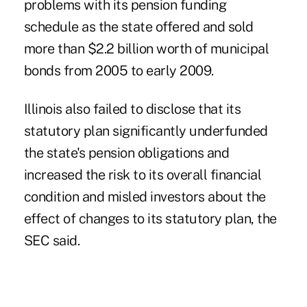
problems with its pension funding
schedule as the state offered and sold
more than $2.2 billion worth of municipal
bonds from 2005 to early 2009.
Illinois also failed to disclose that its
statutory plan significantly underfunded
the state's pension obligations and
increased the risk to its overall financial
condition and misled investors about the
effect of changes to its statutory plan, the
SEC said.