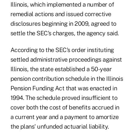
Illinois, which implemented a number of
remedial actions and issued corrective
disclosures beginning in 2009, agreed to
settle the SEC's charges, the agency said.
According to the SEC's order instituting
settled administrative proceedings against
Illinois, the state established a 50-year
pension contribution schedule in the Illinois
Pension Funding Act that was enacted in
1994. The schedule proved insufficient to
cover both the cost of benefits accrued in
a current year and a payment to amortize
the plans' unfunded actuarial liability.