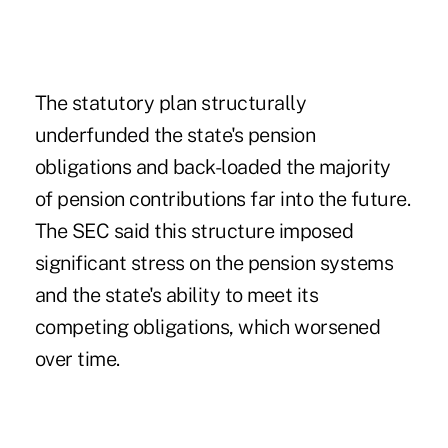
The statutory plan structurally
underfunded the state's pension
obligations and back-loaded the majority
of pension contributions far into the future.
The SEC said this structure imposed
significant stress on the pension systems
and the state's ability to meet its
competing obligations, which worsened
over time.