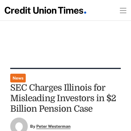
News
SEC Charges Illinois for
Misleading Investors in $2
Billion Pension Case
By
Peter Westerman