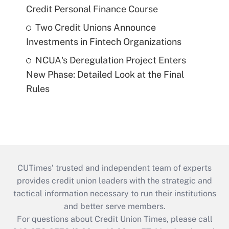
Credit Personal Finance Course
Two Credit Unions Announce
Investments in Fintech Organizations
NCUA's Deregulation Project Enters
New Phase: Detailed Look at the Final
Rules
CUTimes’ trusted and independent team of experts
provides credit union leaders with the strategic and
tactical information necessary to run their institutions
and better serve members.
For questions about Credit Union Times, please call