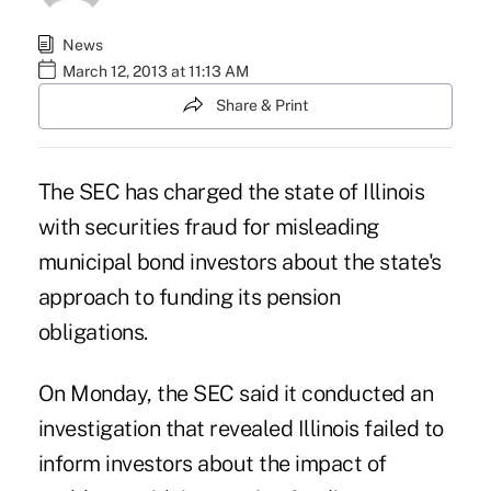
News
March 12, 2013 at 11:13 AM
Share & Print
The SEC has charged the state of Illinois
with securities fraud for misleading
municipal bond investors about the state's
approach to funding its pension
obligations.
On Monday, the
SEC
said it conducted an
investigation that revealed Illinois failed to
inform investors about the impact of