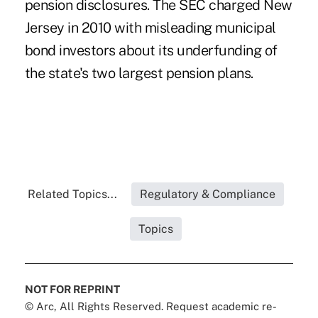
pension disclosures. The
SEC charged New
Jersey in 2010
with misleading municipal
bond investors about its underfunding of
the state's two largest pension plans.
Related Topics...
Regulatory & Compliance
Topics
NOT FOR REPRINT
© Arc, All Rights Reserved. Request academic re-