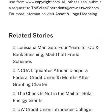
use from
www.copyright.com
. All other uses, submit
a request to
TMSalesOperations@arc-network.com
.
For more information visit
Asset & Logo Licensing.
Related Stories
Louisiana Man Gets Four Years for CU &
Bank Smishing, Mail-Theft Fraud
Schemes
NCUA Liquidates African Diaspora
Federal Credit Union 15 Months After
Granting Charter
The Check Is Not in the Mail for Solar
Energy Grants
UW Credit Union Introduces College-