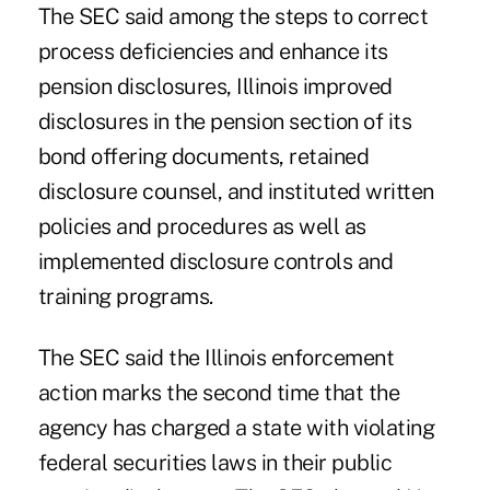
The SEC said among the steps to correct
process deficiencies and enhance its
pension disclosures, Illinois improved
disclosures in the pension section of its
bond offering documents, retained
disclosure counsel, and instituted written
policies and procedures as well as
implemented disclosure controls and
training programs.
The SEC said the Illinois enforcement
action marks the second time that the
agency has charged a state with violating
federal securities laws in their public