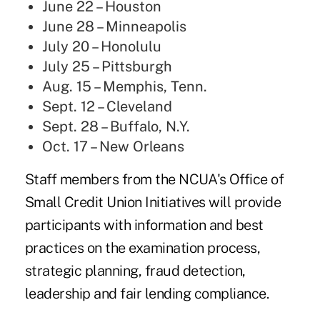
June 22 – Houston
June 28 – Minneapolis
July 20 – Honolulu
July 25 – Pittsburgh
Aug. 15 – Memphis, Tenn.
Sept. 12 – Cleveland
Sept. 28 – Buffalo, N.Y.
Oct. 17 – New Orleans
Staff members from the NCUA's
Office of
Small Credit Union Initiatives
will provide
participants with information and best
practices on the examination process,
strategic planning,
fraud detection
,
leadership and fair lending compliance.