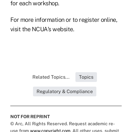
for each workshop.
For more information or to register online,
visit the NCUA's
website
.
Related Topics...
Topics
Regulatory & Compliance
NOT FOR REPRINT
© Arc, All Rights Reserved. Request academic re-
use from
www.copyright.com
. All other uses, submit