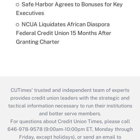
Safe Harbor Agrees to Bonuses for Key
Executives
NCUA Liquidates African Diaspora
Federal Credit Union 15 Months After
Granting Charter
CUTimes’ trusted and independent team of experts
provides credit union leaders with the strategic and
tactical information necessary to run their institutions
and better serve members.
For questions about Credit Union Times, please call
646-978-9578 (9:00am-10:00pm ET, Monday through
Friday, except holidays), or send an email to