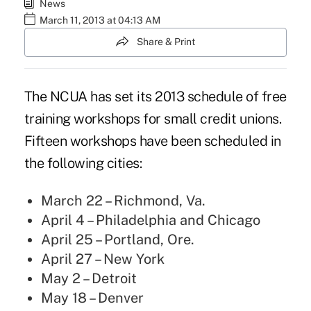
News
March 11, 2013 at 04:13 AM
Share & Print
The NCUA has set its 2013 schedule of free
training workshops for small credit unions.
Fifteen workshops have been scheduled in
the following cities:
March 22 – Richmond, Va.
April 4 – Philadelphia and Chicago
April 25 – Portland, Ore.
April 27 – New York
May 2 – Detroit
May 18 – Denver