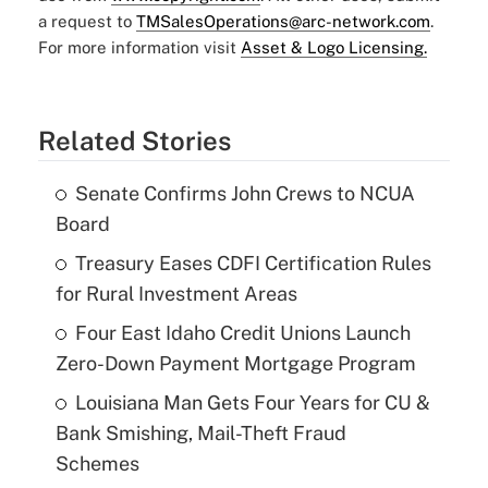
a request to
TMSalesOperations@arc-network.com
.
For more information visit
Asset & Logo Licensing.
Related Stories
Senate Confirms John Crews to NCUA
Board
Treasury Eases CDFI Certification Rules
for Rural Investment Areas
Four East Idaho Credit Unions Launch
Zero-Down Payment Mortgage Program
Louisiana Man Gets Four Years for CU &
Bank Smishing, Mail-Theft Fraud
Schemes