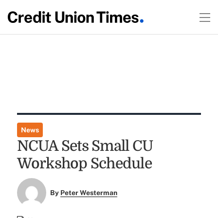
News
NCUA Sets Small CU
Workshop Schedule
By
Peter Westerman