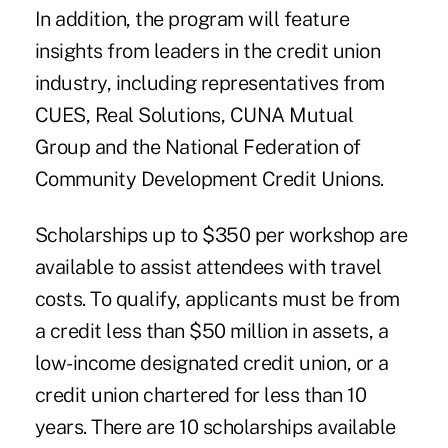
In addition, the program will feature
insights from leaders in the credit union
industry, including representatives from
CUES, Real Solutions, CUNA Mutual
Group and the National Federation of
Community Development Credit Unions.
Scholarships up to $350 per workshop are
available to assist attendees with travel
costs. To qualify, applicants must be from
a credit less than $50 million in assets, a
low-income designated credit union, or a
credit union chartered for less than 10
years. There are 10 scholarships available