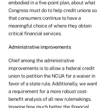
embodied in a five-point plan, about what
Congress must do to help credit unions so
that consumers continue to have a
meaningful choice of where they obtain
critical financial services.
Administrative improvements
Chief among the administrative
improvements is to allow a federal credit
union to petition the NCUA for a waiver in
favor of a state rule. Additionally, we want
a requirement for a more robust cost-
benefit analysis of all new rulemakings.
Imagine how much better the financial