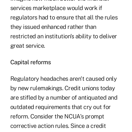
services marketplace would work if
regulators had to ensure that all the rules
they issued enhanced rather than
restricted an institution's ability to deliver
great service.
Capital reforms
Regulatory headaches aren't caused only
by new rulemakings. Credit unions today
are stifled by a number of antiquated and
outdated requirements that cry out for
reform. Consider the NCUA's prompt
corrective action rules. Since a credit