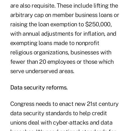
are also requisite. These include lifting the
arbitrary cap on member business loans or
raising the loan exemption to $250,000,
with annual adjustments for inflation, and
exempting loans made to nonprofit
religious organizations, businesses with
fewer than 20 employees or those which
serve underserved areas.
Data security reforms.
Congress needs to enact new 21st century
data security standards to help credit
unions deal with cyber-attacks and data