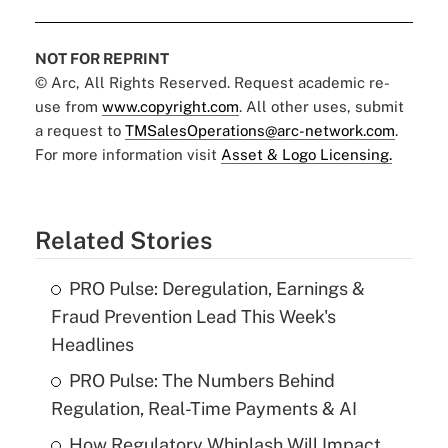
NOT FOR REPRINT
© Arc, All Rights Reserved. Request academic re-
use from
www.copyright.com
. All other uses, submit
a request to
TMSalesOperations@arc-network.com
.
For more information visit
Asset & Logo Licensing.
Related Stories
PRO Pulse: Deregulation, Earnings &
Fraud Prevention Lead This Week's
Headlines
PRO Pulse: The Numbers Behind
Regulation, Real-Time Payments & AI
How Regulatory Whiplash Will Impact