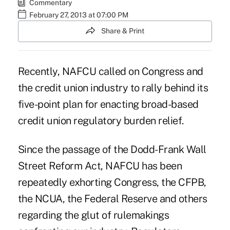
Commentary
February 27, 2013 at 07:00 PM
Share & Print
Recently, NAFCU called on Congress and
the credit union industry to rally behind its
five-point plan for enacting broad-based
credit union regulatory burden relief.
Since the passage of the Dodd-Frank Wall
Street Reform Act, NAFCU has been
repeatedly exhorting Congress, the CFPB,
the NCUA, the Federal Reserve and others
regarding the glut of rulemakings