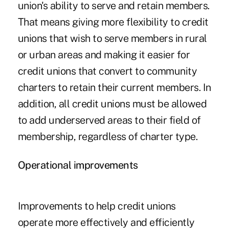
union's ability to serve and retain members.
That means giving more flexibility to credit
unions that wish to serve members in rural
or urban areas and making it easier for
credit unions that convert to community
charters to retain their current members. In
addition, all credit unions must be allowed
to add underserved areas to their field of
membership, regardless of charter type.
Operational improvements
Improvements to help credit unions
operate more effectively and efficiently