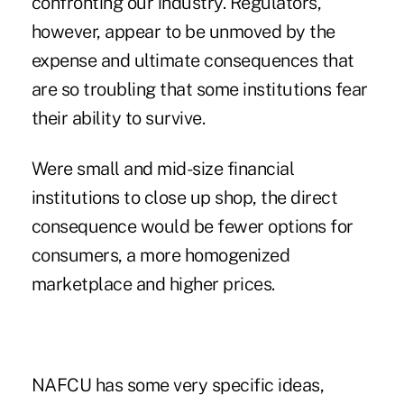
confronting our industry. Regulators,
however, appear to be unmoved by the
expense and ultimate consequences that
are so troubling that some institutions fear
their ability to survive.
Were small and mid-size financial
institutions to close up shop, the direct
consequence would be fewer options for
consumers, a more homogenized
marketplace and higher prices.
NAFCU has some very specific ideas,