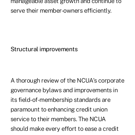
manageable asset growth and continue to
serve their member-owners efficiently.
Structural improvements
A thorough review of the NCUA's corporate
governance bylaws and improvements in
its field-of-membership standards are
paramount to enhancing credit union
service to their members. The NCUA
should make every effort to ease a credit