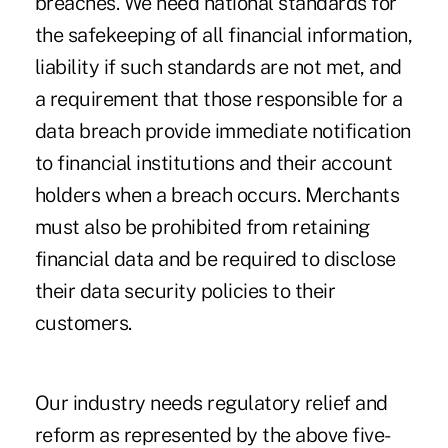
breaches. We need national standards for
the safekeeping of all financial information,
liability if such standards are not met, and
a requirement that those responsible for a
data breach provide immediate notification
to financial institutions and their account
holders when a breach occurs. Merchants
must also be prohibited from retaining
financial data and be required to disclose
their data security policies to their
customers.
Our industry needs regulatory relief and
reform as represented by the above five-