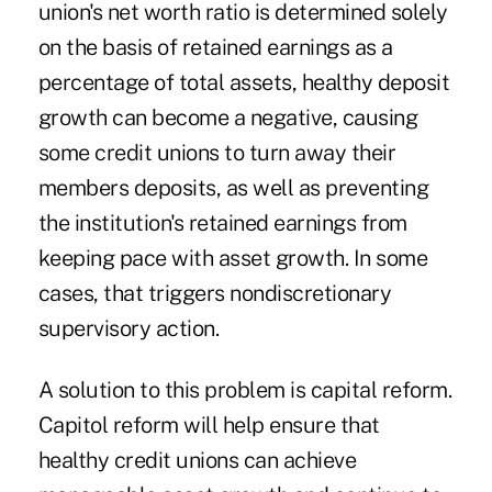
union's net worth ratio is determined solely
on the basis of retained earnings as a
percentage of total assets, healthy deposit
growth can become a negative, causing
some credit unions to turn away their
members deposits, as well as preventing
the institution's retained earnings from
keeping pace with asset growth. In some
cases, that triggers nondiscretionary
supervisory action.
A solution to this problem is capital reform.
Capitol reform will help ensure that
healthy credit unions can achieve