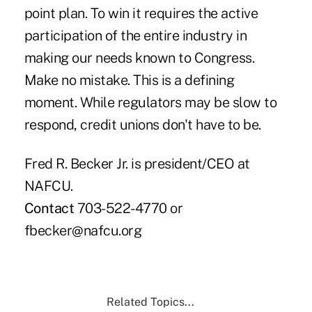
point plan. To win it requires the active
participation of the entire industry in
making our needs known to Congress.
Make no mistake. This is a defining
moment. While regulators may be slow to
respond, credit unions don't have to be.
Fred R. Becker Jr. is president/CEO at
NAFCU.
Contact
703-522-4770 or
fbecker@nafcu.org
Related Topics...