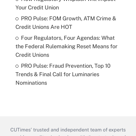
Your Credit Union
PRO Pulse: FOM Growth, ATM Crime &
Credit Unions Are HOT
Four Regulators, Four Agendas: What
the Federal Rulemaking Reset Means for
Credit Unions
PRO Pulse: Fraud Prevention, Top 10
Trends & Final Call for Luminaries
Nominations
CUTimes’ trusted and independent team of experts