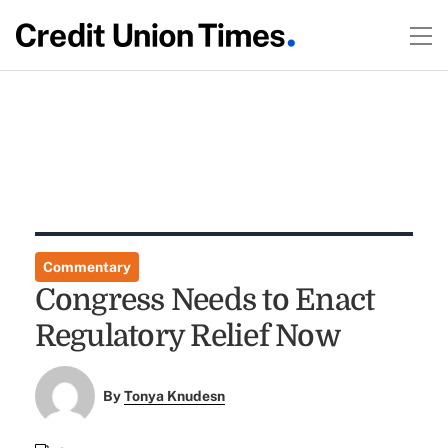
Commentary
Congress Needs to Enact
Regulatory Relief Now
By
Tonya Knudesn