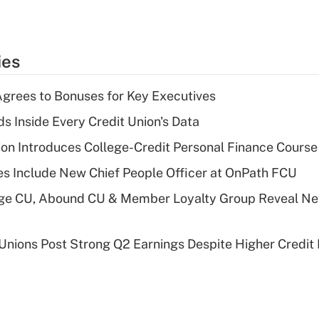
ies
grees to Bonuses for Key Executives
s Inside Every Credit Union's Data
on Introduces College-Credit Personal Finance Course
s Include New Chief People Officer at OnPath FCU
age CU, Abound CU & Member Loyalty Group Reveal Ne
 Unions Post Strong Q2 Earnings Despite Higher Credit 