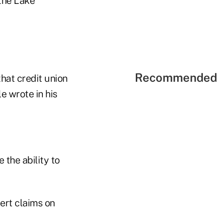
 the Lake
Recommended 
that credit union
le wrote in his
 the ability to
ert claims on