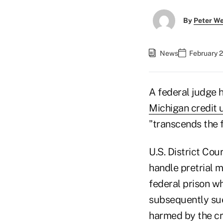
By
Peter W
News
February 
A federal judge 
Michigan credit 
"transcends the f
U.S. District Co
handle pretrial m
federal prison wh
subsequently sue
harmed by the cre