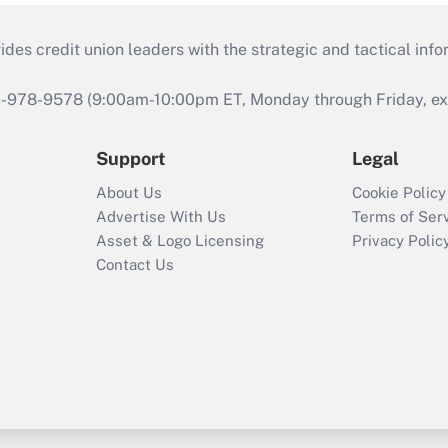
s credit union leaders with the strategic and tactical infor
46-978-9578 (9:00am-10:00pm ET, Monday through Friday, exc
Support
Legal
About Us
Cookie Policy
Advertise With Us
Terms of Ser
Asset & Logo Licensing
Privacy Polic
Contact Us