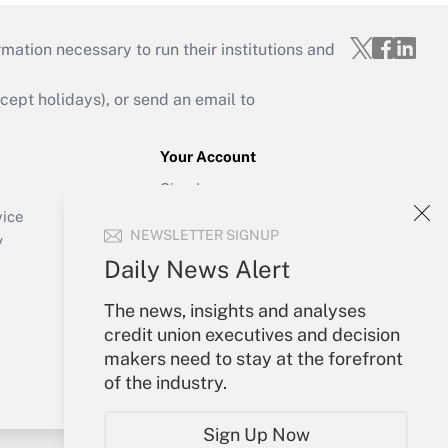
mation necessary to run their institutions and
ept holidays), or send an email to
Your Account
Sign In
Create Account
vice
NEWSLETTER SIGNUP
Forgot Password
y
My Newsletters
Daily News Alert
The news, insights and analyses
credit union executives and decision
makers need to stay at the forefront
of the industry.
Sign Up Now