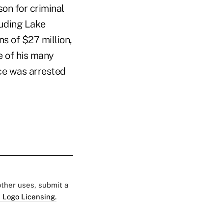
son for criminal
luding Lake
ns of $27 million,
e of his many
rce was arrested
 other uses, submit a
 Logo Licensing.