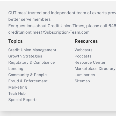
CUTimes’ trusted and independent team of experts provide
better serve members.
For questions about Credit Union Times, please call 6
credituniontimes@Subscription-Team.com
.
Topics
Resources
Credit Union Management
Webcasts
Growth Strategies
Podcasts
Regulatory & Compliance
Resource Center
Lending
Marketplace Directory
Community & People
Luminaries
Fraud & Enforcement
Sitemap
Marketing
Tech Hub
Special Reports