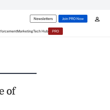
Newsletters
Join PRO Now
nforcement
Marketing
Tech Hub
PRO
e of