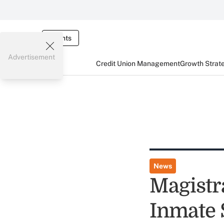
Events
Advertisement
Credit Union Management
Growth Strat
News
Magistr
Inmate 