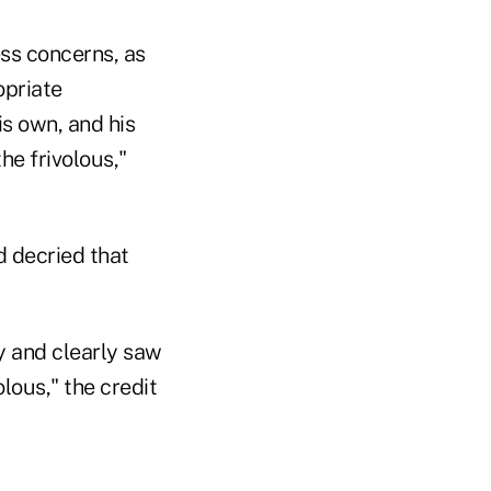
ss concerns, as
opriate
is own, and his
he frivolous,"
 decried that
y and clearly saw
olous," the credit