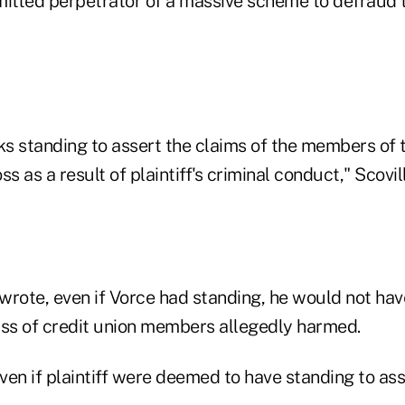
admitted perpetrator of a massive scheme to defraud
ks standing to assert the claims of the members of 
s as a result of plaintiff's criminal conduct," Scovil
 wrote, even if Vorce had standing, he would not have
ass of credit union members allegedly harmed.
en if plaintiff were deemed to have standing to ass