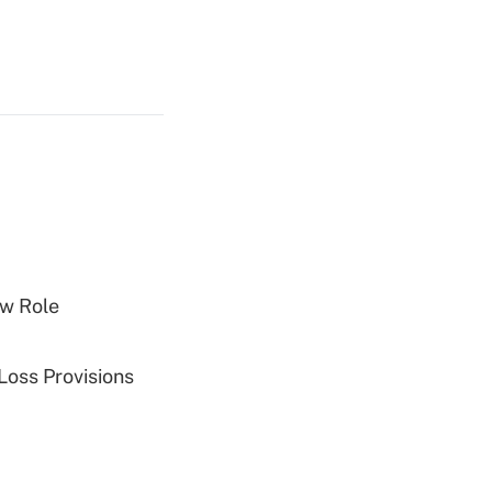
w Role
Loss Provisions