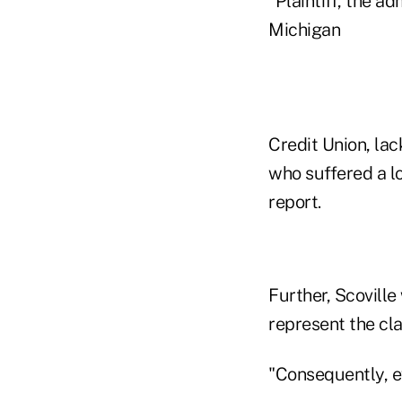
"Plaintiff, the 
Michigan
Credit Union, lac
who suffered a los
report.
Further, Scoville
represent the cl
"Consequently, ev