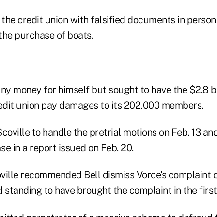
the credit union with falsified documents in person
 the purchase of boats.
any money for himself but sought to have the $2.8 b
edit union pay damages to its 202,000 members.
coville to handle the pretrial motions on Feb. 13 and
e in a report issued on Feb. 20.
coville recommended Bell dismiss Vorce's complaint 
 standing to have brought the complaint in the first