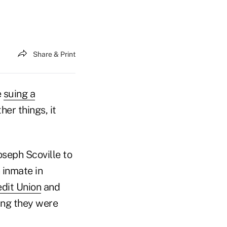
Share & Print
e
suing a
er things, it
oseph Scoville to
 inmate in
dit Union
and
ing they were