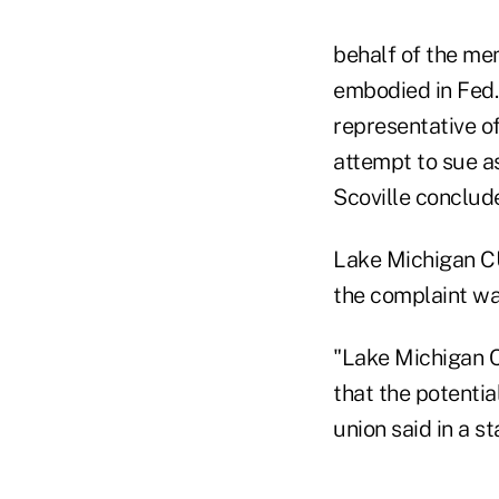
behalf of the me
embodied in Fed. 
representative of
attempt to sue a
Scoville conclud
Lake Michigan CU
the complaint was
"Lake Michigan Cr
that the potentia
union said in a s