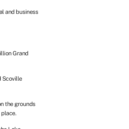
al and business
illion Grand
 Scoville
on the grounds
 place.