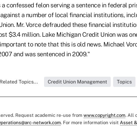
 a confessed felon serving a sentence in federal pri
against a number of local financial institutions, inc
nion. Mr. Vorce defrauded these financial institutio
st $3.4 million. Lake Michigan Credit Union was on
so important to note that this is old news. Michael Vo
n 2007 and was sentenced in 2009."
Related Topics...
Credit Union Management
Topics
eserved. Request academic re-use from
www.copyright.com
. All
perations@arc-network.com
. For more information visit
Asset &