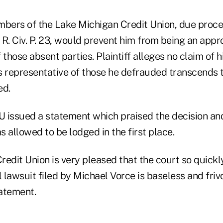
mbers of the Lake Michigan Credit Union, due proce
R. Civ. P. 23, would prevent him from being an appr
 those absent parties. Plaintiff alleges no claim of h
s representative of those he defrauded transcends t
ed.
 issued a statement which praised the decision and
 allowed to be lodged in the first place.
edit Union is very pleased that the court so quickl
l lawsuit filed by Michael Vorce is baseless and friv
tatement.