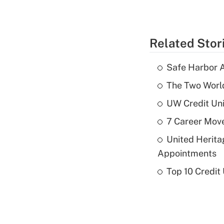
Related Stor
Safe Harbor A
The Two World
UW Credit Uni
7 Career Move
United Herit
Appointments
Top 10 Credit