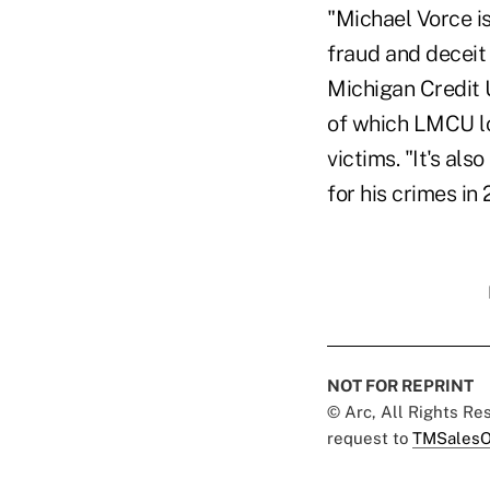
"Michael Vorce is
fraud and deceit 
Michigan Credit U
of which LMCU lo
victims. "It's al
for his crimes i
NOT FOR REPRINT
© Arc, All Rights R
request to
TMSalesO