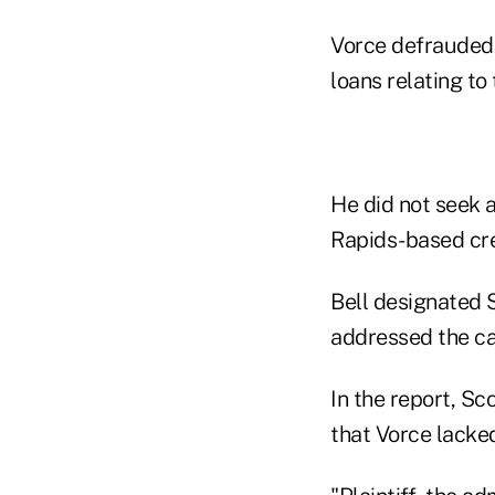
Vorce defrauded 
loans relating to
He did not seek 
Rapids-based cr
Bell designated S
addressed the cas
In the report, S
that Vorce lacked