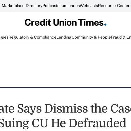
Marketplace Directory
Podcasts
Luminaries
Webcasts
Resource Center
egies
Regulatory & Compliance
Lending
Community & People
Fraud & E
ate Says Dismiss the Cas
Suing CU He Defrauded