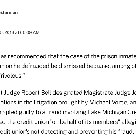
esterman
25, 2013 at 06:09 AM
has recommended that the case of the prison inmat
union
he defrauded be dismissed because, among oth
rivolous."
urt Judge Robert Bell designated Magistrate Judge J
otions in the litigation brought by Michael Vorce, an
o pled guilty to a fraud involving
Lake Michigan Cre
d the credit union "on behalf of its members" alleg
dit union's not detecting and preventing his fraud.